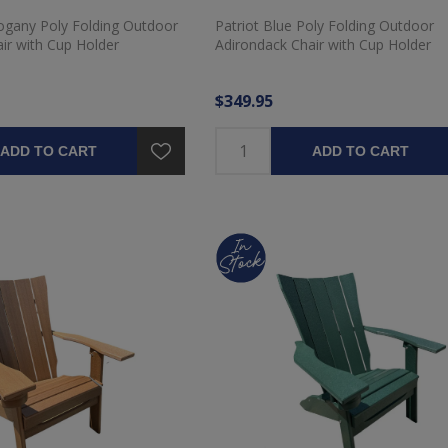
gany Poly Folding Outdoor
Patriot Blue Poly Folding Outdoor
ir with Cup Holder
Adirondack Chair with Cup Holder
$349.95
ADD TO CART
ADD TO CART