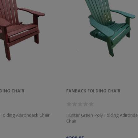
DING CHAIR
FANBACK FOLDING CHAIR
Folding Adirondack Chair
Hunter Green Poly Folding Adironda
Chair