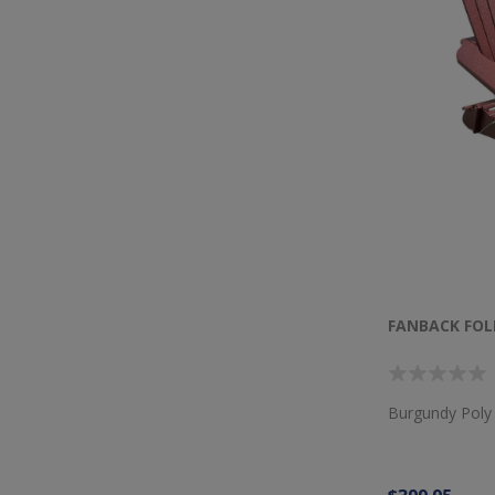
FANBACK FOL
Burgundy Poly 