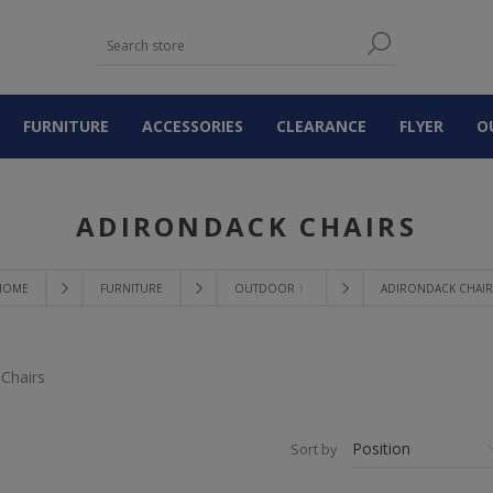
FURNITURE
ACCESSORIES
CLEARANCE
FLYER
O
ADIRONDACK CHAIRS
HOME
FURNITURE
OUTDOOR 〉
ADIRONDACK CHAIR
Chairs
Sort by