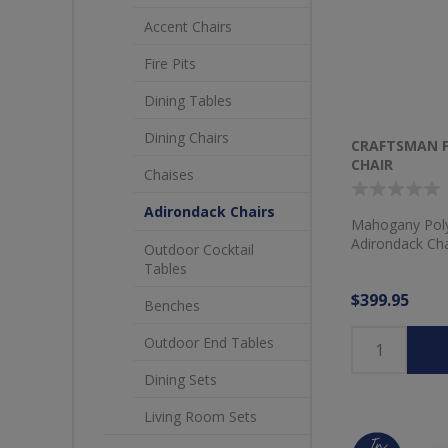
Accent Chairs
Fire Pits
Dining Tables
Dining Chairs
CRAFTSMAN 
CHAIR
Chaises
Adirondack Chairs
Mahogany Poly
Adirondack Cha
Outdoor Cocktail
Tables
$399.95
Benches
Outdoor End Tables
Dining Sets
Living Room Sets