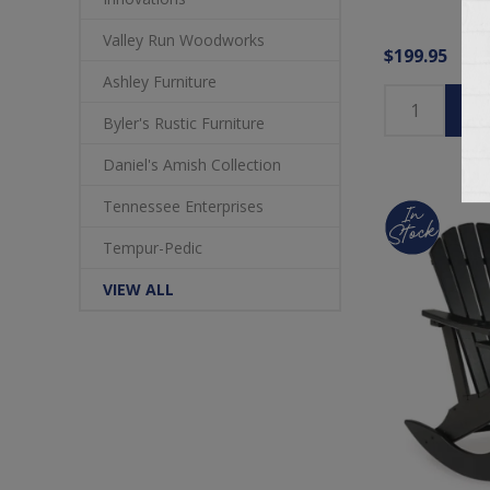
Valley Run Woodworks
$199.95
Ashley Furniture
Byler's Rustic Furniture
Daniel's Amish Collection
Tennessee Enterprises
Tempur-Pedic
VIEW ALL