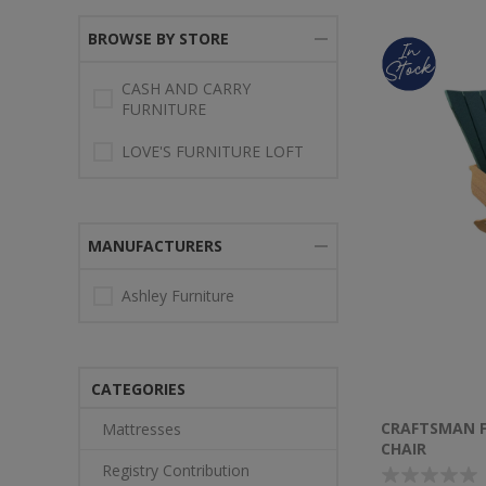
BROWSE BY STORE
CASH AND CARRY
FURNITURE
LOVE'S FURNITURE LOFT
MANUFACTURERS
Ashley Furniture
CATEGORIES
CRAFTSMAN 
Mattresses
CHAIR
Registry Contribution