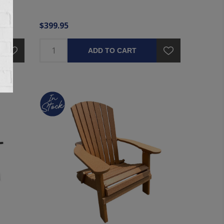
$399.95
ADD TO CART