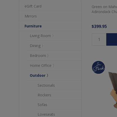
eGift Card
Green on Maho
Adirondack Cha
Mirrors
$399.95
Furniture
Living Room 〉
Dining 〉
Bedroom 〉
Home Office 〉
Outdoor 〉
Sectionals
Rockers
Sofas
Loveseats