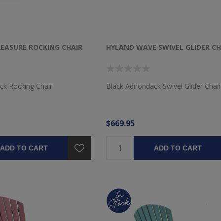
ASURE ROCKING CHAIR
HYLAND WAVE SWIVEL GLIDER CH
ck Rocking Chair
Black Adirondack Swivel Glider Chair
$669.95
ADD TO CART
ADD TO CART