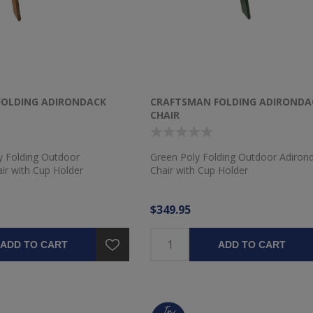
FOLDING ADIRONDACK
CRAFTSMAN FOLDING ADIRONDA
CHAIR
 Folding Outdoor
Green Poly Folding Outdoor Adiron
ir with Cup Holder
Chair with Cup Holder
$349.95
ADD TO CART
ADD TO CART