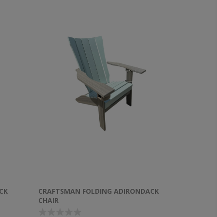
CK
CRAFTSMAN FOLDING ADIRONDACK
CHAIR