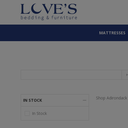
MATTRESSES
Shop Adirondack 
IN STOCK
In Stock