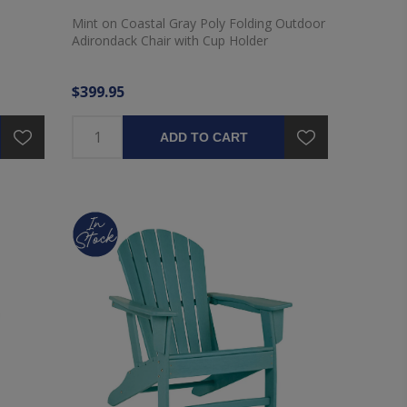
Mint on Coastal Gray Poly Folding Outdoor
Adirondack Chair with Cup Holder
$399.95
ADD TO CART