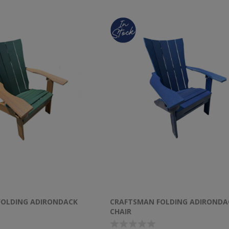
FOLDING ADIRONDACK
CRAFTSMAN FOLDING ADIRONDA
CHAIR