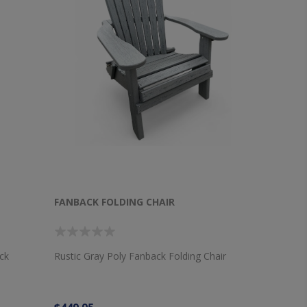
FANBACK FOLDING CHAIR
ck
Rustic Gray Poly Fanback Folding Chair