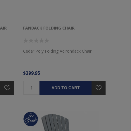
AIR
FANBACK FOLDING CHAIR
Cedar Poly Folding Adirondack Chair
$399.95
ADD TO CART