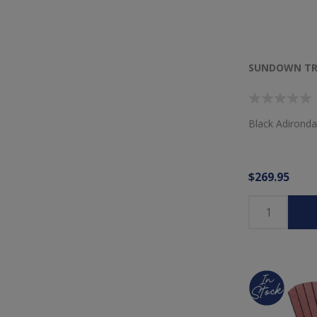
SUNDOWN TRE
Black Adironda
$269.95