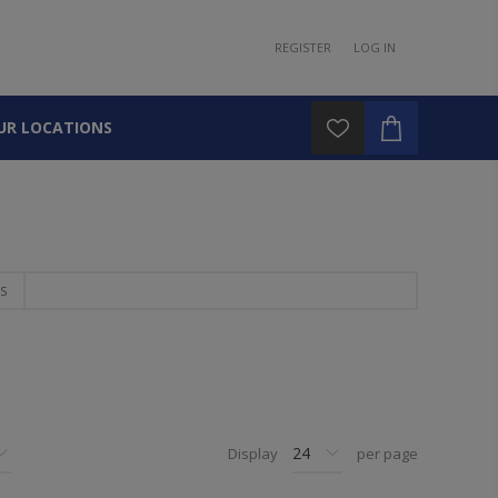
REGISTER
LOG IN
UR LOCATIONS
S
Display
per page