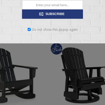
$199.95
SUBSCRIBE
ADD TO CART
ADD TO CART
Do not show this popup again