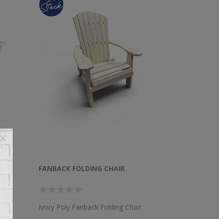
CK
FANBACK FOLDING CHAIR
Ivory Poly Fanback Folding Chair