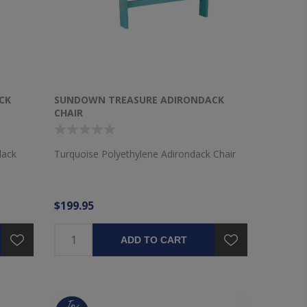
CK
SUNDOWN TREASURE ADIRONDACK
CHAIR
dack
Turquoise Polyethylene Adirondack Chair
$199.95
ADD TO CART