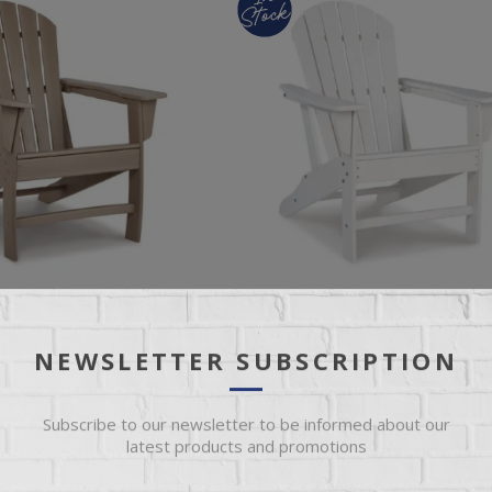
NEWSLETTER SUBSCRIPTION
EASURE ADIRONDACK
SUNDOWN TREASURE ADIRONDA
CHAIR
Subscribe to our newsletter to be informed about our
latest products and promotions
ondack Chair
White Adirondack Chair