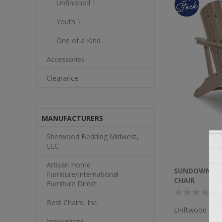
Unfinished 〉
Youth 〉
One of a Kind
Accessories
Clearance
MANUFACTURERS
Sherwood Bedding Midwest,
LLC
Artisan Home
SUNDOWN TR
Furniture/International
CHAIR
Furniture Direct
Best Chairs, Inc.
Driftwood Adir
Innovations