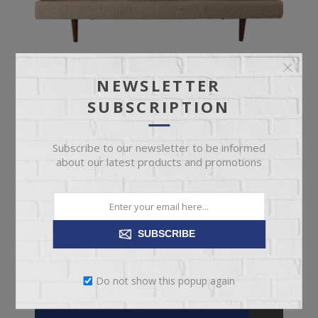
NEWSLETTER
SUBSCRIPTION
Subscribe to our newsletter to be informed
about our latest products and promotions
UPHOLSTERED DAYBED
SUBSCRIBE
Bouclé Upholstered Daybed with Rubberwood Legs
Do not show this popup again
$749.95