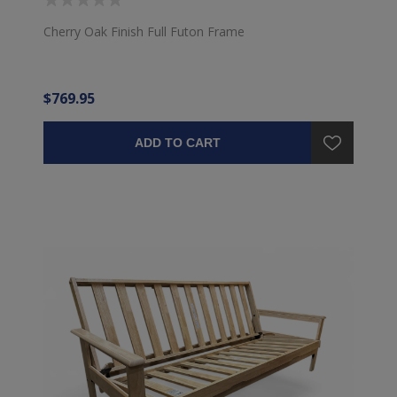
Cherry Oak Finish Full Futon Frame
$769.95
ADD TO CART