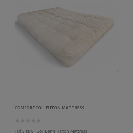
COMFORTCOIL FUTON MATTRESS
Full Size 8" Coil Barrel Futon Mattress