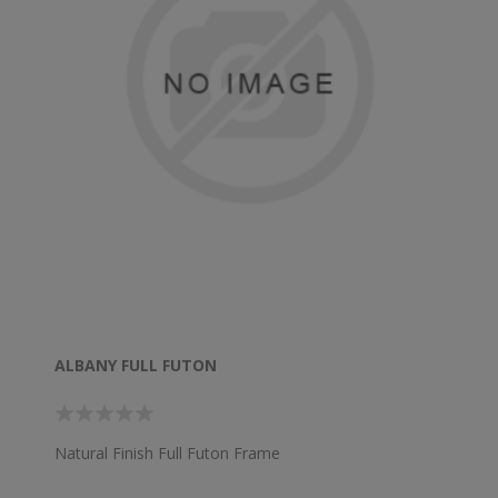
ALBANY FULL FUTON
Natural Finish Full Futon Frame