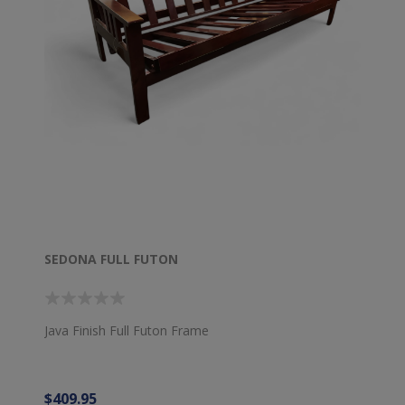
SEDONA FULL FUTON
Java Finish Full Futon Frame
$409.95