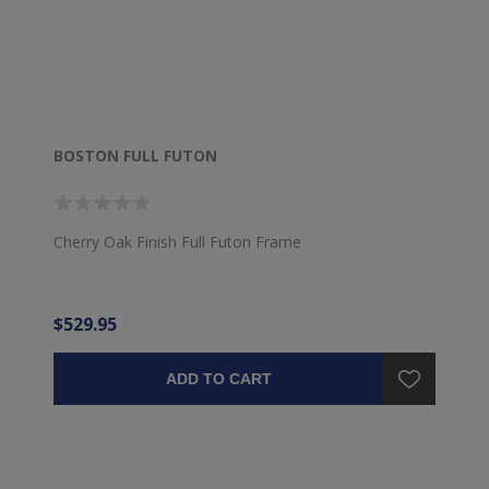
BOSTON FULL FUTON
Cherry Oak Finish Full Futon Frame
$529.95
ADD TO CART