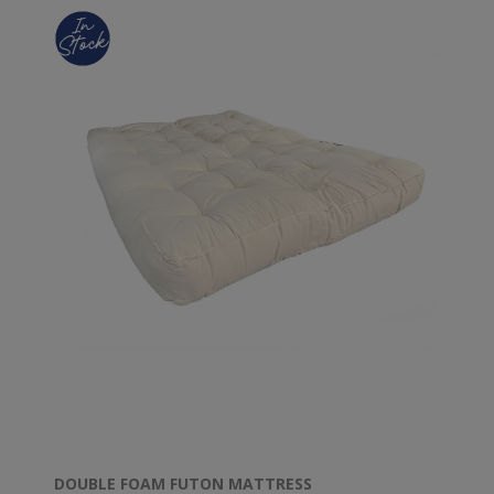
DOUBLE FOAM FUTON MATTRESS