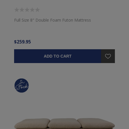
Full Size 8" Double Foam Futon Mattress
$259.95
ADD TO CART