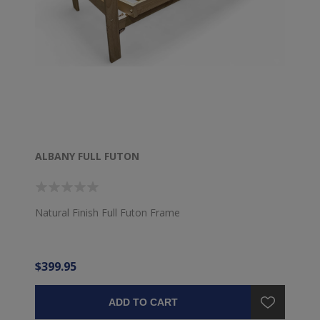
ALBANY FULL FUTON
Natural Finish Full Futon Frame
$399.95
ADD TO CART