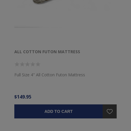
ALL COTTON FUTON MATTRESS
Full Size 4" All Cotton Futon Mattress
$149.95
ADD TO CART