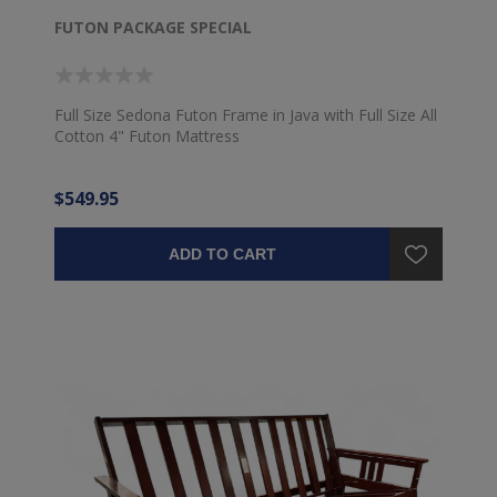
FUTON PACKAGE SPECIAL
Full Size Sedona Futon Frame in Java with Full Size All
Cotton 4" Futon Mattress
$549.95
ADD TO CART