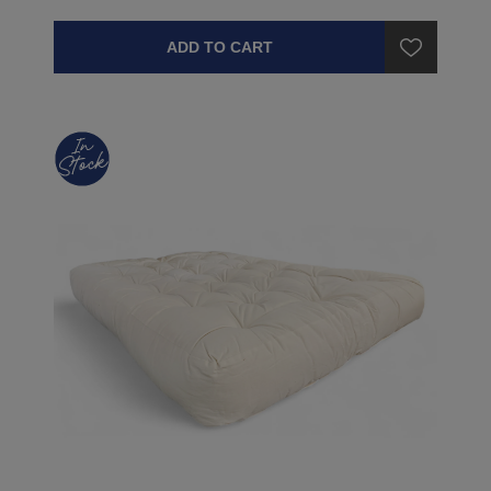
ADD TO CART