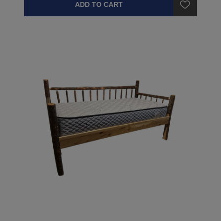
ADD TO CART