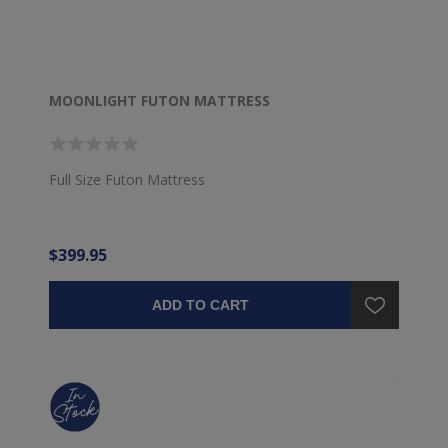
MOONLIGHT FUTON MATTRESS
Full Size Futon Mattress
$399.95
ADD TO CART