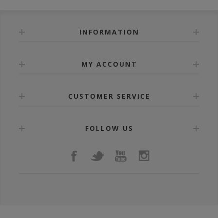
INFORMATION
MY ACCOUNT
CUSTOMER SERVICE
FOLLOW US