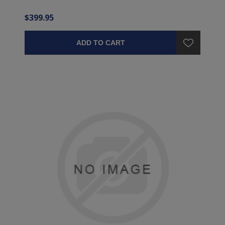
$399.95
ADD TO CART