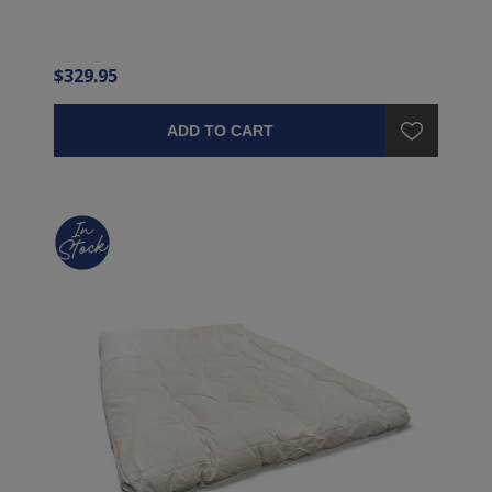
$329.95
ADD TO CART