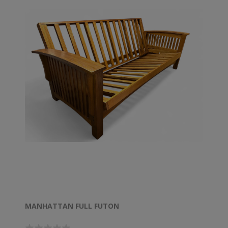
MANHATTAN FULL FUTON