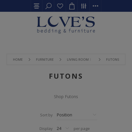
HOME
FURNITURE
LIVING ROOM 〉
FUTONS
FUTONS
Shop Futons
Sort by
Display
per page