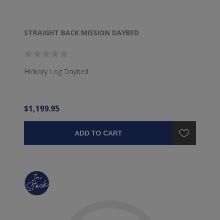
STRAIGHT BACK MISSION DAYBED
Hickory Log Daybed
$1,199.95
ADD TO CART