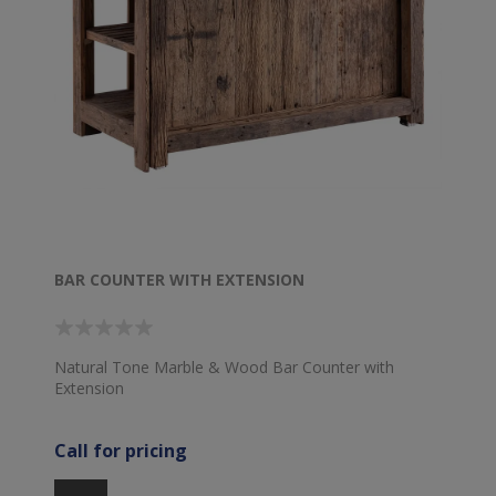
BAR COUNTER WITH EXTENSION
Natural Tone Marble & Wood Bar Counter with
Extension
Call for pricing