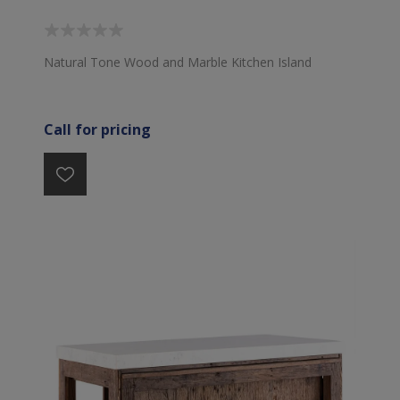
Natural Tone Wood and Marble Kitchen Island
Call for pricing