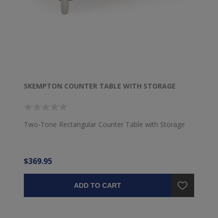
SKEMPTON COUNTER TABLE WITH STORAGE
Two-Tone Rectangular Counter Table with Storage
$369.95
ADD TO CART