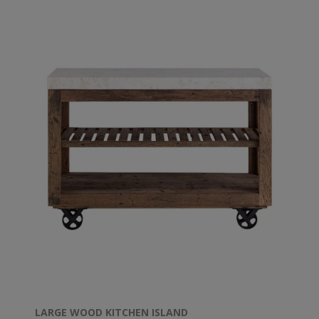
LARGE WOOD KITCHEN ISLAND