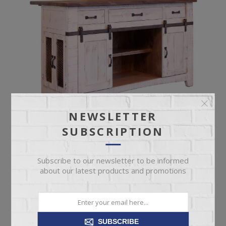
NEWSLETTER
SUBSCRIPTION
Subscribe to our newsletter to be informed
about our latest products and promotions
PUEBLO WHITE KITCHEN ISLAND
SUBSCRIBE
Pueblo White 3 Drawer 2 Sliding Doors 4 Mesh Doors