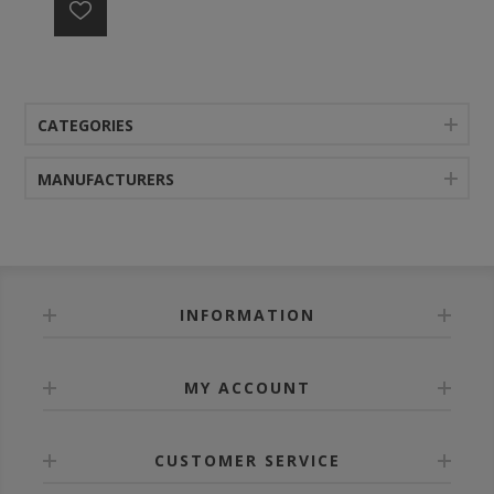
CATEGORIES
MANUFACTURERS
INFORMATION
MY ACCOUNT
CUSTOMER SERVICE