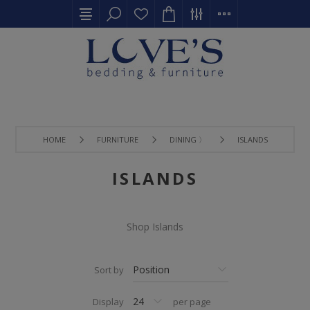
HOME
FURNITURE
DINING 〉
ISLANDS
ISLANDS
Shop Islands
Sort by
Display
per page