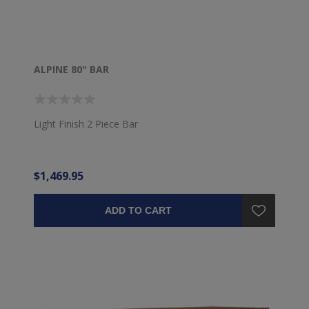
ALPINE 80" BAR
Light Finish 2 Piece Bar
$1,469.95
ADD TO CART