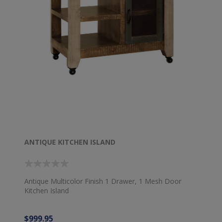
ANTIQUE KITCHEN ISLAND
Antique Multicolor Finish 1 Drawer, 1 Mesh Door
Kitchen Island
$999.95