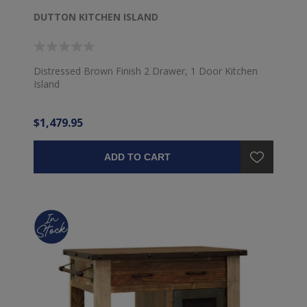
DUTTON KITCHEN ISLAND
Distressed Brown Finish 2 Drawer, 1 Door Kitchen
Island
$1,479.95
ADD TO CART