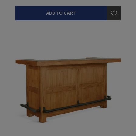
ADD TO CART