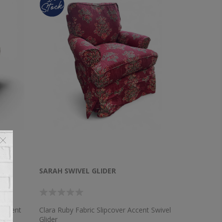
SARAH SWIVEL GLIDER
 Accent
Clara Ruby Fabric Slipcover Accent Swivel
Glider