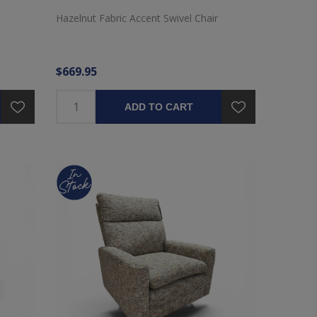
Hazelnut Fabric Accent Swivel Chair
$669.95
ADD TO CART