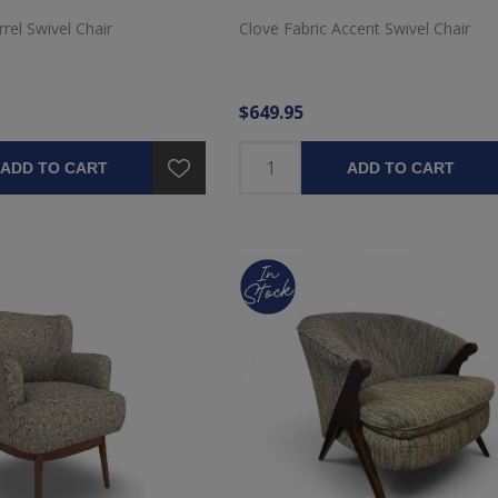
rel Swivel Chair
Clove Fabric Accent Swivel Chair
$649.95
ADD TO CART
ADD TO CART