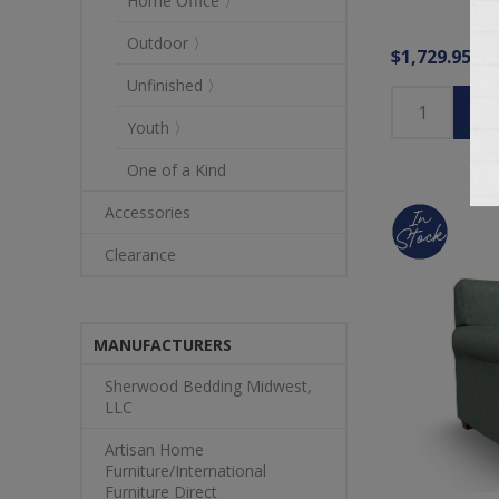
Home Office 〉
Outdoor 〉
$1,729.95
Unfinished 〉
Youth 〉
One of a Kind
Accessories
Clearance
MANUFACTURERS
Sherwood Bedding Midwest,
LLC
Artisan Home
Furniture/International
Furniture Direct