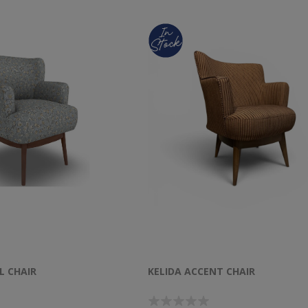
L CHAIR
KELIDA ACCENT CHAIR