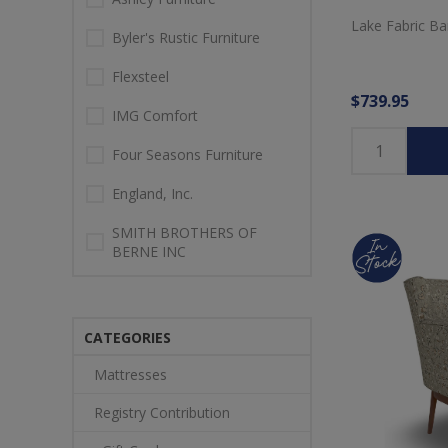
Lake Fabric Bar
Byler's Rustic Furniture
Flexsteel
$739.95
IMG Comfort
Four Seasons Furniture
England, Inc.
SMITH BROTHERS OF
BERNE INC
CATEGORIES
Mattresses
Registry Contribution