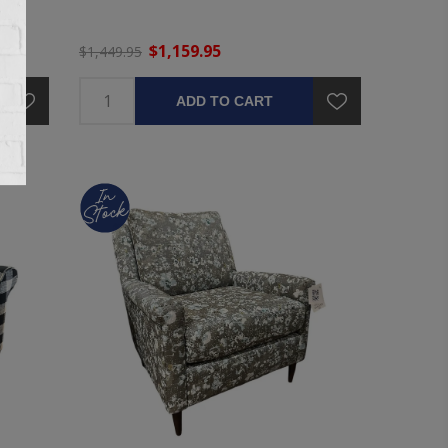
$1,159.95
$1,449.95
ADD TO CART