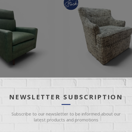
NEWSLETTER SUBSCRIPTION
CHAIR
CARLO SWIVEL GLIDER
Subscribe to our newsletter to be informed about our
latest products and promotions
 Fabric Swivel Accent Chair
Ian Mist Fabric Petite Swivel Gliding
g Base
Chair