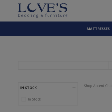
MATTRESSES
Shop Accent Chai
IN STOCK
In Stock