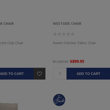
B CHAIR
WESTSIDE CHAIR
cent Club Chair
Raven Checker Fabric Chair
$899.95
$1,529.95
ADD TO CART
ADD TO CART