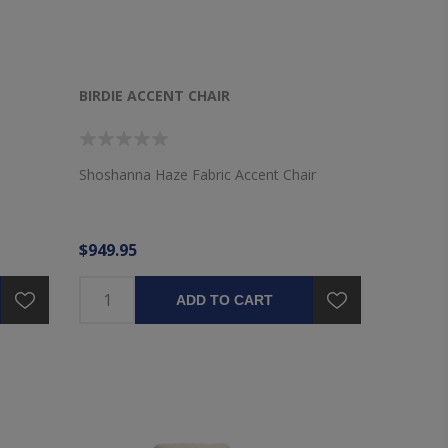
BIRDIE ACCENT CHAIR
Shoshanna Haze Fabric Accent Chair
$949.95
ADD TO CART