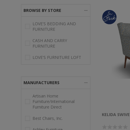
BROWSE BY STORE
LOVE'S BEDDING AND
FURNITURE
CASH AND CARRY
FURNITURE
LOVE'S FURNITURE LOFT
MANUFACTURERS
Artisan Home
Furniture/International
Furniture Direct
KELIDA SWIVE
Best Chairs, Inc.
Ashley Furniture