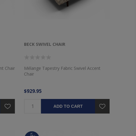
BECK SWIVEL CHAIR
nt Chair
Mélange Tapestry Fabric Swivel Accent
Chair
$929.95
ADD TO CART