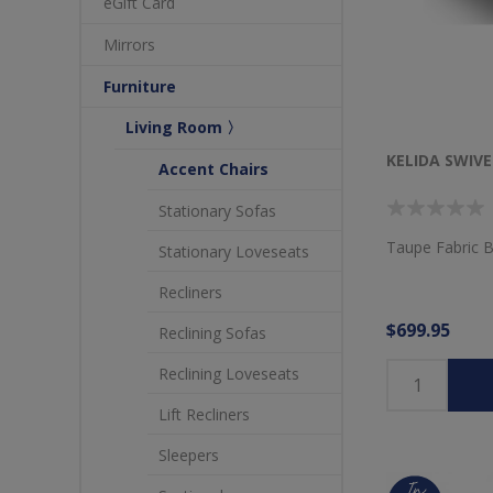
eGift Card
Mirrors
Furniture
Living Room 〉
KELIDA SWIVE
Accent Chairs
Stationary Sofas
Taupe Fabric B
Stationary Loveseats
Recliners
$699.95
Reclining Sofas
Reclining Loveseats
Lift Recliners
Sleepers