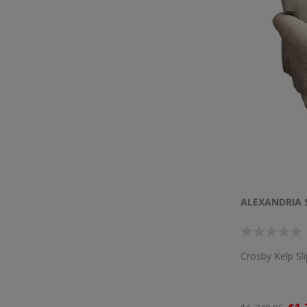
ALEXANDRIA 
Crosby Kelp Sl