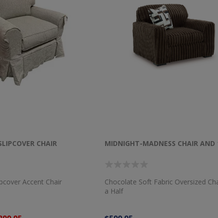
SLIPCOVER CHAIR
MIDNIGHT-MADNESS CHAIR AND 
ipcover Accent Chair
Chocolate Soft Fabric Oversized Ch
a Half