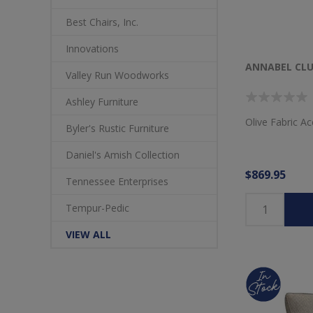
Best Chairs, Inc.
Innovations
ANNABEL CLU
Valley Run Woodworks
Ashley Furniture
Olive Fabric Ac
Byler's Rustic Furniture
Daniel's Amish Collection
$869.95
Tennessee Enterprises
Tempur-Pedic
VIEW ALL