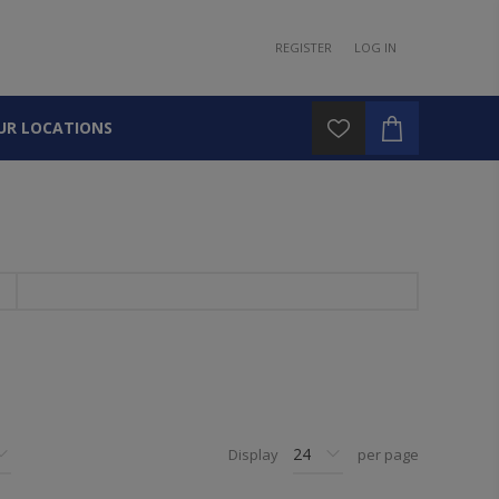
REGISTER
LOG IN
UR LOCATIONS
Display
per page