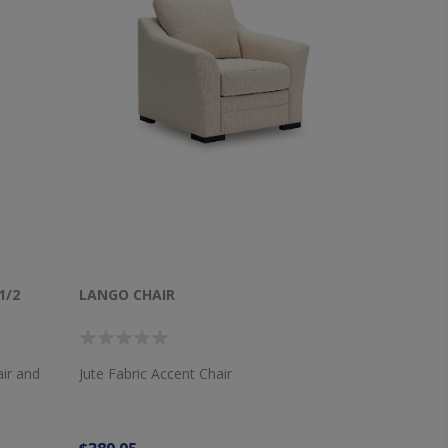
1/2
LANGO CHAIR
air and
Jute Fabric Accent Chair