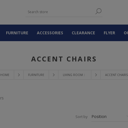
FURNITURE
ACCESSORIES
CLEARANCE
FLYER
O
ACCENT CHAIRS
HOME
FURNITURE
LIVING ROOM 〉
ACCENT CHAIRS
rs
Sort by