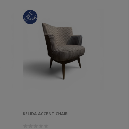
KELIDA ACCENT CHAIR