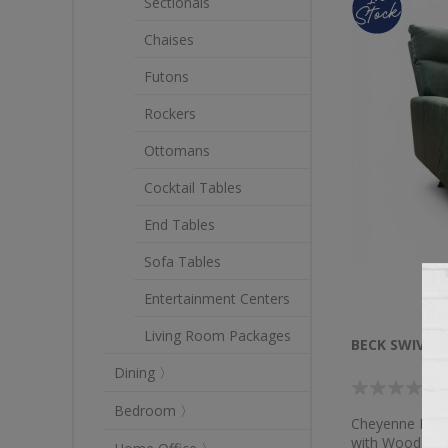
Sectionals
Chaises
Futons
Rockers
Ottomans
Cocktail Tables
End Tables
Sofa Tables
Entertainment Centers
Living Room Packages
BECK SWIVEL 
Dining 〉
Bedroom 〉
Cheyenne Decoy
with Wood Le