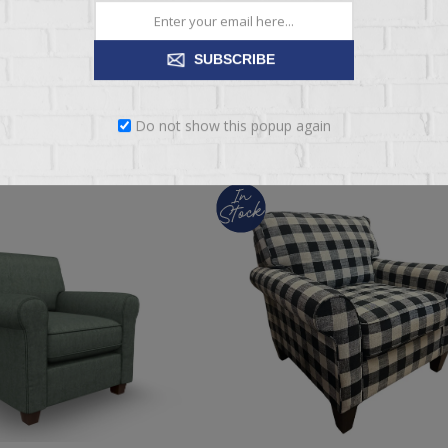
$1,069.95
SUBSCRIBE
ADD TO CART
ADD TO CART
Do not show this popup again