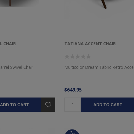
L CHAIR
TATIANA ACCENT CHAIR
arrel Swivel Chair
Multicolor Dream Fabric Retro Acce
$649.95
ADD TO CART
ADD TO CART