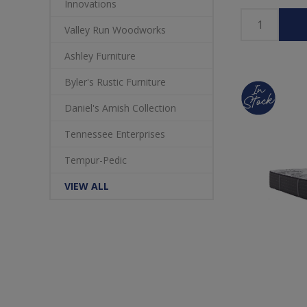
Innovations
Valley Run Woodworks
Ashley Furniture
Byler's Rustic Furniture
Daniel's Amish Collection
Tennessee Enterprises
Tempur-Pedic
VIEW ALL