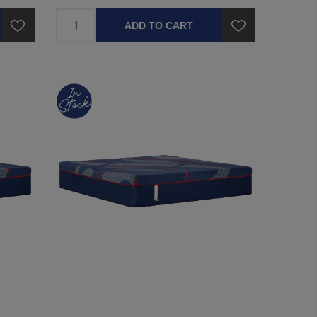
ADD TO CART