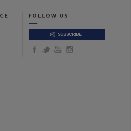
ICE
FOLLOW US
SUBSCRIBE