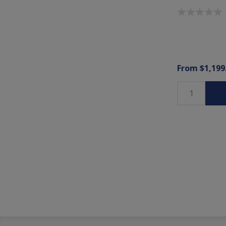
From $1,199