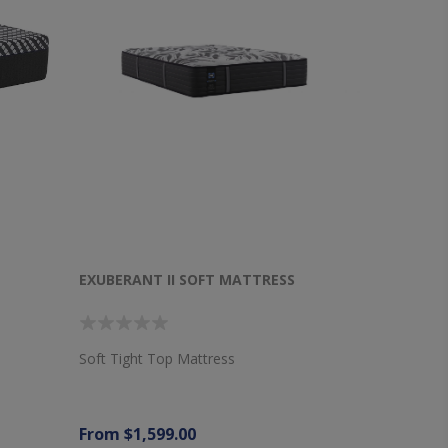
EXUBERANT II SOFT MATTRESS
Soft Tight Top Mattress
From $1,599.00