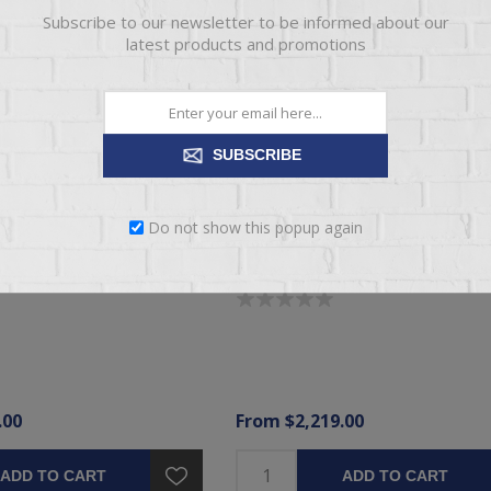
Subscribe to our newsletter to be informed about our
latest products and promotions
SUBSCRIBE
Do not show this popup again
LITE ULTRA FIRM TIGHT
BRENHAM II ELITE MEDIUM PILL
SS
MATTRESS
.00
From $2,219.00
ADD TO CART
ADD TO CART