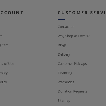
ACCOUNT
CUSTOMER SERV
Contact us
es
Why Shop at Love's?
 cart
Blogs
Delivery
ns of Use
Customer Pick Ups
Policy
Financing
olicy
Warranties
Donation Requests
Sitemap