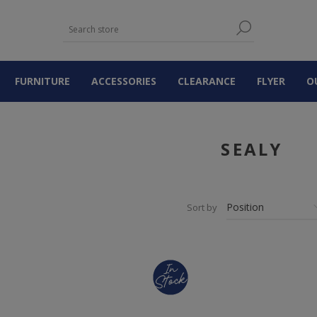
FURNITURE
ACCESSORIES
CLEARANCE
FLYER
O
SEALY
Sort by