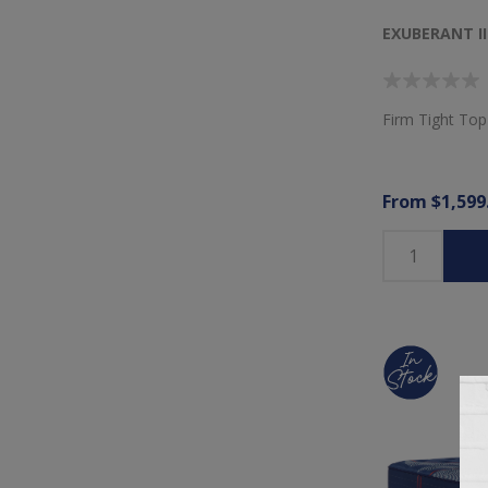
EXUBERANT I
Firm Tight Top
From $1,599