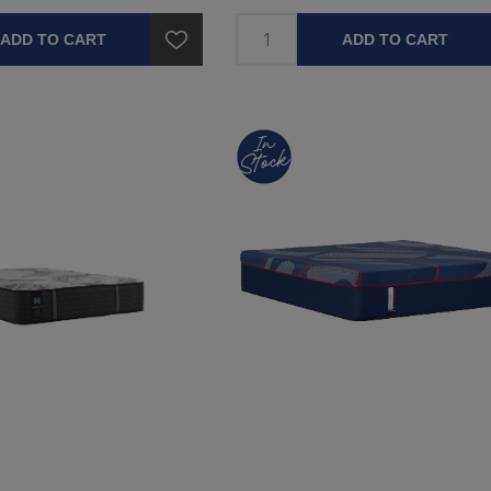
ADD TO CART
ADD TO CART