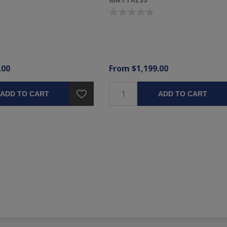
.00
From $1,199.00
ADD TO CART
ADD TO CART