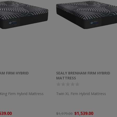
AM FIRM HYBRID
SEALY BRENHAM FIRM HYBRID
MATTRESS
a King Firm Hybrid Mattress
Twin XL Firm Hybrid Mattress
539.00
$1,539.00
$1,979.00