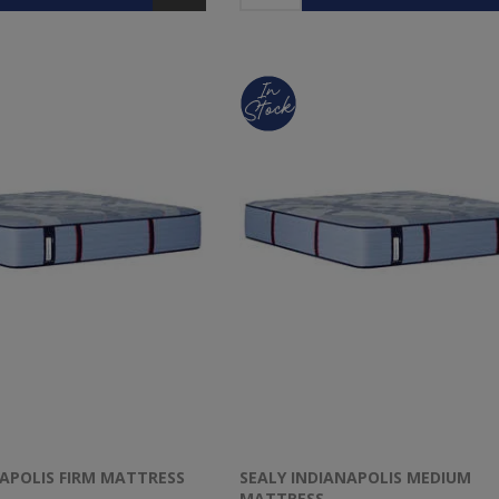
NAPOLIS FIRM MATTRESS
SEALY INDIANAPOLIS MEDIUM
MATTRESS