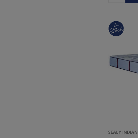
SEALY INDIA