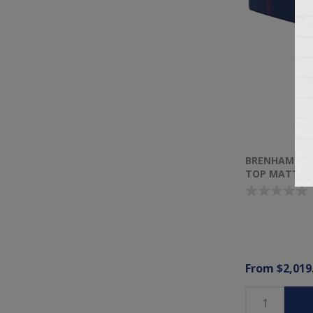
BRENHAM II E
TOP MATTRE
From $2,019