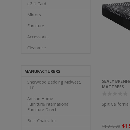
eGift Card
Mirrors
Furniture
Accessories
Clearance
MANUFACTURERS
SEALY BRENH
Sherwood Bedding Midwest,
MATTRESS
LLC
Artisan Home
Split Californi
Furniture/International
Furniture Direct
Best Chairs, Inc.
$1,
$1,979.00