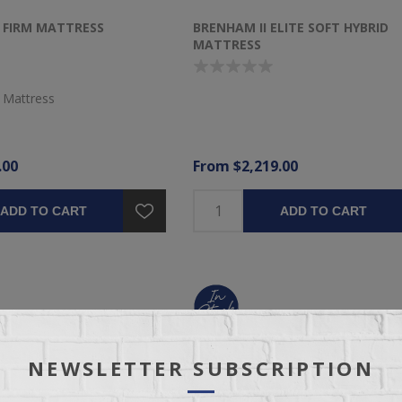
I FIRM MATTRESS
BRENHAM II ELITE SOFT HYBRID
MATTRESS
 Mattress
.00
From $2,219.00
ADD TO CART
ADD TO CART
NEWSLETTER SUBSCRIPTION