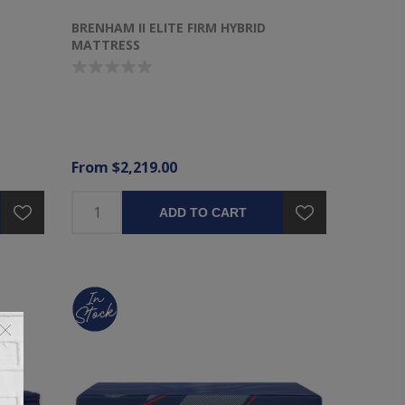
BRENHAM II ELITE FIRM HYBRID
MATTRESS
From $2,219.00
ADD TO CART