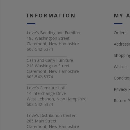
INFORMATION
MY 
Love's Bedding and Furniture
Orders
185 Washington Street
Claremont, New Hampshire
Address
603-542-5374
_______________________
Shopping
Cash and Carry Furniture
218 Washington Street
Wishlist
Claremont, New Hampshire
603-542-5374
Conditio
_______________________
Love's Furniture Loft
Privacy 
14 Interchange Drive
West Lebanon, New Hampshire
Return P
603-542-5374
_______________________
Love's Distribution Center
285 Main Street
Claremont, New Hampshire