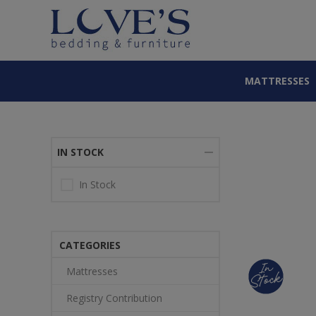
MATTRESSES
IN STOCK
In Stock
CATEGORIES
Mattresses
Registry Contribution