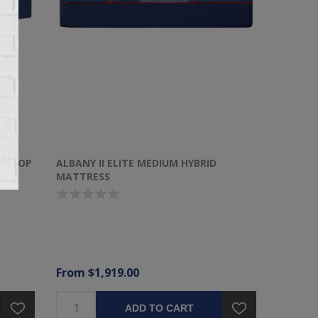
OW TOP
ALBANY II ELITE MEDIUM HYBRID
MATTRESS
From $1,919.00
ADD TO CART