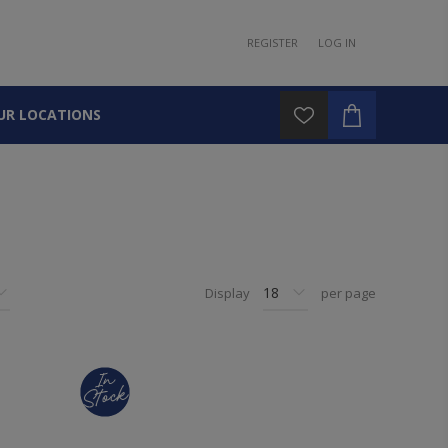
REGISTER
LOG IN
UR LOCATIONS
Display
per page