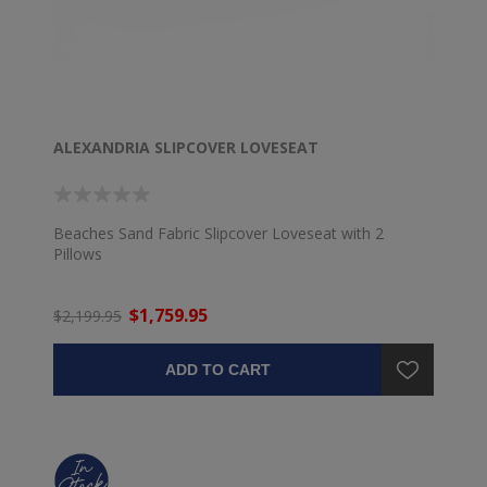
ALEXANDRIA SLIPCOVER LOVESEAT
Beaches Sand Fabric Slipcover Loveseat with 2
Pillows
$1,759.95
$2,199.95
ADD TO CART