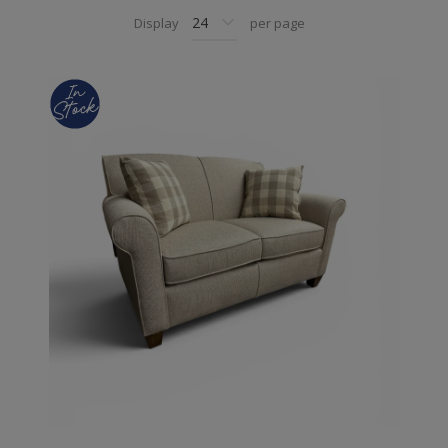
Display
per page