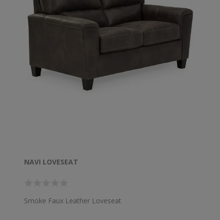
NAVI LOVESEAT
Smoke Faux Leather Loveseat