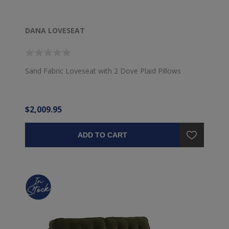
DANA LOVESEAT
Sand Fabric Loveseat with 2 Dove Plaid Pillows
$2,009.95
ADD TO CART