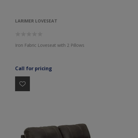
LARIMER LOVESEAT
Iron Fabric Loveseat with 2 Pillows
Call for pricing