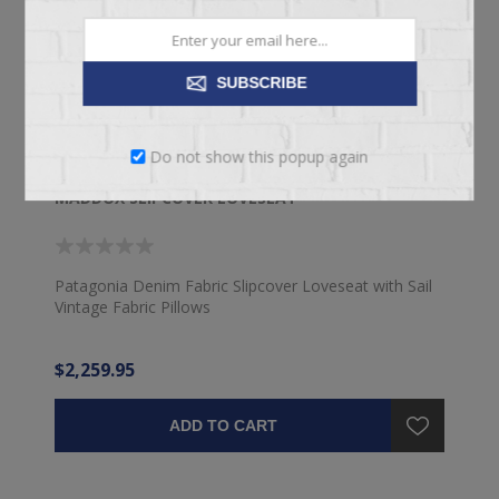
SUBSCRIBE
Do not show this popup again
MADDOX SLIPCOVER LOVESEAT
Patagonia Denim Fabric Slipcover Loveseat with Sail
Vintage Fabric Pillows
$2,259.95
ADD TO CART