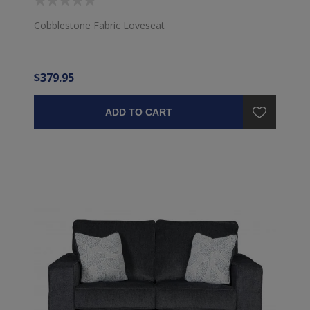
Cobblestone Fabric Loveseat
$379.95
ADD TO CART