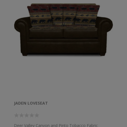
JADEN LOVESEAT
Deer Valley Canyon and Pinto Tobacco Fabric