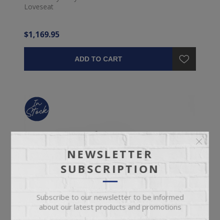
Loveseat
$1,169.95
ADD TO CART
NEWSLETTER
SUBSCRIPTION
Subscribe to our newsletter to be informed
about our latest products and promotions