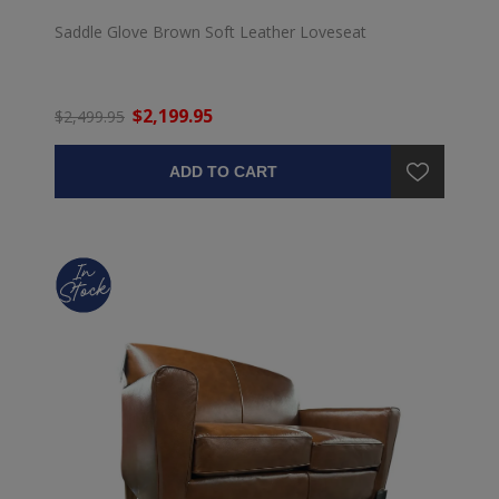
Saddle Glove Brown Soft Leather Loveseat
$2,199.95
$2,499.95
ADD TO CART