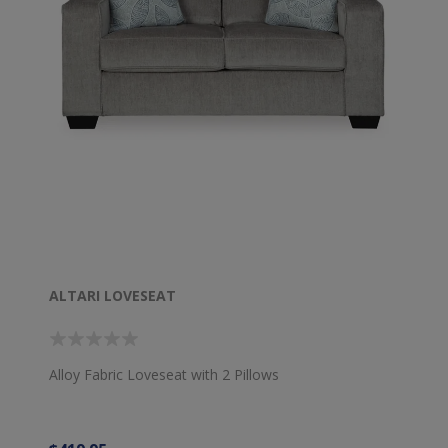
ALTARI LOVESEAT
Alloy Fabric Loveseat with 2 Pillows