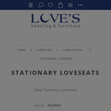
HOME
FURNITURE
LIVING ROOM 〉
STATIONARY LOVESEATS
STATIONARY LOVESEATS
Shop Stationary Loveseats
Sort by