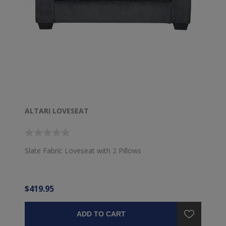
ALTARI LOVESEAT
Slate Fabric Loveseat with 2 Pillows
$419.95
ADD TO CART