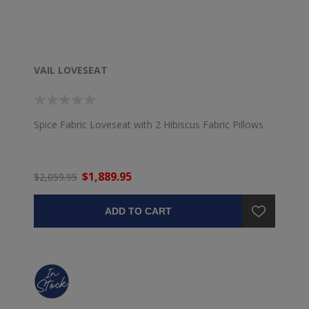
VAIL LOVESEAT
Spice Fabric Loveseat with 2 Hibiscus Fabric Pillows
$1,889.95
$2,059.95
ADD TO CART