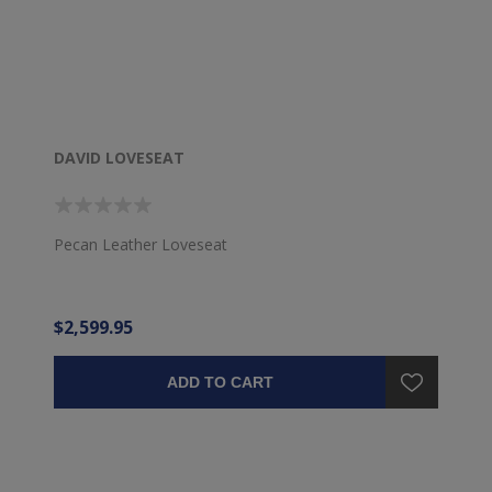
DAVID LOVESEAT
Pecan Leather Loveseat
$2,599.95
ADD TO CART