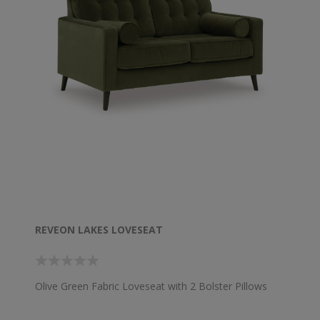
REVEON LAKES LOVESEAT
Olive Green Fabric Loveseat with 2 Bolster Pillows