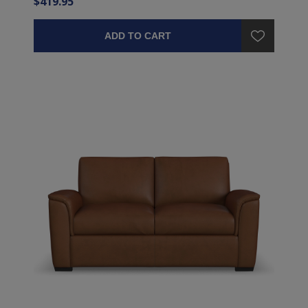
$419.95
ADD TO CART