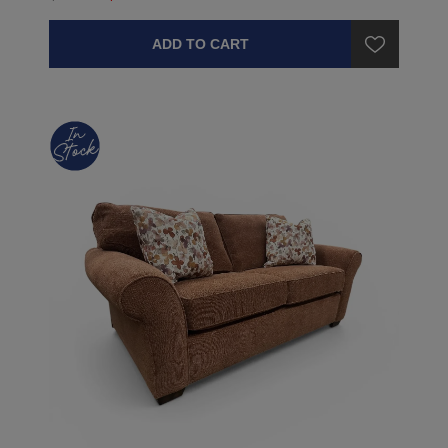
ADD TO CART