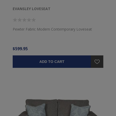
EVANSLEY LOVESEAT
Pewter Fabric Modern Contemporary Loveseat
$599.95
ADD TO CART