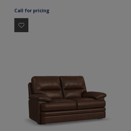
Call for pricing