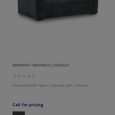
MIDNIGHT-MADNESS LOVESEAT
Gunmetal Soft Fabric Loveseat with 2 Pillows
Call for pricing