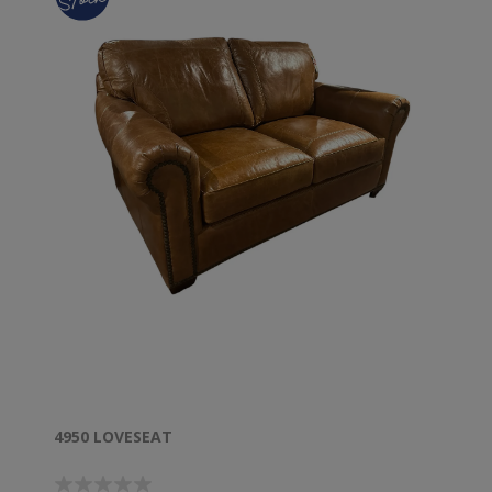
4950 LOVESEAT