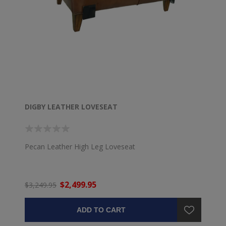
DIGBY LEATHER LOVESEAT
Pecan Leather High Leg Loveseat
$2,499.95
$3,249.95
ADD TO CART