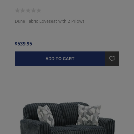
Dune Fabric Loveseat with 2 Pillows
$539.95
ADD TO CART