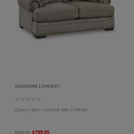
GALEMORE LOVESEAT
Quarry Fabric Loveseat with 2 Pillows
$799.95
$869.95