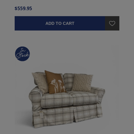
$559.95
ADD TO CART