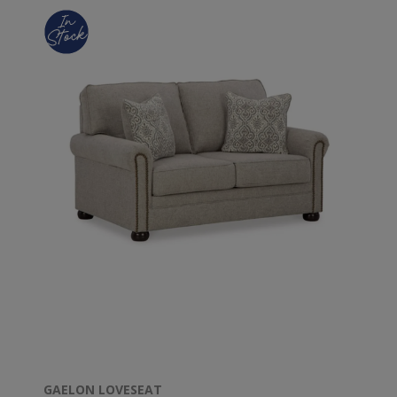
GAELON LOVESEAT