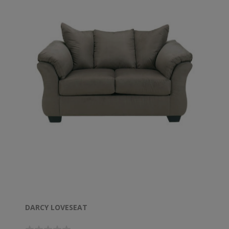
DARCY LOVESEAT