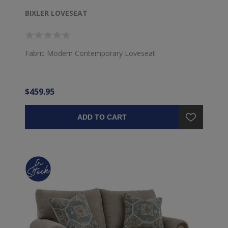
BIXLER LOVESEAT
Fabric Modern Contemporary Loveseat
$459.95
ADD TO CART