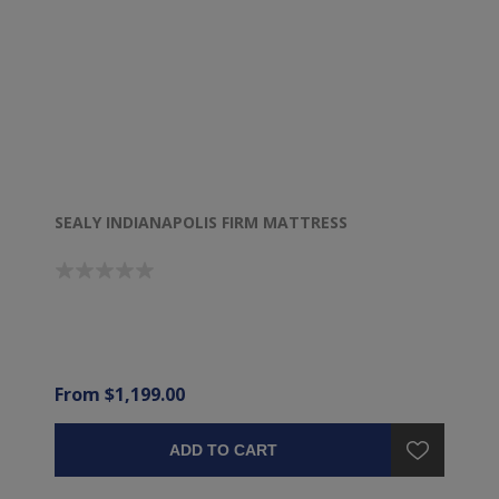
SEALY INDIANAPOLIS FIRM MATTRESS
From $1,199.00
ADD TO CART