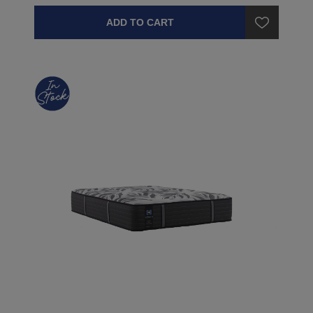
ADD TO CART