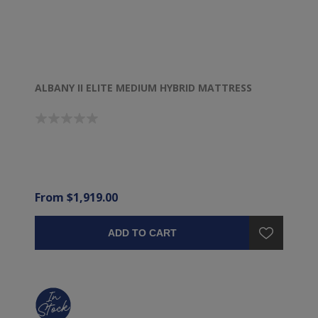
ALBANY II ELITE MEDIUM HYBRID MATTRESS
From $1,919.00
ADD TO CART