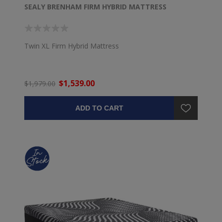
SEALY BRENHAM FIRM HYBRID MATTRESS
Twin XL Firm Hybrid Mattress
$1,539.00
$1,979.00
ADD TO CART