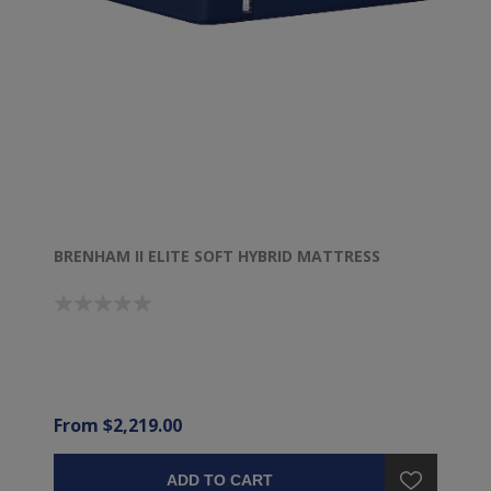
BRENHAM II ELITE SOFT HYBRID MATTRESS
From $2,219.00
ADD TO CART