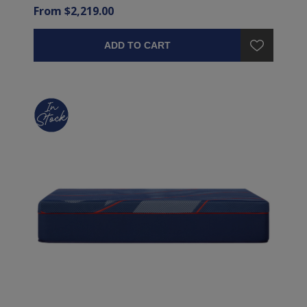
From $2,219.00
ADD TO CART