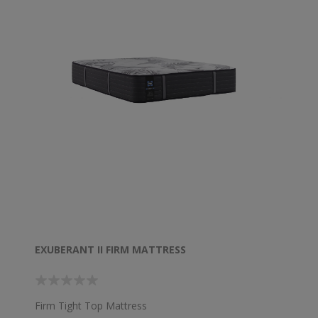
EXUBERANT II FIRM MATTRESS
Firm Tight Top Mattress