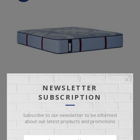
NEWSLETTER
SUBSCRIPTION
Subscribe to our newsletter to be informed
SEALY INDIANAPOLIS MEDIUM MATTRESS
about our latest products and promotions