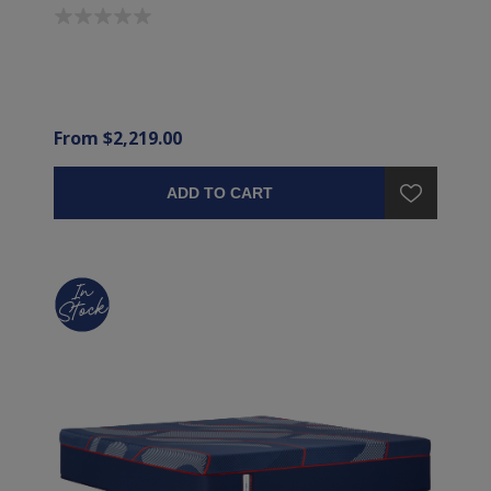
From $2,219.00
ADD TO CART