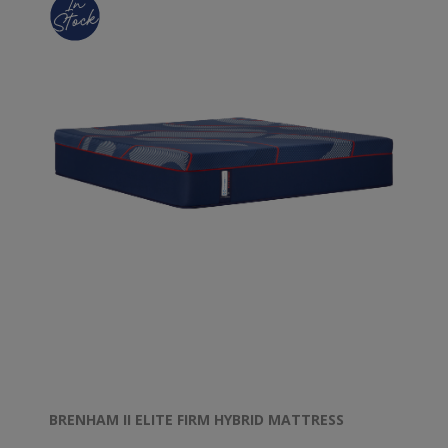
BRENHAM II ELITE FIRM HYBRID MATTRESS