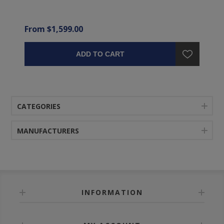
From $1,599.00
ADD TO CART
CATEGORIES
MANUFACTURERS
INFORMATION