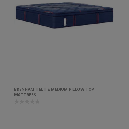
BRENHAM II ELITE MEDIUM PILLOW TOP
MATTRESS