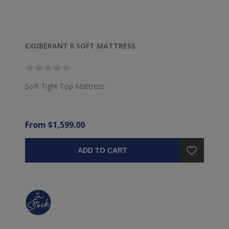
EXUBERANT II SOFT MATTRESS
Soft Tight Top Mattress
From $1,599.00
ADD TO CART