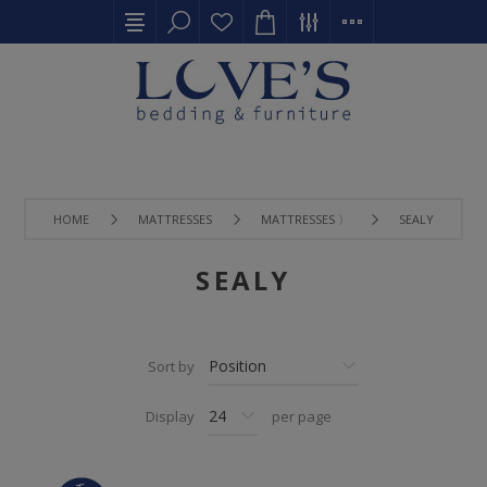
HOME
MATTRESSES
MATTRESSES 〉
SEALY
SEALY
Sort by
Display
per page