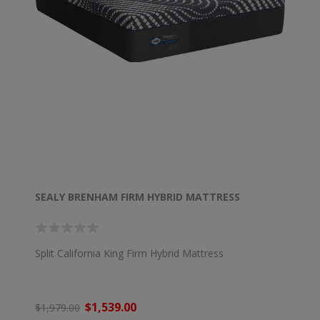
SEALY BRENHAM FIRM HYBRID MATTRESS
Split California King Firm Hybrid Mattress
$1,539.00
$1,979.00