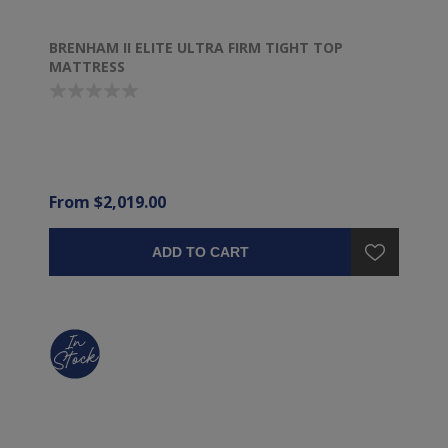
BRENHAM II ELITE ULTRA FIRM TIGHT TOP
MATTRESS
From $2,019.00
ADD TO CART