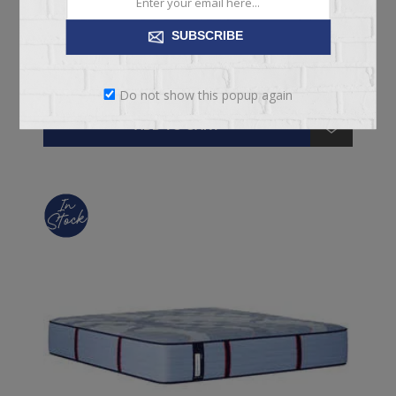
SUBSCRIBE
From $1,199.00
Do not show this popup again
ADD TO CART