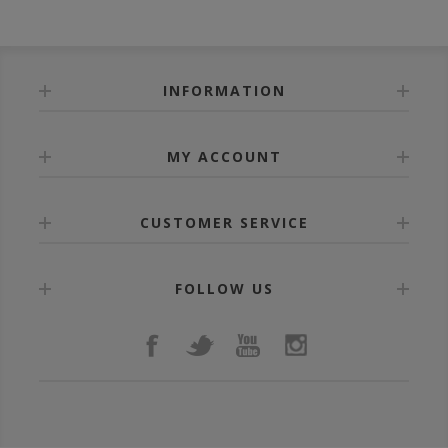
INFORMATION
MY ACCOUNT
CUSTOMER SERVICE
FOLLOW US