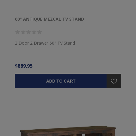
60" ANTIQUE MEZCAL TV STAND
2 Door 2 Drawer 60" TV Stand
$889.95
ADD TO CART