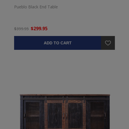
Pueblo Black End Table
$299.95
$399.95
ADD TO CART