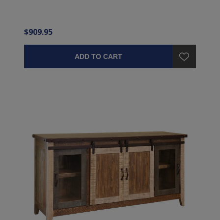
$909.95
ADD TO CART