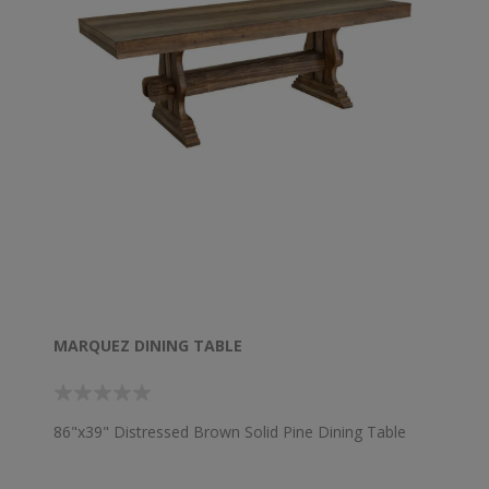
MARQUEZ DINING TABLE
86"x39" Distressed Brown Solid Pine Dining Table