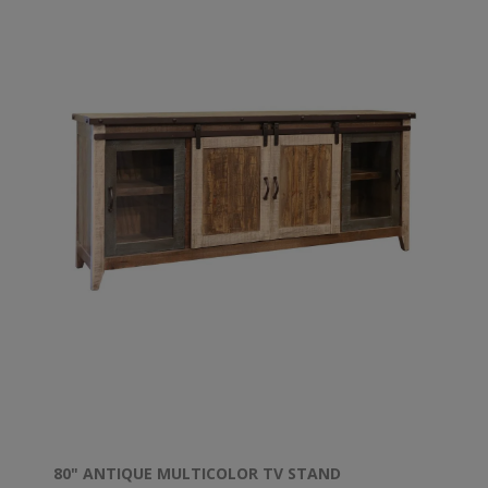
80" ANTIQUE MULTICOLOR TV STAND