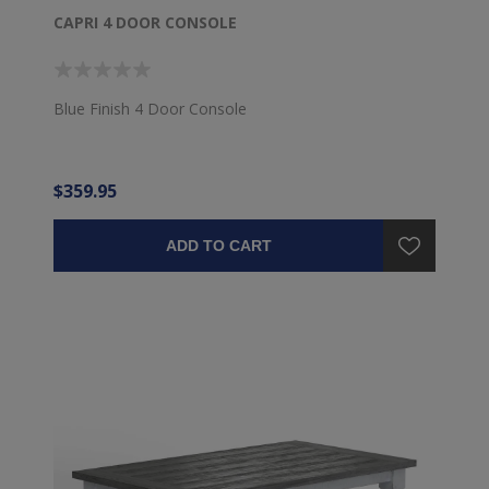
CAPRI 4 DOOR CONSOLE
Blue Finish 4 Door Console
$359.95
ADD TO CART