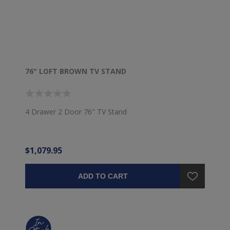
76" LOFT BROWN TV STAND
4 Drawer 2 Door 76" TV Stand
$1,079.95
ADD TO CART