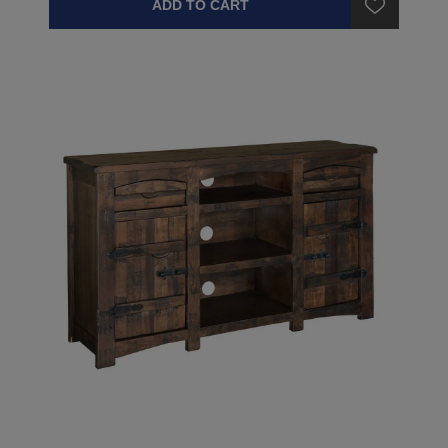
ADD TO CART