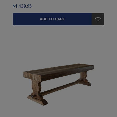
$1,139.95
ADD TO CART