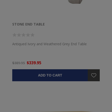
STONE END TABLE
Antiqued Ivory and Weathered Grey End Table
$339.95
$389.95
ADD TO CART