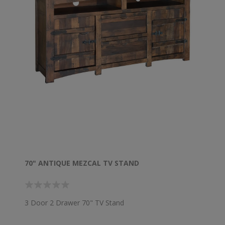
70" ANTIQUE MEZCAL TV STAND
3 Door 2 Drawer 70" TV Stand