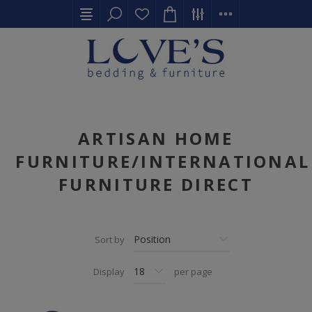
ARTISAN HOME
FURNITURE/INTERNATIONAL
FURNITURE DIRECT
Sort by
Display
per page