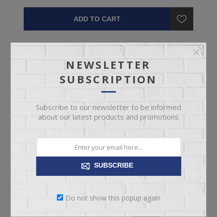
ADD TO CART
NEWSLETTER
SUBSCRIPTION
Subscribe to our newsletter to be informed
about our latest products and promotions
SUBSCRIBE
Do not show this popup again