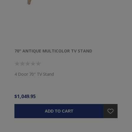
70" ANTIQUE MULTICOLOR TV STAND
4 Door 70" TV Stand
$1,049.95
ADD TO CART