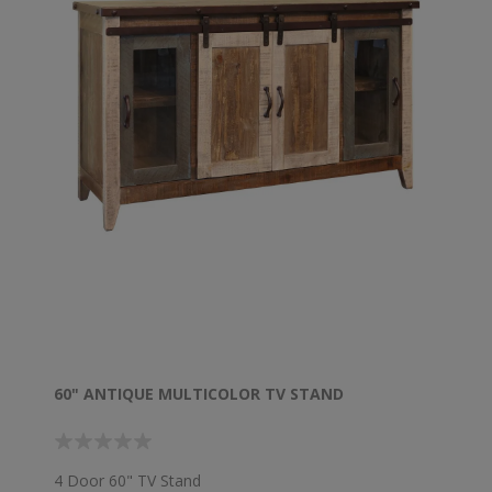
60" ANTIQUE MULTICOLOR TV STAND
4 Door 60" TV Stand