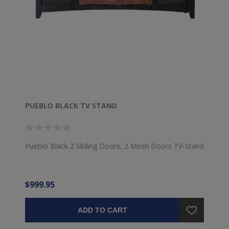
PUEBLO BLACK TV STAND
Pueblo Black 2 Sliding Doors, 2 Mesh Doors TV-Stand
$999.95
ADD TO CART