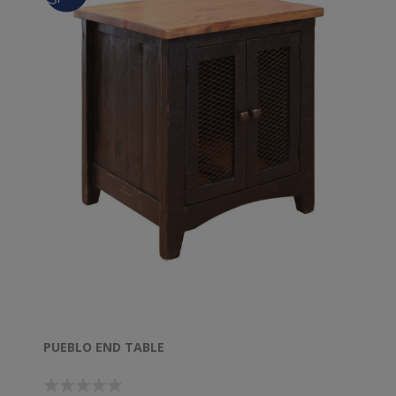
PUEBLO END TABLE