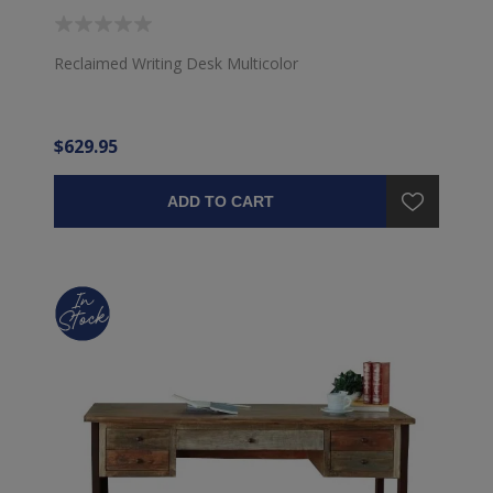
Reclaimed Writing Desk Multicolor
$629.95
ADD TO CART