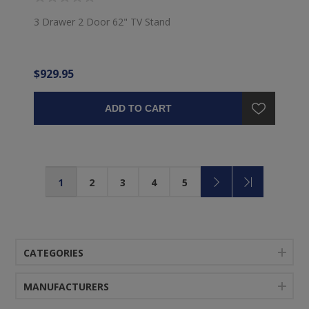
3 Drawer 2 Door 62" TV Stand
$929.95
ADD TO CART
1
2
3
4
5
CATEGORIES
MANUFACTURERS