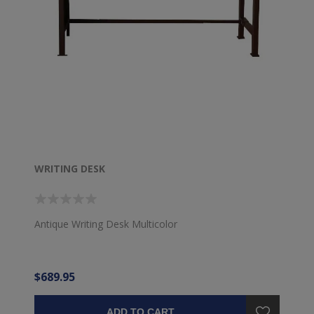
WRITING DESK
Antique Writing Desk Multicolor
$689.95
ADD TO CART