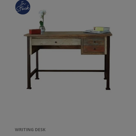
WRITING DESK