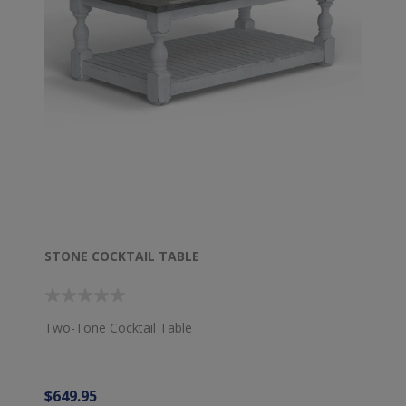
STONE COCKTAIL TABLE
Two-Tone Cocktail Table
$649.95