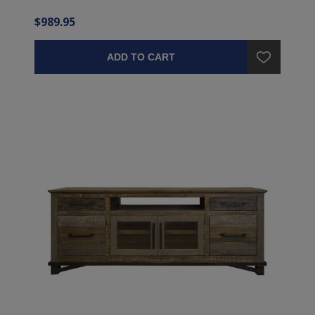
$989.95
ADD TO CART