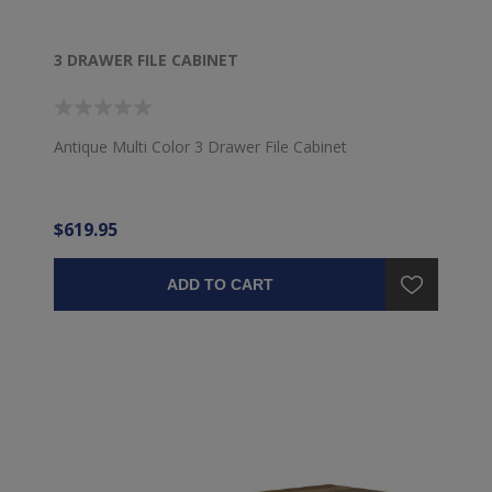
3 DRAWER FILE CABINET
Antique Multi Color 3 Drawer File Cabinet
$619.95
ADD TO CART