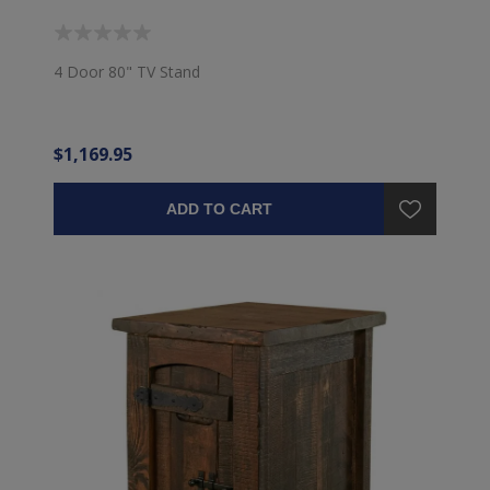
4 Door 80" TV Stand
$1,169.95
ADD TO CART