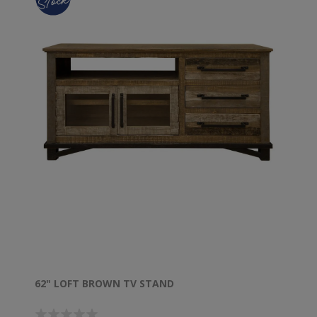
62" LOFT BROWN TV STAND