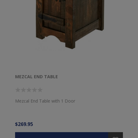
MEZCAL END TABLE
Mezcal End Table with 1 Door
$269.95