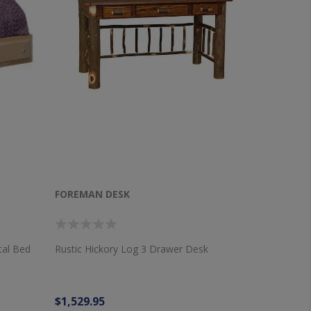
FOREMAN DESK
tal Bed
Rustic Hickory Log 3 Drawer Desk
$1,529.95