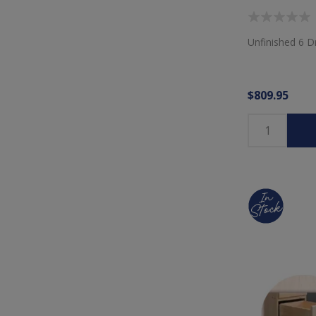
Unfinished 6 
$809.95