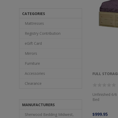
CATEGORIES
Mattresses
Registry Contribution
eGift Card
Mirrors
Furniture
Accessories
FULL STORAG
Clearance
Unfinished 6/6
Bed
MANUFACTURERS
$999.95
Sherwood Bedding Midwest,