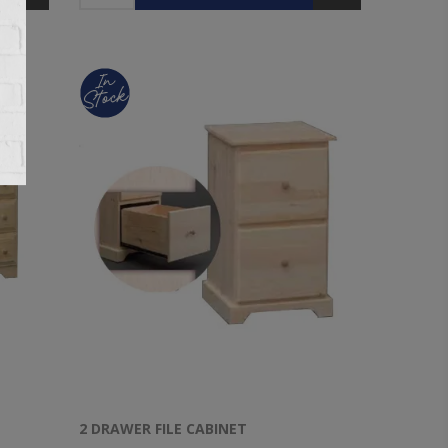
2 DRAWER FILE CABINET