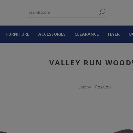
FURNITURE
ACCESSORIES
CLEARANCE
FLYER
O
VALLEY RUN WOO
Sort by