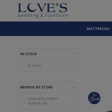
MATTRESSES
IN STOCK
In Stock
BROWSE BY STORE
CASH AND CARRY
FURNITURE