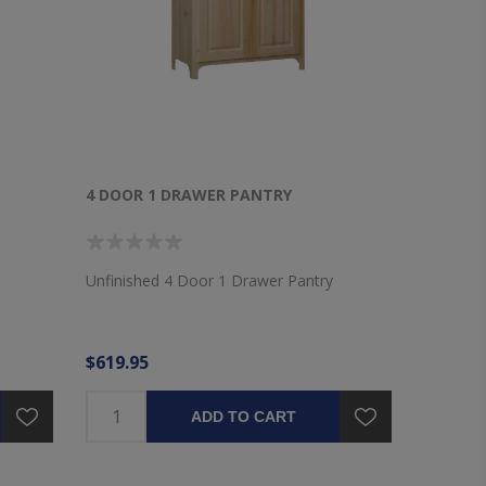
4 DOOR 1 DRAWER PANTRY
Unfinished 4 Door 1 Drawer Pantry
$619.95
ADD TO CART