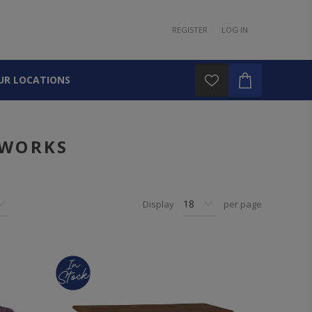
REGISTER
LOG IN
UR LOCATIONS
DWORKS
Display
per page