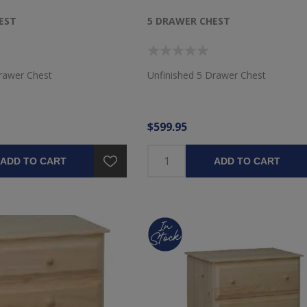
EST
5 DRAWER CHEST
rawer Chest
Unfinished 5 Drawer Chest
$599.95
ADD TO CART
ADD TO CART