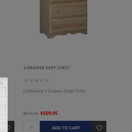
4 DRAWER DEEP CHEST
Unfinished 4 Drawer Deep Chest
$509.95
$559.95
ADD TO CART