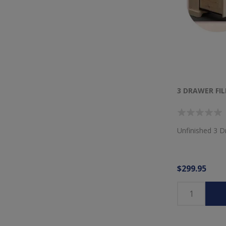
3 DRAWER FIL
Unfinished 3 D
$299.95