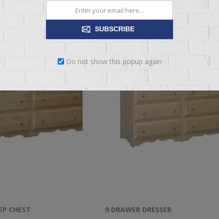
SUBSCRIBE
Do not show this popup again
EP CHEST
9 DRAWER DRESSER