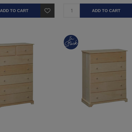
ADD TO CART
ADD TO CART