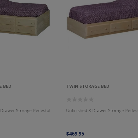
E BED
TWIN STORAGE BED
 Drawer Storage Pedestal
Unfinished 3 Drawer Storage Pedes
$469.95