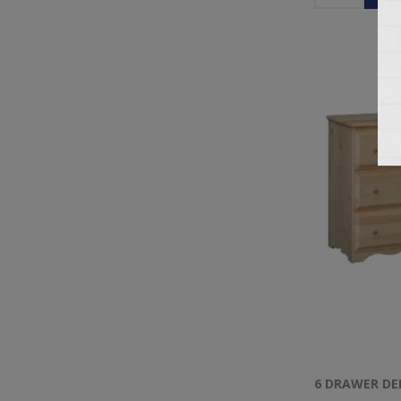
6 DRAWER DE