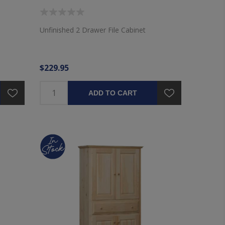
Unfinished 2 Drawer File Cabinet
$229.95
ADD TO CART