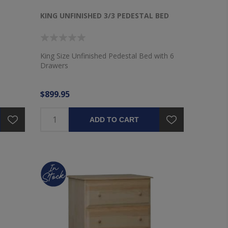
KING UNFINISHED 3/3 PEDESTAL BED
King Size Unfinished Pedestal Bed with 6
Drawers
$899.95
ADD TO CART