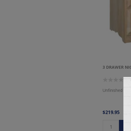
3 DRAWER N
Unfinished 3 D
$219.95