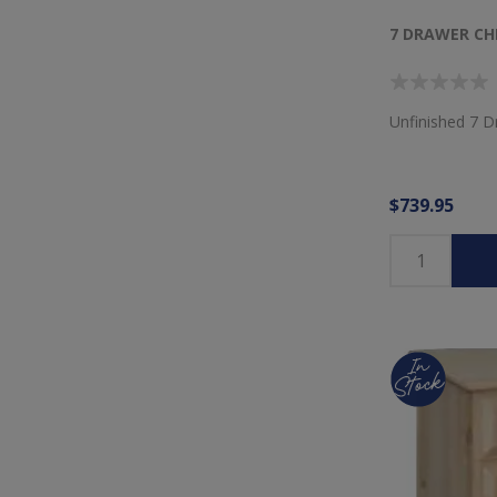
7 DRAWER CH
Unfinished 7 D
$739.95