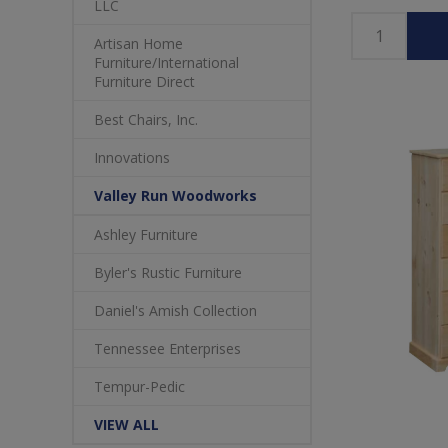
LLC
Artisan Home
Furniture/International
Furniture Direct
Best Chairs, Inc.
Innovations
Valley Run Woodworks
Ashley Furniture
Byler's Rustic Furniture
Daniel's Amish Collection
Tennessee Enterprises
Tempur-Pedic
VIEW ALL