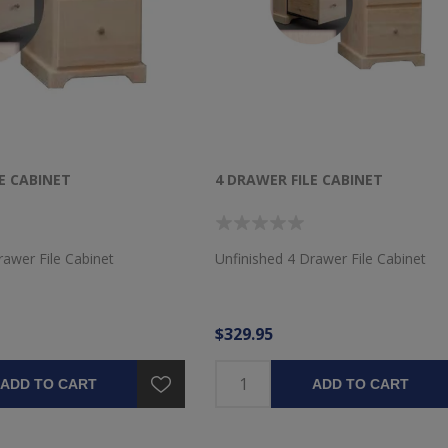
E CABINET
4 DRAWER FILE CABINET
rawer File Cabinet
Unfinished 4 Drawer File Cabinet
$329.95
ADD TO CART
ADD TO CART