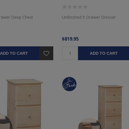
Drawer Deep Chest
Unfinished 9 Drawer Dresser
$819.95
ADD TO CART
ADD TO CART