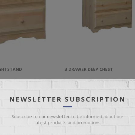
IGHTSTAND
3 DRAWER DEEP CHEST
rawer Nightstand
Unfinished 3 Drawer Deep Chest
NEWSLETTER SUBSCRIPTION
$449.95
Subscribe to our newsletter to be informed about our
latest products and promotions
ADD TO CART
ADD TO CART