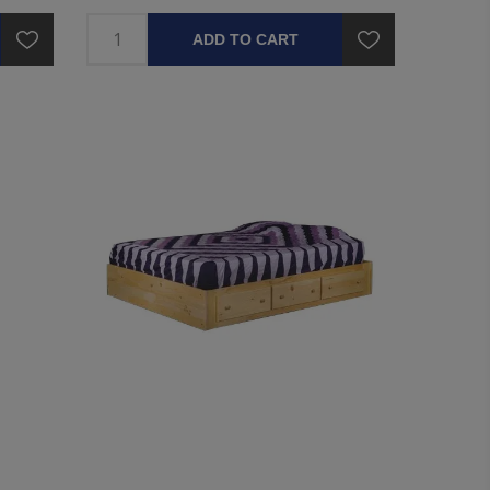
ADD TO CART