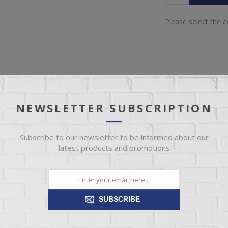
Please select the 
NEWSLETTER SUBSCRIPTION
IEW
SPECIFICATIONS
REVIEWS
CONT
Subscribe to our newsletter to be informed about our
latest products and promotions
perfect for any bedroom style. Our unfinished nightstands are affor
t or finish! We’ve got more unfinished nightstands in different sizes an
SUBSCRIBE