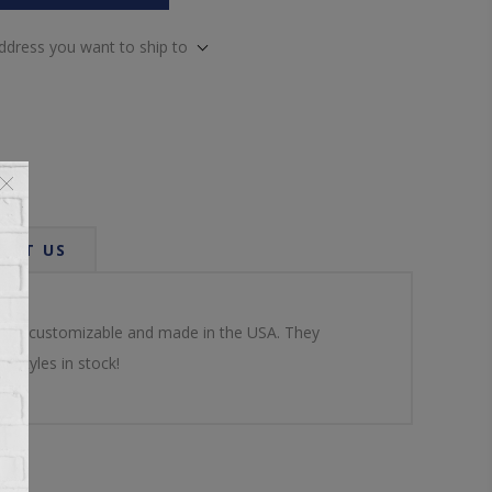
address you want to ship to
ACT US
dable, customizable and made in the USA. They
d styles in stock!