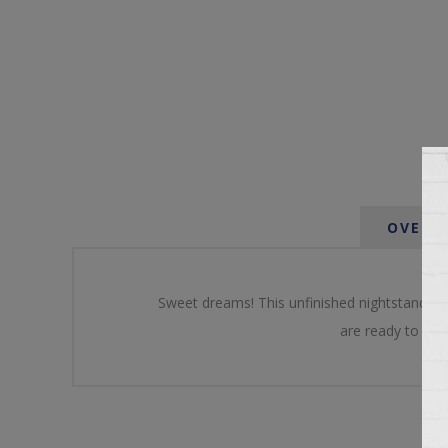
OVERV
Sweet dreams! This unfinished nightstand is 
are ready to pain