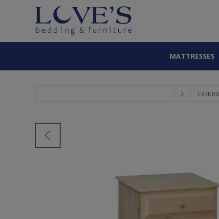
MATTRESSES
FURNIT