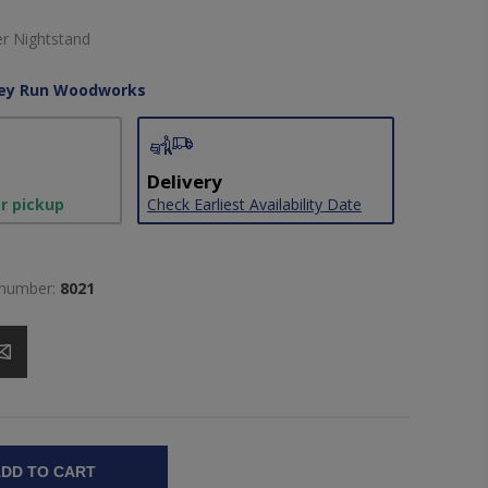
er Nightstand
ley Run Woodworks
Delivery
or pickup
Check Earliest Availability Date
 number:
8021
DD TO CART