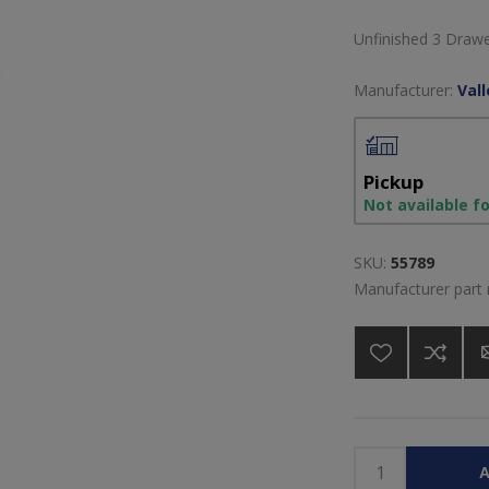
Unfinished 3 Draw
Manufacturer:
Val
Pickup
Not available f
SKU:
55789
Manufacturer part
A