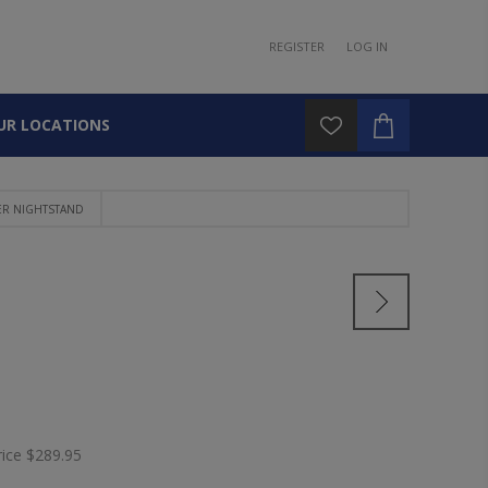
REGISTER
LOG IN
UR LOCATIONS
ER NIGHTSTAND
rice
$289.95