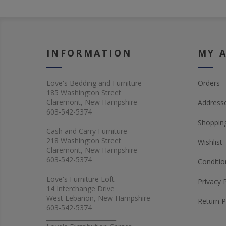
INFORMATION
MY 
Love's Bedding and Furniture
Orders
185 Washington Street
Claremont, New Hampshire
Address
603-542-5374
_______________________
Shopping
Cash and Carry Furniture
218 Washington Street
Wishlist
Claremont, New Hampshire
603-542-5374
Conditio
_______________________
Love's Furniture Loft
Privacy 
14 Interchange Drive
West Lebanon, New Hampshire
Return P
603-542-5374
_______________________