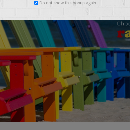
Do not show this popup again