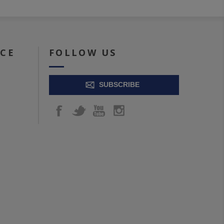
ICE
FOLLOW US
SUBSCRIBE