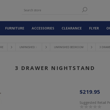
FURNITURE
ACCESSORIES
CLEARANCE
FLYER
O
URE
UNFINISHED 〉
UNFINISHED BEDROOM
3 DRAW
3 DRAWER NIGHTSTAND
$219.95
Suggested Retail P