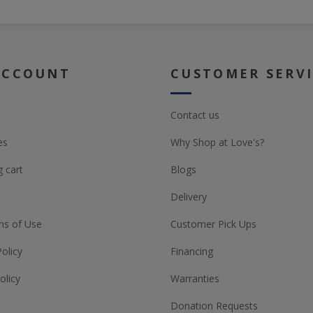
ACCOUNT
CUSTOMER SERV
Contact us
es
Why Shop at Love's?
 cart
Blogs
Delivery
ns of Use
Customer Pick Ups
Policy
Financing
olicy
Warranties
Donation Requests