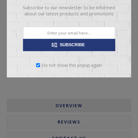
Subscribe to our newsletter to be informed
about our latest products and promotions
ADD TO CART
SUBSCRIBE
Please select the address you want to ship to
Do not show this popup again
OVERVIEW
REVIEWS