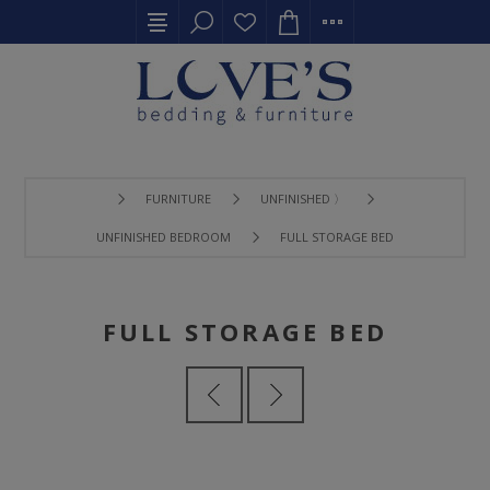
FURNITURE
UNFINISHED 〉
UNFINISHED BEDROOM
FULL STORAGE BED
FULL STORAGE BED