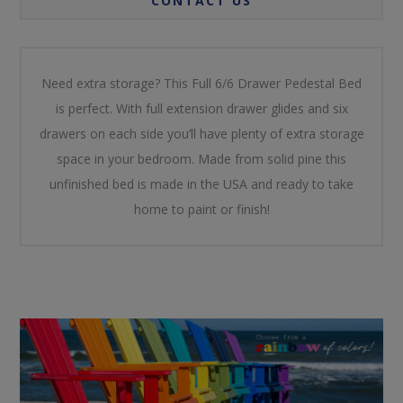
CONTACT US
Need extra storage? This Full 6/6 Drawer Pedestal Bed
is perfect. With full extension drawer glides and six
drawers on each side you’ll have plenty of extra storage
space in your bedroom. Made from solid pine this
unfinished bed is made in the USA and ready to take
home to paint or finish!