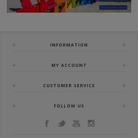
INFORMATION
MY ACCOUNT
CUSTOMER SERVICE
FOLLOW US