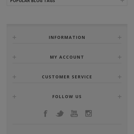
POPULAR BLOG TAGS
INFORMATION
MY ACCOUNT
CUSTOMER SERVICE
FOLLOW US