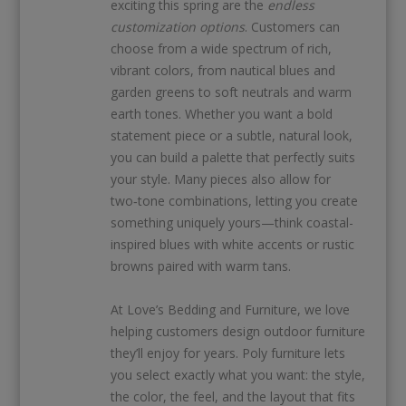
exciting this spring are the
endless
customization options
. Customers can
choose from a wide spectrum of rich,
vibrant colors, from nautical blues and
garden greens to soft neutrals and warm
earth tones. Whether you want a bold
statement piece or a subtle, natural look,
you can build a palette that perfectly suits
your style. Many pieces also allow for
two‑tone combinations, letting you create
something uniquely yours—think coastal-
inspired blues with white accents or rustic
browns paired with warm tans.
At Love’s Bedding and Furniture, we love
helping customers design outdoor furniture
they’ll enjoy for years. Poly furniture lets
you select exactly what you want: the style,
the color, the feel, and the layout that fits