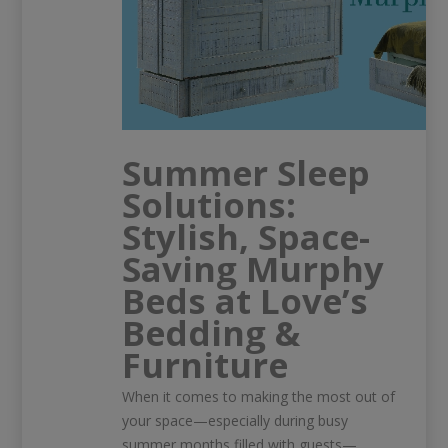
Summer Sleep
Solutions:
Stylish, Space-
Saving Murphy
Beds at Love’s
Bedding &
Furniture
When it comes to making the most out of
your space—especially during busy
summer months filled with guests—