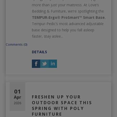
more than just your mattress. At Love’s
Bedding & Furniture, we’re spotlighting the
TEMPUR‑Ergo® ProSmart™ Smart Base
,
Tempur‑Pedic’s most advanced adjustable
base designed to help you fall asleep
faster, stay aslee...
Comments (0)
DETAILS
01
FRESHEN UP YOUR
Apr
OUTDOOR SPACE THIS
2026
SPRING WITH POLY
FURNITURE