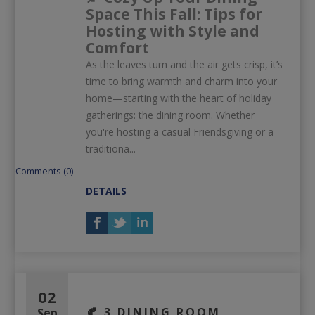
Space This Fall: Tips for
Hosting with Style and
Comfort
As the leaves turn and the air gets crisp, it’s
time to bring warmth and charm into your
home—starting with the heart of holiday
gatherings: the dining room. Whether
you're hosting a casual Friendsgiving or a
traditiona...
Comments (0)
DETAILS
02
🍂 3 DINING ROOM
Sep