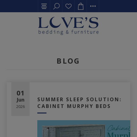
BLOG
01
SUMMER SLEEP SOLUTION:
Jun
CABINET MURPHY BEDS
2026