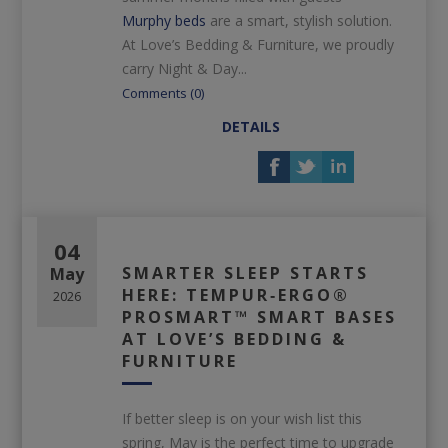
Murphy beds
are a smart, stylish solution.
At Love’s Bedding & Furniture, we proudly
carry Night & Day...
Comments (0)
DETAILS
04
SMARTER SLEEP STARTS
May
HERE: TEMPUR‑ERGO®
2026
PROSMART™ SMART BASES
AT LOVE’S BEDDING &
FURNITURE
If better sleep is on your wish list this
spring, May is the perfect time to upgrade