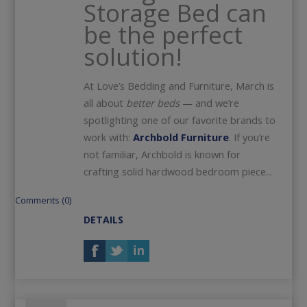
Storage Bed can
be the perfect
solution!
At Love’s Bedding and Furniture, March is
all about
better beds
— and we’re
spotlighting one of our favorite brands to
work with:
Archbold Furniture
. If you’re
not familiar, Archbold is known for
crafting solid hardwood bedroom piece...
Comments (0)
DETAILS