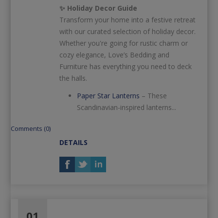
✨ Holiday Decor Guide
Transform your home into a festive retreat
with our curated selection of holiday decor.
Whether you're going for rustic charm or
cozy elegance, Love’s Bedding and
Furniture has everything you need to deck
the halls.
Paper Star Lanterns
– These
Scandinavian-inspired lanterns...
Comments (0)
DETAILS
01