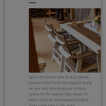
April is the perfect time to step outside,
breathe in that fresh New England spring
air, and start refreshing your outdoor
spaces for the warmer days ahead. As
patios, porches, and backyard hangout
spots come back to life, many