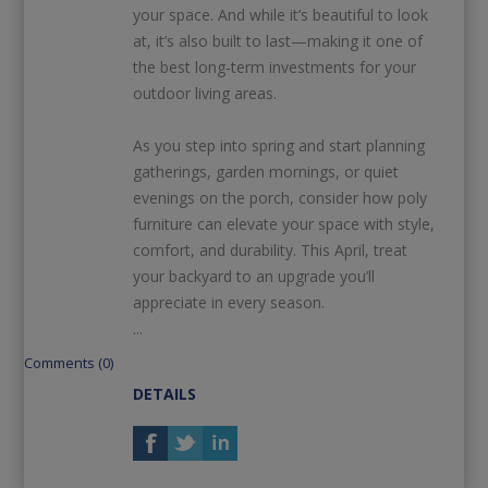
your space. And while it’s beautiful to look
at, it’s also built to last—making it one of
the best long‑term investments for your
outdoor living areas.
As you step into spring and start planning
gatherings, garden mornings, or quiet
evenings on the porch, consider how poly
furniture can elevate your space with style,
comfort, and durability. This April, treat
your backyard to an upgrade you’ll
appreciate in every season.
...
Comments (0)
DETAILS