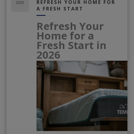
REFRESH YOUR HOME FOR
2025
A FRESH START
Refresh Your
Home for a
Fresh Start in
2026