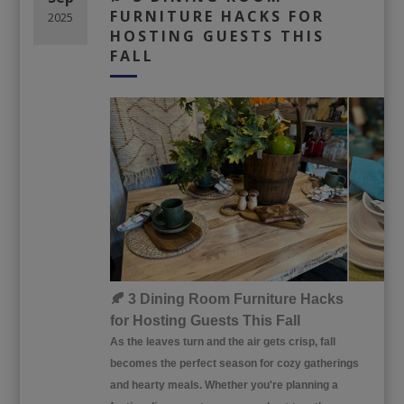
FURNITURE HACKS FOR
2025
HOSTING GUESTS THIS
FALL
🍂 3 Dining Room Furniture Hacks
for Hosting Guests This Fall
As the leaves turn and the air gets crisp, fall
becomes the perfect season for cozy gatherings
and hearty meals. Whether you're planning a