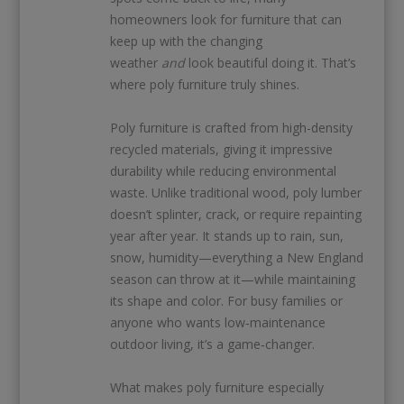
homeowners look for furniture that can
keep up with the changing
weather
and
look beautiful doing it. That’s
where poly furniture truly shines.
Poly furniture is crafted from high-density
recycled materials, giving it impressive
durability while reducing environmental
waste. Unlike traditional wood, poly lumber
doesn’t splinter, crack, or require repainting
year after year. It stands up to rain, sun,
snow, humidity—everything a New England
season can throw at it—while maintaining
its shape and color. For busy families or
anyone who wants low‑maintenance
outdoor living, it’s a game‑changer.
What makes poly furniture especially