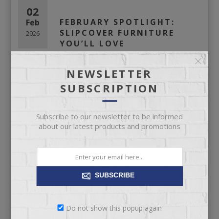
02
FEBRUARY SPOTLIGHT:
Feb
SLIPCOVER FURNITURE
2026
YOU’LL LOVE
NEWSLETTER
SUBSCRIPTION
Subscribe to our newsletter to be informed
about our latest products and promotions
February
Spotlight:
SUBSCRIBE
Slipcover
Furniture You’ll
Do not show this popup again