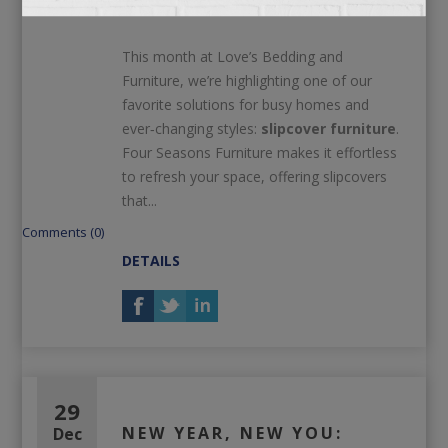
Love
This month at Love’s Bedding and
Furniture, we’re highlighting one of our
favorite solutions for busy homes and
ever‑changing styles:
slipcover furniture
.
Four Seasons Furniture makes it effortless
to refresh your space, offering slipcovers
that...
Comments (0)
DETAILS
29
NEW YEAR, NEW YOU:
Dec