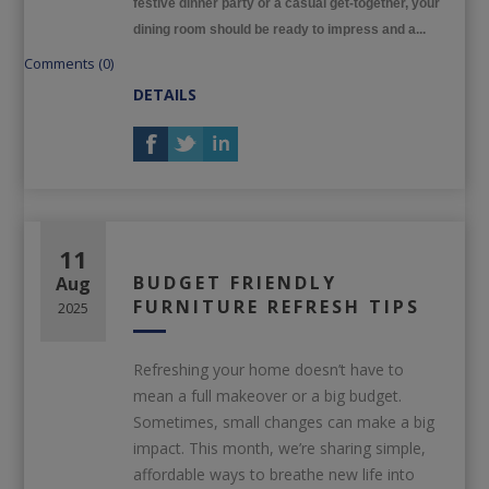
festive dinner party or a casual get-together, your
dining room should be ready to impress and a...
Comments (0)
DETAILS
11
BUDGET FRIENDLY
Aug
FURNITURE REFRESH TIPS
2025
Refreshing your home doesn’t have to
mean a full makeover or a big budget.
Sometimes, small changes can make a big
impact. This month, we’re sharing simple,
affordable ways to breathe new life into