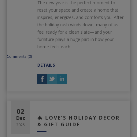
The new year is the perfect moment to
reset your space and create a home that
inspires, energizes, and comforts you. After
the holiday rush winds down, many of us
feel ready for a clean slate—and your
furniture plays a huge part in how your
home feels each ...
Comments (0)
DETAILS
02
🎄 LOVE’S HOLIDAY DECOR
Dec
& GIFT GUIDE
2025