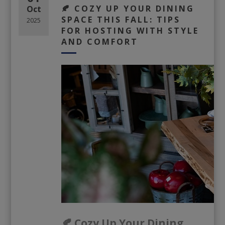
🍂 COZY UP YOUR DINING
Oct
SPACE THIS FALL: TIPS
2025
FOR HOSTING WITH STYLE
AND COMFORT
🍂 Cozy Up Your Dining