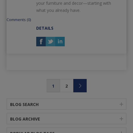
your furniture and decor—starting with
what you already have.
Comments (0)
DETAILS
1
2
BLOG SEARCH
BLOG ARCHIVE