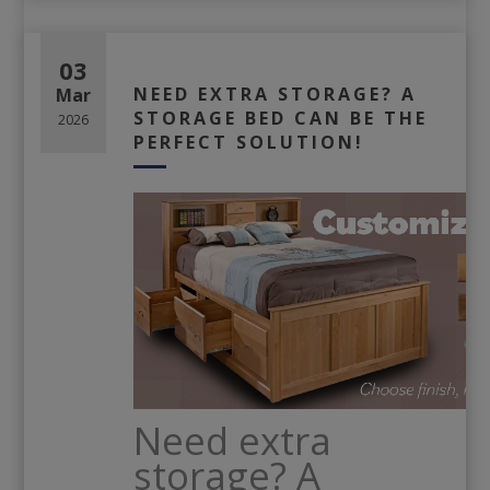
03
NEED EXTRA STORAGE? A
Mar
STORAGE BED CAN BE THE
2026
PERFECT SOLUTION!
Need extra
storage? A