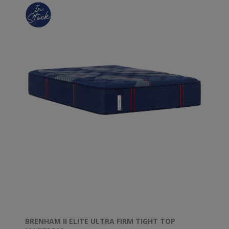
BRENHAM II ELITE ULTRA FIRM TIGHT TOP