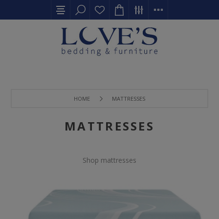
HOME
MATTRESSES
MATTRESSES
Shop mattresses