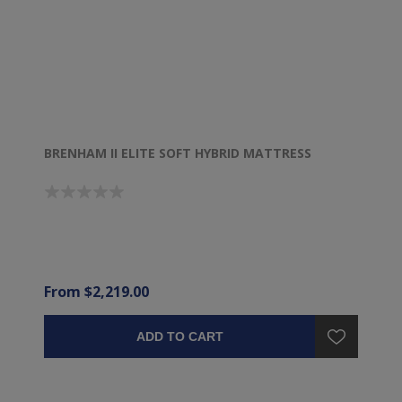
BRENHAM II ELITE SOFT HYBRID MATTRESS
From $2,219.00
ADD TO CART