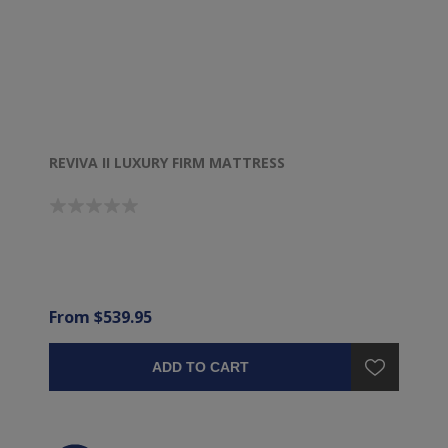
REVIVA II LUXURY FIRM MATTRESS
From $539.95
ADD TO CART