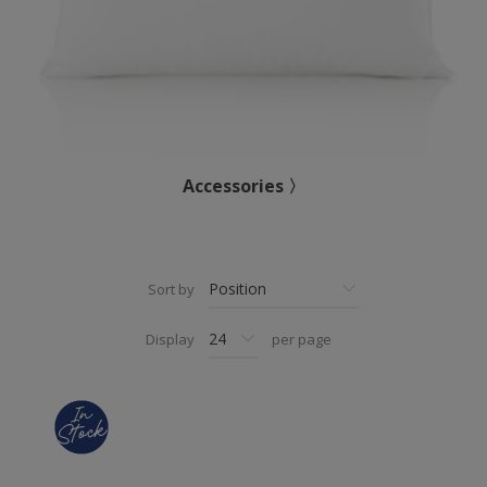
Accessories 〉
Sort by
Display
per page