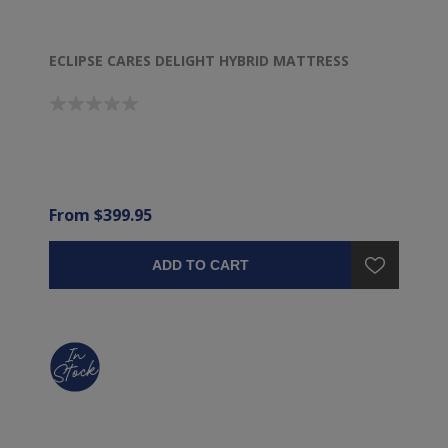
ECLIPSE CARES DELIGHT HYBRID MATTRESS
From $399.95
ADD TO CART