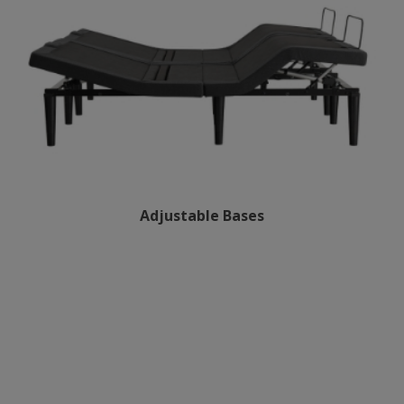
Adjustable Bases