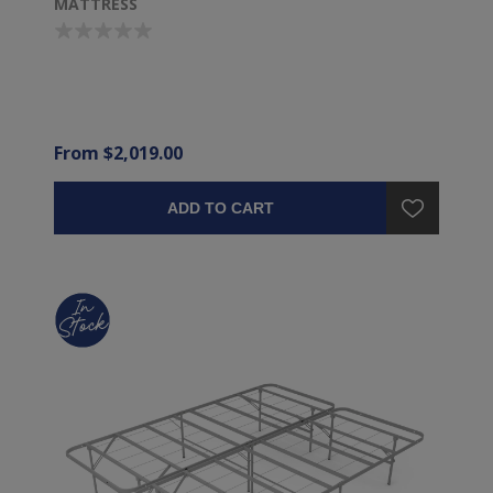
MATTRESS
From $2,019.00
ADD TO CART