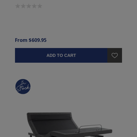
From $609.95
ADD TO CART