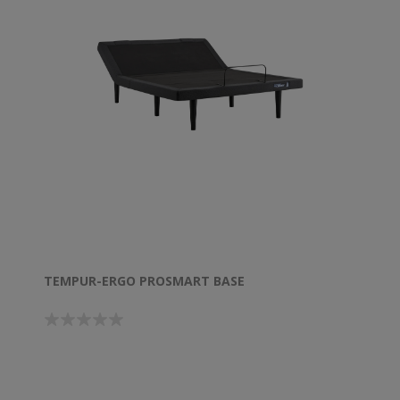
TEMPUR-ERGO PROSMART BASE