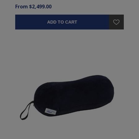
From $2,499.00
ADD TO CART