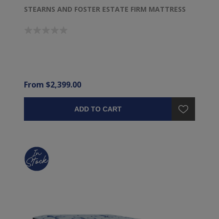
STEARNS AND FOSTER ESTATE FIRM MATTRESS
From $2,399.00
ADD TO CART