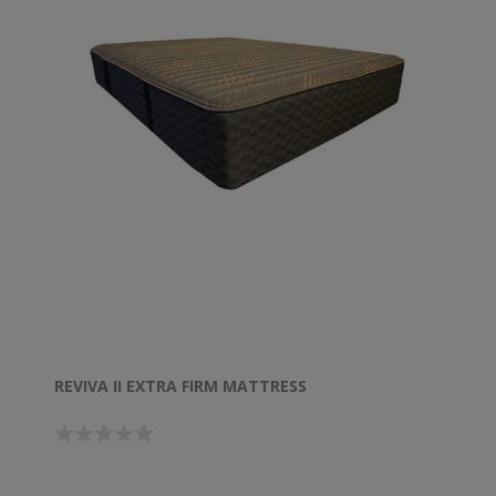
REVIVA II EXTRA FIRM MATTRESS