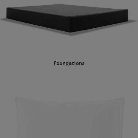
Foundations