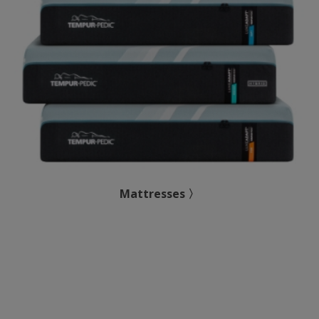
Mattresses 〉