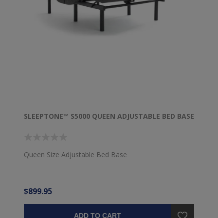
SLEEPTONE™ S5000 QUEEN ADJUSTABLE BED BASE
Queen Size Adjustable Bed Base
$899.95
ADD TO CART