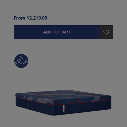
From $2,219.00
ADD TO CART