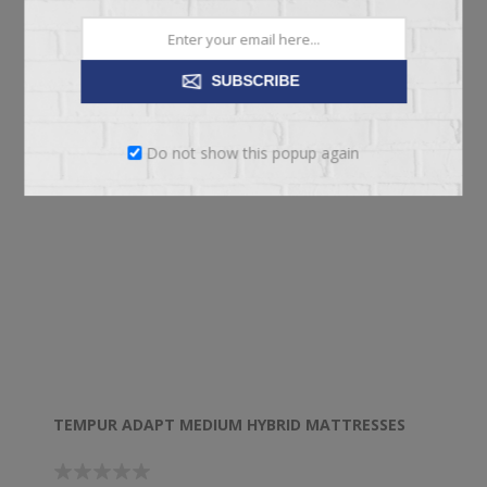
SUBSCRIBE
Do not show this popup again
TEMPUR ADAPT MEDIUM HYBRID MATTRESSES