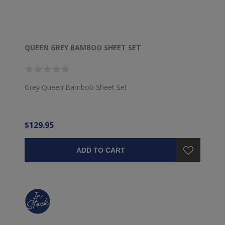
QUEEN GREY BAMBOO SHEET SET
Grey Queen Bamboo Sheet Set
$129.95
ADD TO CART