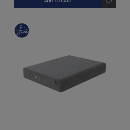
ADD TO CART