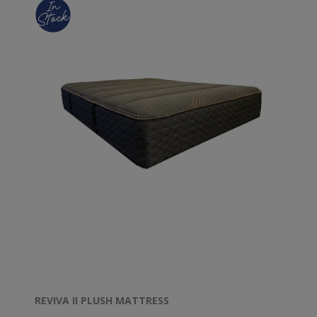
REVIVA II PLUSH MATTRESS