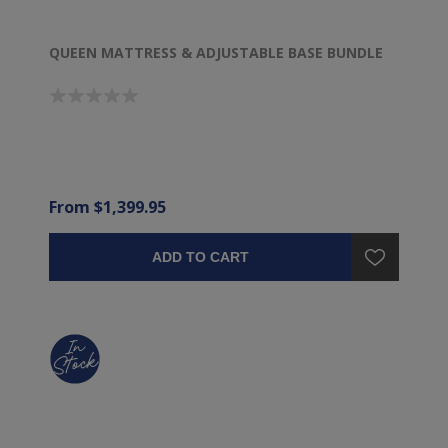
QUEEN MATTRESS & ADJUSTABLE BASE BUNDLE
From $1,399.95
ADD TO CART