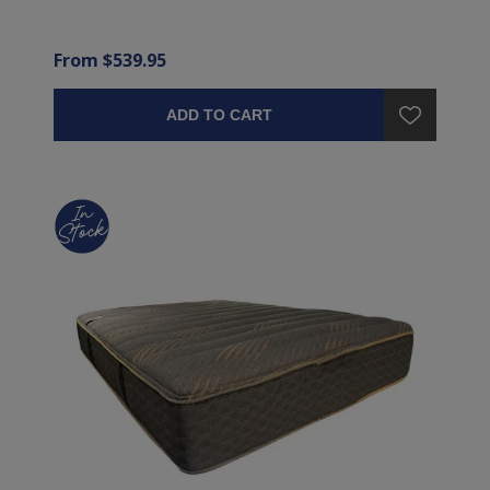
From $539.95
ADD TO CART