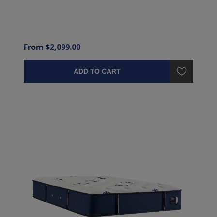
From $2,099.00
ADD TO CART