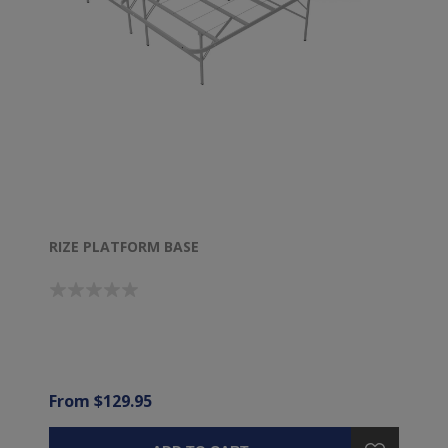
RIZE PLATFORM BASE
From $129.95