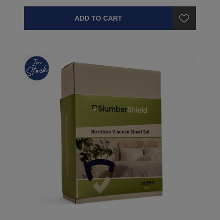
ADD TO CART