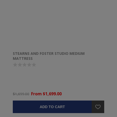
STEARNS AND FOSTER STUDIO MEDIUM
MATTRESS
From $1,699.00
$1,699.00
ADD TO CART