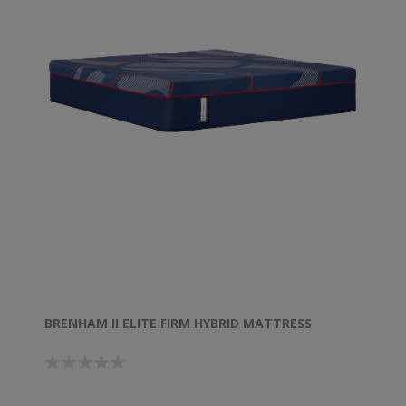
BRENHAM II ELITE FIRM HYBRID MATTRESS