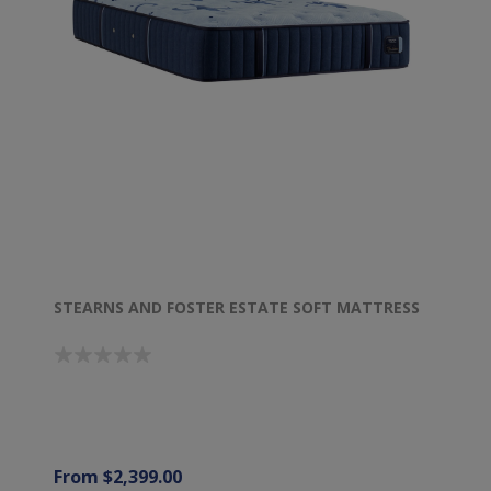
STEARNS AND FOSTER ESTATE SOFT MATTRESS
From $2,399.00