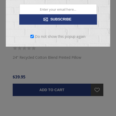
SUBSCRIBE
Do not show this popup again
24" PRINTED PILLOW
24" Recycled Cotton Blend Printed Pillow
$39.95
ADD TO CART