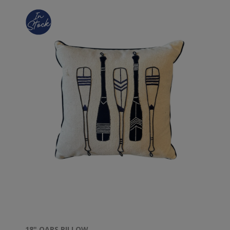
18" OARS PILLOW