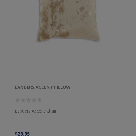
LANDERS ACCENT PILLOW
Landers Accent Chair
$29.95