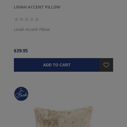
LIVIAH ACCENT PILLOW
Liviah Accent Pillow
$39.95
ADD TO CART