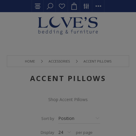
HOME
ACCESSORIES
ACCENT PILLOWS
ACCENT PILLOWS
Shop Accent Pillows
Sort by
Display
per page