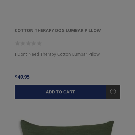
COTTON THERAPY DOG LUMBAR PILLOW
I Dont Need Therapy Cotton Lumbar Pillow
$49.95
ADD TO CART