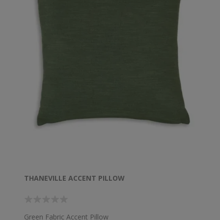
THANEVILLE ACCENT PILLOW
Green Fabric Accent Pillow