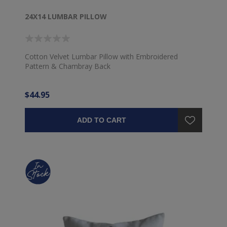
24X14 LUMBAR PILLOW
Cotton Velvet Lumbar Pillow with Embroidered
Pattern & Chambray Back
$44.95
ADD TO CART