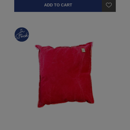
ADD TO CART