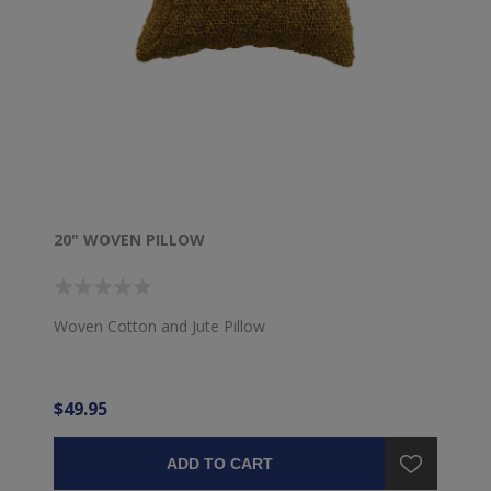
20" WOVEN PILLOW
Woven Cotton and Jute Pillow
$49.95
ADD TO CART