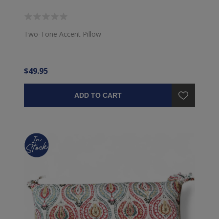
Two-Tone Accent Pillow
$49.95
ADD TO CART