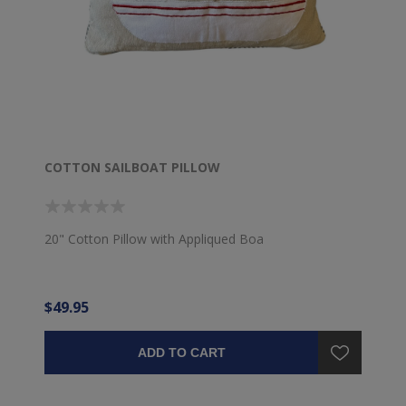
COTTON SAILBOAT PILLOW
20" Cotton Pillow with Appliqued Boa
$49.95
ADD TO CART