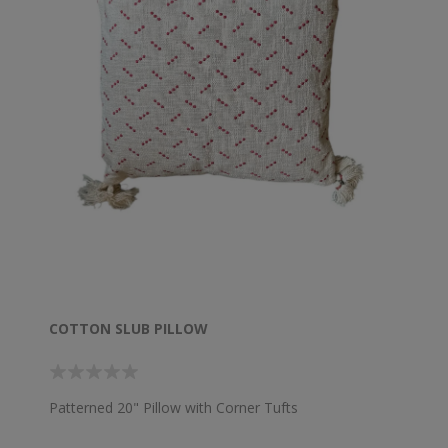
COTTON SLUB PILLOW
Patterned 20" Pillow with Corner Tufts