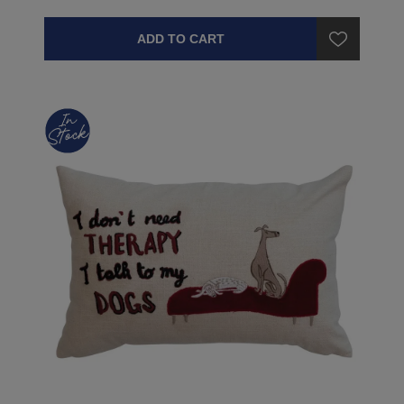
ADD TO CART