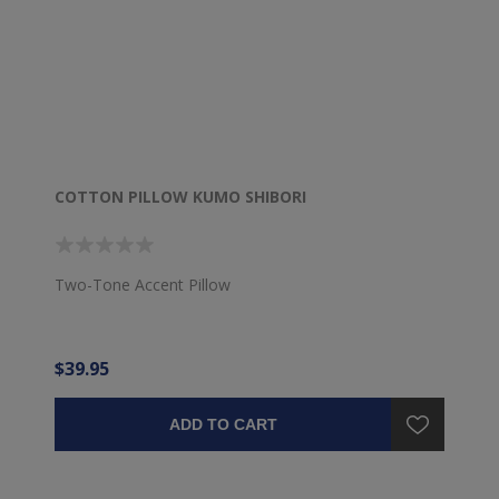
COTTON PILLOW KUMO SHIBORI
Two-Tone Accent Pillow
$39.95
ADD TO CART