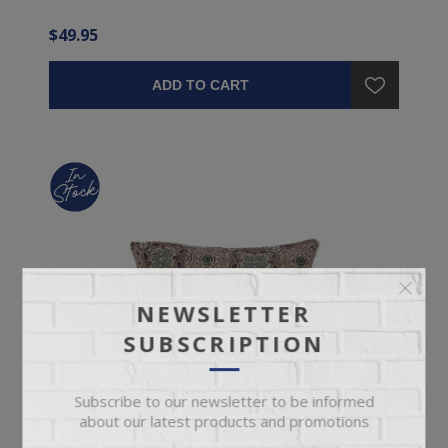
$49.95
ADD TO CART
NEWSLETTER
SUBSCRIPTION
Subscribe to our newsletter to be informed
about our latest products and promotions