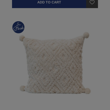
ADD TO CART