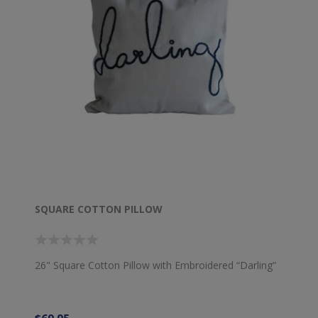
SQUARE COTTON PILLOW
26" Square Cotton Pillow with Embroidered “Darling”