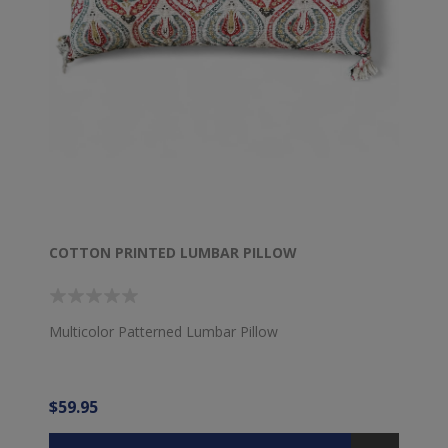
COTTON PRINTED LUMBAR PILLOW
Multicolor Patterned Lumbar Pillow
$59.95