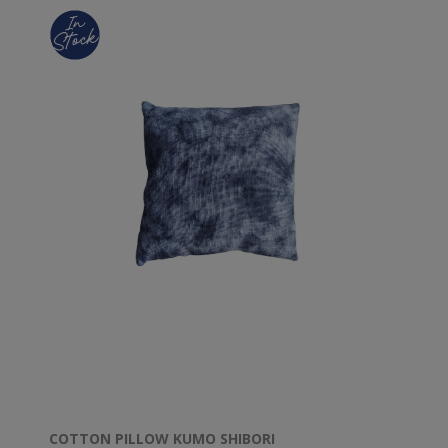
COTTON PILLOW KUMO SHIBORI