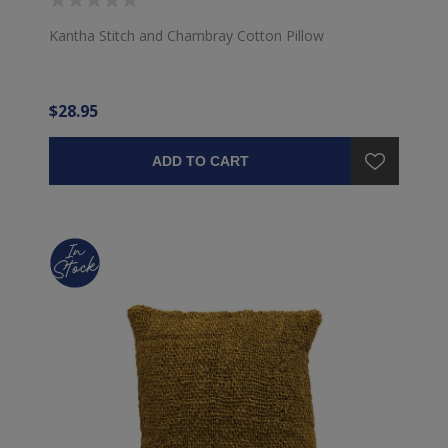
Kantha Stitch and Chambray Cotton Pillow
$28.95
ADD TO CART