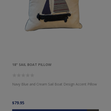
18" SAIL BOAT PILLOW
Navy Blue and Cream Sail Boat Design Accent Pillow
$79.95