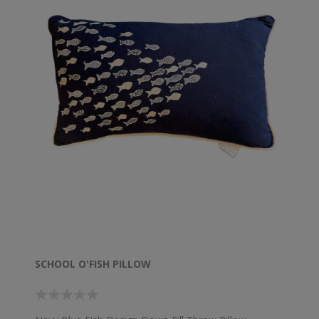
SCHOOL O'FISH PILLOW