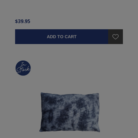
$39.95
ADD TO CART