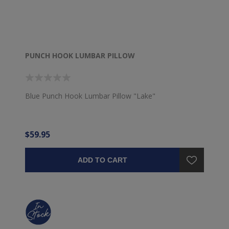
PUNCH HOOK LUMBAR PILLOW
Blue Punch Hook Lumbar Pillow "Lake"
$59.95
ADD TO CART