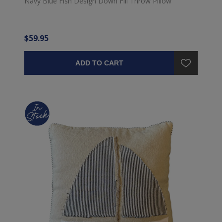
Navy Blue Fish Design Down Fill Throw Pillow
$59.95
ADD TO CART