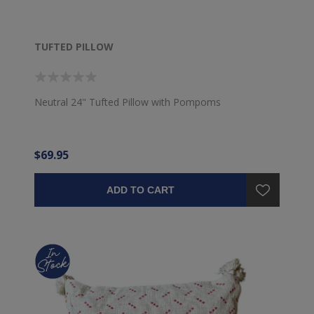
TUFTED PILLOW
Neutral 24" Tufted Pillow with Pompoms
$69.95
ADD TO CART