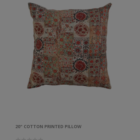
20" COTTON PRINTED PILLOW