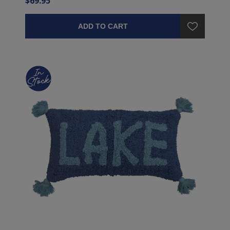
$69.95
ADD TO CART