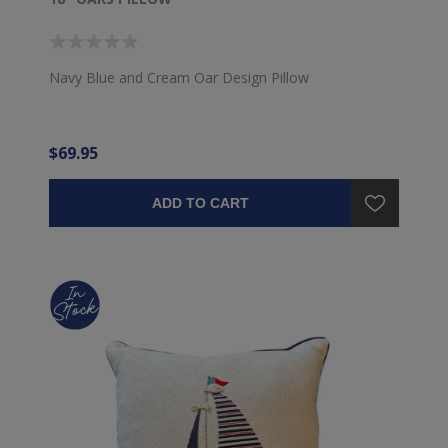
Navy Blue and Cream Oar Design Pillow
$69.95
ADD TO CART