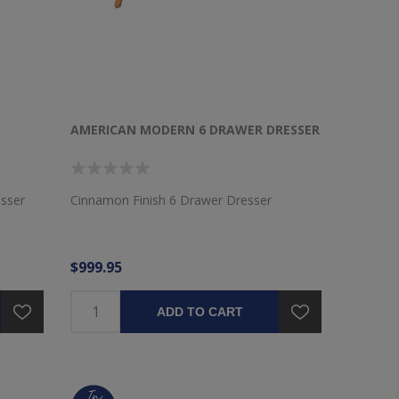
AMERICAN MODERN 6 DRAWER DRESSER
esser
Cinnamon Finish 6 Drawer Dresser
$999.95
ADD TO CART