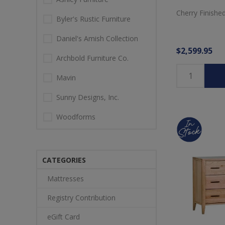
Cherry Finishe
Byler's Rustic Furniture
Daniel's Amish Collection
$2,599.95
Archbold Furniture Co.
Mavin
Sunny Designs, Inc.
Woodforms
CATEGORIES
Mattresses
Registry Contribution
eGift Card