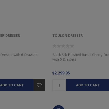
ER DRESSER
TOULON DRESSER
 Dresser with 6 Drawers
Black Silk Finished Rustic Cherry Dr
with 6 Drawers
$2,299.95
ADD TO CART
ADD TO CART