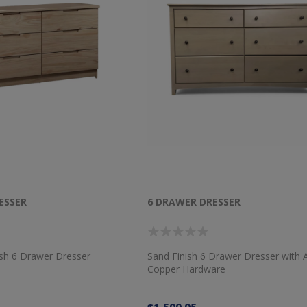
ESSER
6 DRAWER DRESSER
ish 6 Drawer Dresser
Sand Finish 6 Drawer Dresser with 
Copper Hardware