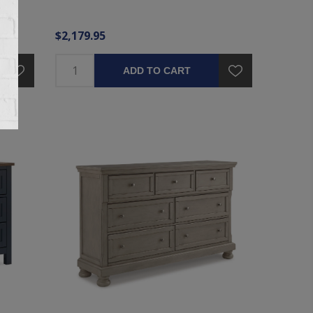
$2,179.95
ADD TO CART