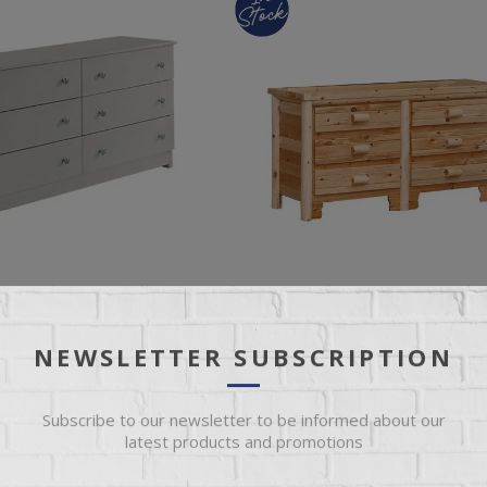
NEWSLETTER SUBSCRIPTION
ESSER
GREAT LAKE 6 DRAWER DRESSER
Subscribe to our newsletter to be informed about our
latest products and promotions
r Dresser
Rustic Log 6 Drawer Dresser with C
Coat