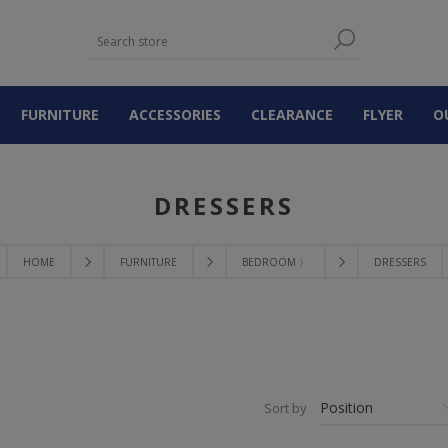
FURNITURE
ACCESSORIES
CLEARANCE
FLYER
O
DRESSERS
HOME
FURNITURE
BEDROOM 〉
DRESSERS
Sort by