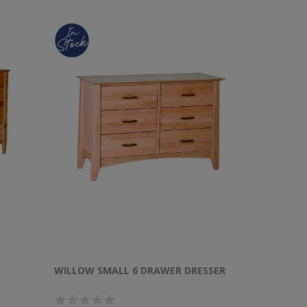
WILLOW SMALL 6 DRAWER DRESSER