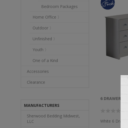
Bedroom Packages
Home Office 〉
Outdoor 〉
Unfinished 〉
Youth 〉
One of a Kind
Accessories
Clearance
6 DRAWER DR
MANUFACTURERS
Sherwood Bedding Midwest,
White 6 Drawe
LLC