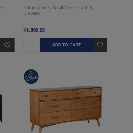
ers
Natural Cherry Small Dresser with 6
Drawers
$1,899.95
ADD TO CART