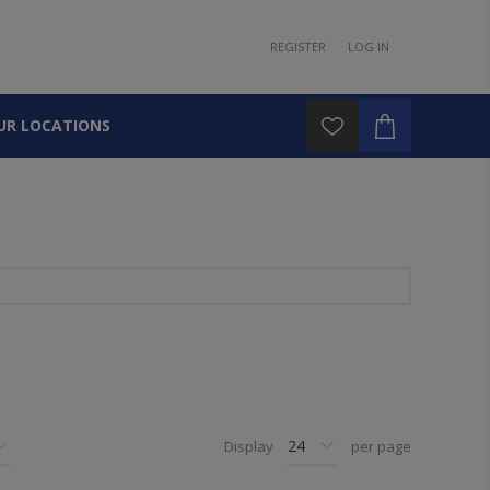
REGISTER
LOG IN
UR LOCATIONS
Display
per page