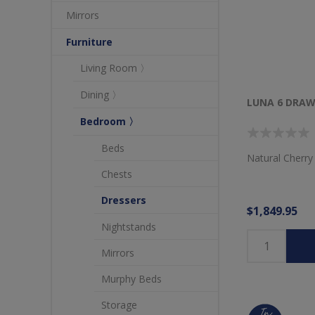
Mirrors
Furniture
Living Room 〉
Dining 〉
LUNA 6 DRAW
Bedroom 〉
Beds
Natural Cherry
Chests
Dressers
$1,849.95
Nightstands
Mirrors
Murphy Beds
Storage