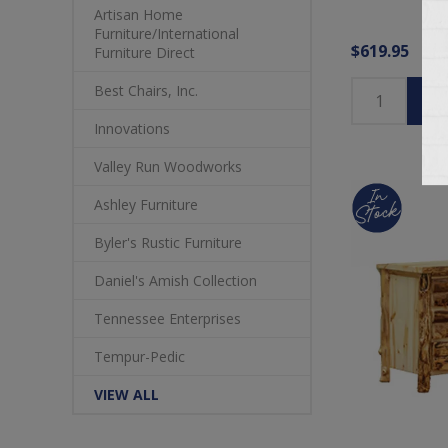
Artisan Home
Furniture/International
$619.95
Furniture Direct
Best Chairs, Inc.
Innovations
Valley Run Woodworks
Ashley Furniture
Byler's Rustic Furniture
Daniel's Amish Collection
Tennessee Enterprises
Tempur-Pedic
VIEW ALL