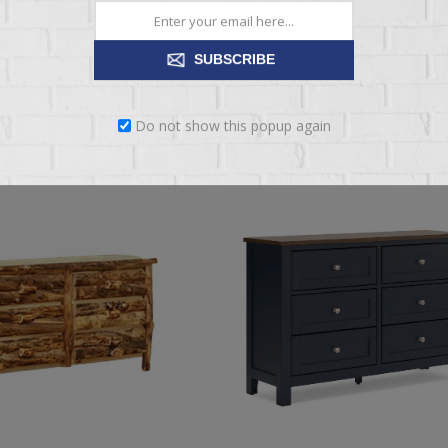
$1,529.95
$1,949.95
SUBSCRIBE
ADD TO CART
ADD TO CART
Do not show this popup again