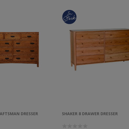
AFTSMAN DRESSER
SHAKER 8 DRAWER DRESSER