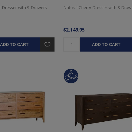
d Dresser with 9 Drawers
Natural Cherry Dresser with 8 Draw
$2,149.95
ADD TO CART
ADD TO CART