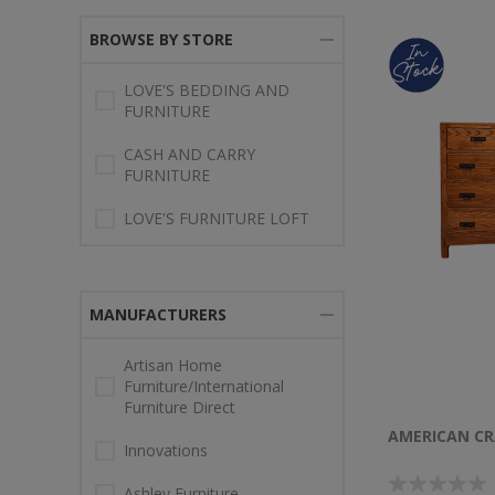
BROWSE BY STORE
LOVE'S BEDDING AND
FURNITURE
CASH AND CARRY
FURNITURE
LOVE'S FURNITURE LOFT
MANUFACTURERS
Artisan Home
Furniture/International
Furniture Direct
AMERICAN CR
Innovations
Ashley Furniture