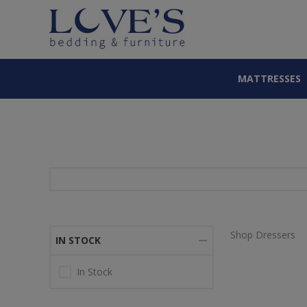
MATTRESSES
Shop Dressers
IN STOCK
In Stock