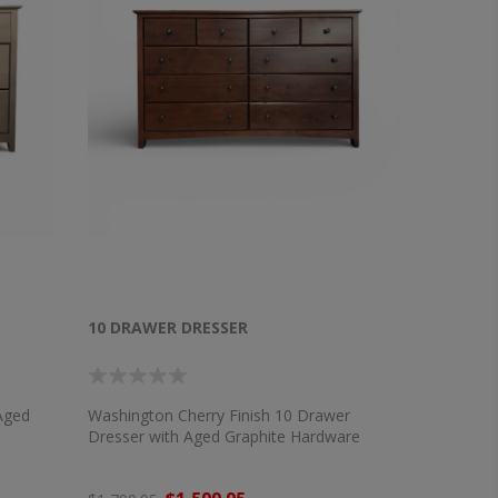
10 DRAWER DRESSER
Aged
Washington Cherry Finish 10 Drawer
Dresser with Aged Graphite Hardware