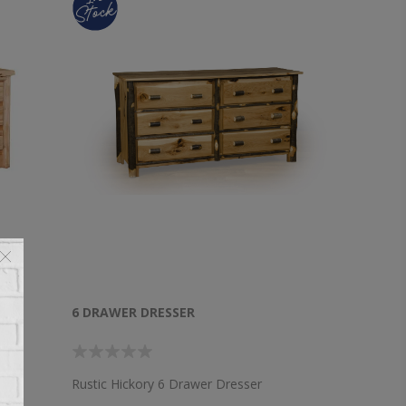
6 DRAWER DRESSER
lear
Rustic Hickory 6 Drawer Dresser