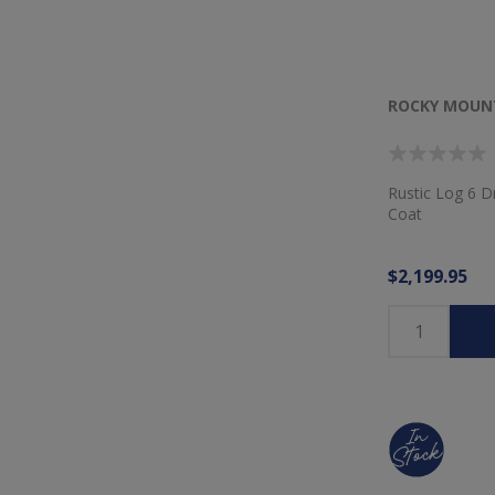
ROCKY MOUNT
Rustic Log 6 D
Coat
$2,199.95