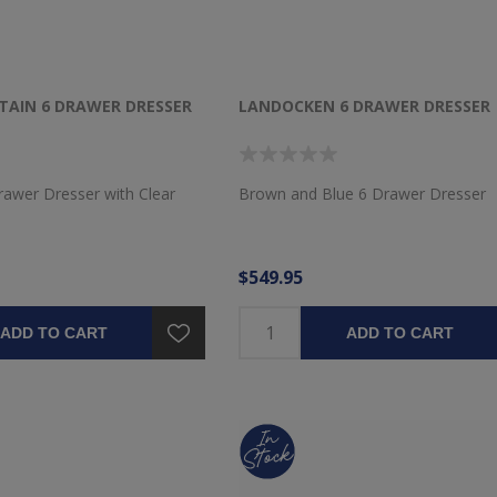
AIN 6 DRAWER DRESSER
LANDOCKEN 6 DRAWER DRESSER
rawer Dresser with Clear
Brown and Blue 6 Drawer Dresser
$549.95
ADD TO CART
ADD TO CART