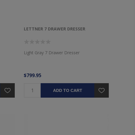
LETTNER 7 DRAWER DRESSER
Light Gray 7 Drawer Dresser
$799.95
ADD TO CART