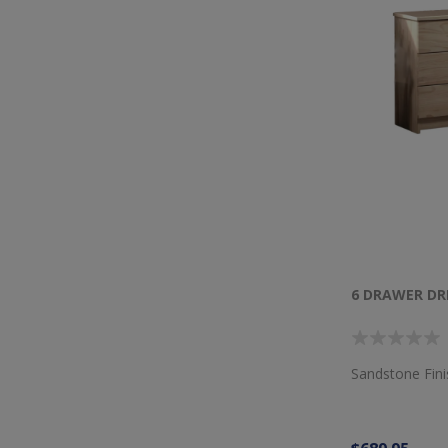
6 DRAWER DR
Sandstone Fin