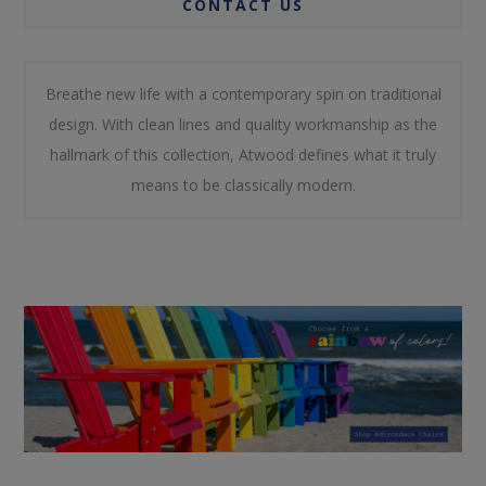
CONTACT US
Breathe new life with a contemporary spin on traditional
design. With clean lines and quality workmanship as the
hallmark of this collection, Atwood defines what it truly
means to be classically modern.