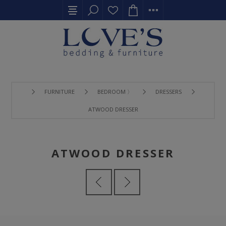
FURNITURE
BEDROOM 〉
DRESSERS
ATWOOD DRESSER
ATWOOD DRESSER