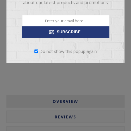
about our latest products and promotions
SUBSCRIBE
ADD TO CART
Do not show this popup again
Please select the address you want to ship to
OVERVIEW
REVIEWS