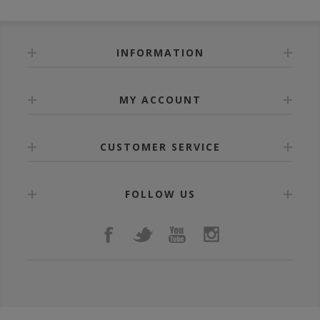
INFORMATION
MY ACCOUNT
CUSTOMER SERVICE
FOLLOW US