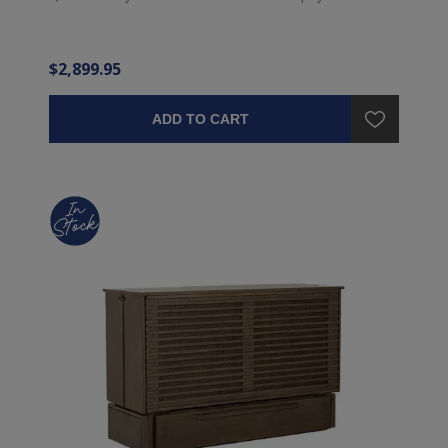
$2,899.95
ADD TO CART