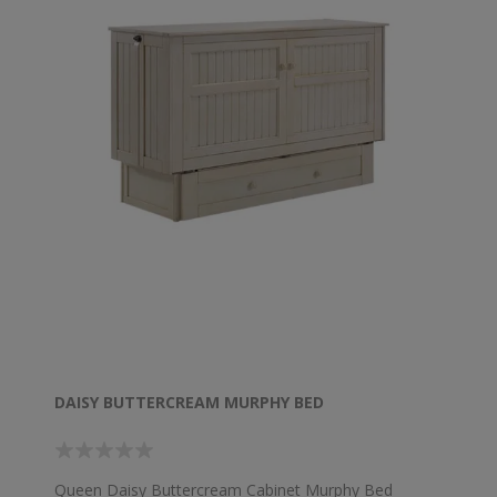
DAISY BUTTERCREAM MURPHY BED
Queen Daisy Buttercream Cabinet Murphy Bed