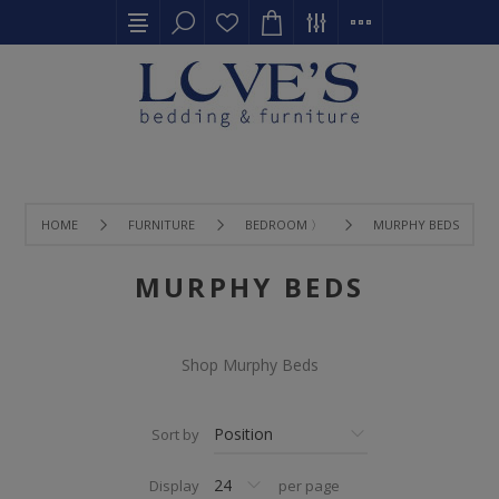
HOME
FURNITURE
BEDROOM 〉
MURPHY BEDS
MURPHY BEDS
Shop Murphy Beds
Sort by
Display
per page