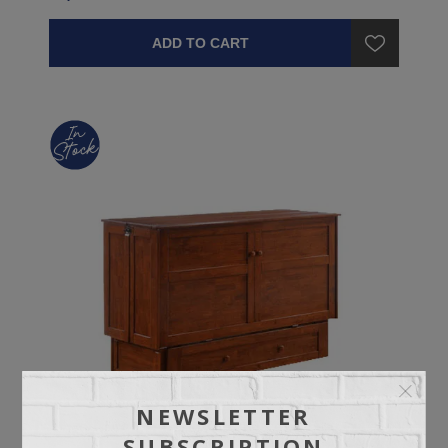
ADD TO CART
NEWSLETTER
SUBSCRIPTION