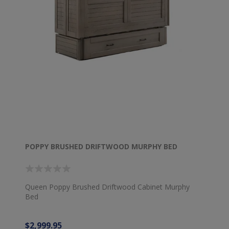
POPPY BRUSHED DRIFTWOOD MURPHY BED
Queen Poppy Brushed Driftwood Cabinet Murphy
Bed
$2,999.95