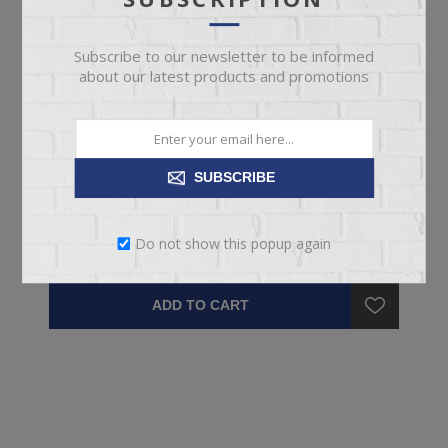
Subscribe to our newsletter to be informed
about our latest products and promotions
CLOVER MURPHY BED
SUBSCRIBE
Queen Clover Cabinet Murphy Bed
Do not show this popup again
$2,699.95
ADD TO CART