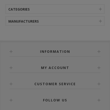
CATEGORIES
MANUFACTURERS
INFORMATION
MY ACCOUNT
CUSTOMER SERVICE
FOLLOW US