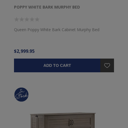
POPPY WHITE BARK MURPHY BED
Queen Poppy White Bark Cabinet Murphy Bed
$2,999.95
ADD TO CART