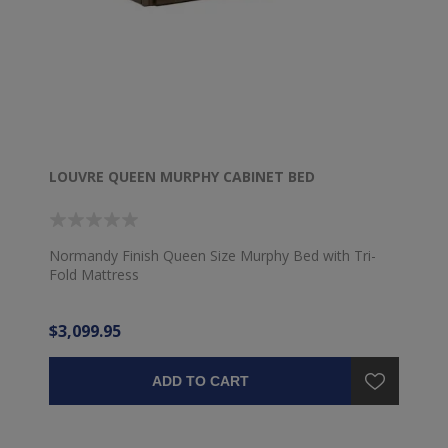
LOUVRE QUEEN MURPHY CABINET BED
Normandy Finish Queen Size Murphy Bed with Tri-
Fold Mattress
$3,099.95
ADD TO CART