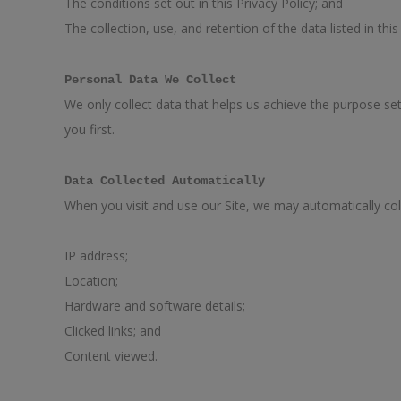
The conditions set out in this Privacy Policy; and
The collection, use, and retention of the data listed in this
Personal Data We Collect
We only collect data that helps us achieve the purpose set 
you first.
Data Collected Automatically
When you visit and use our Site, we may automatically col
IP address;
Location;
Hardware and software details;
Clicked links; and
Content viewed.