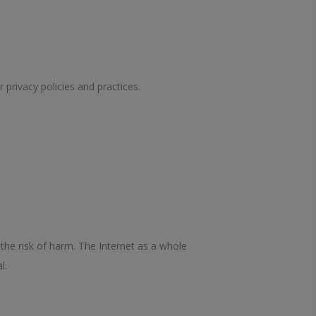
 privacy policies and practices.
the risk of harm. The Internet as a whole
l.