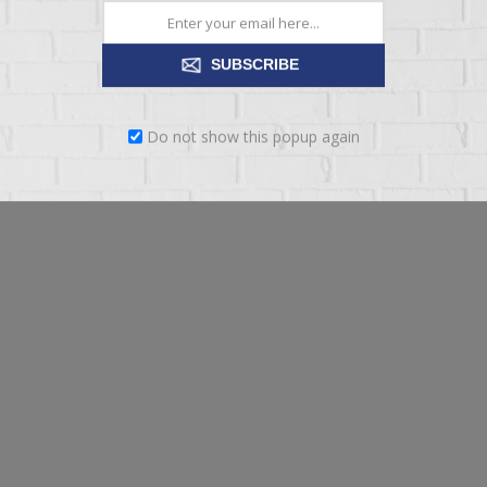
ding on preferences shared; and
SUBSCRIBE
Do not show this popup again
ion who reasonably needs access to user data to achieve the purposes