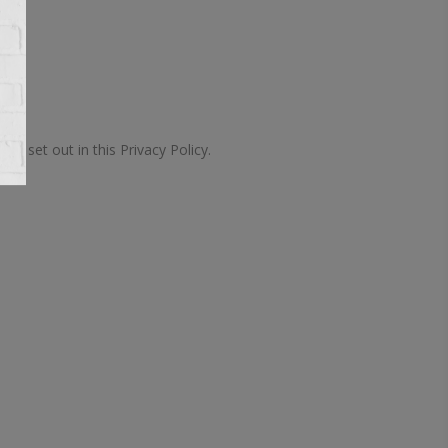
 set out in this Privacy Policy.