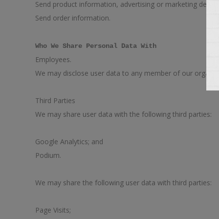
Send product information, advertising or marketing depen
Send order information.
Who We Share Personal Data With
Employees.
We may disclose user data to any member of our organizat
Third Parties
We may share user data with the following third parties:
Google Analytics; and
Podium.
We may share the following user data with third parties:
Page Visits;