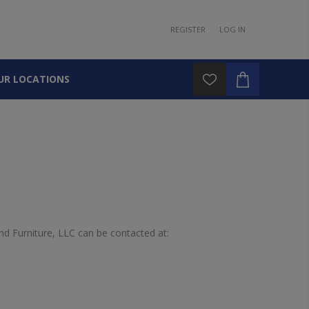
REGISTER
LOG IN
UR LOCATIONS
d Furniture, LLC can be contacted at: