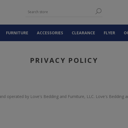
FURNITURE
ACCESSORIES
CLEARANCE
FLYER
O
PRIVACY POLICY
nd operated by Love's Bedding and Furniture, LLC. Love's Bedding an