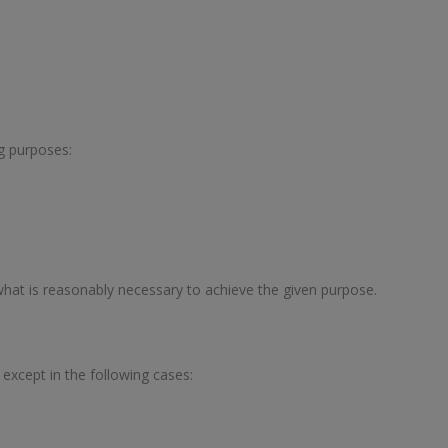
ng purposes:
 what is reasonably necessary to achieve the given purpose.
, except in the following cases: