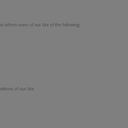
 to inform users of our Site of the following:
ditions of our Site.