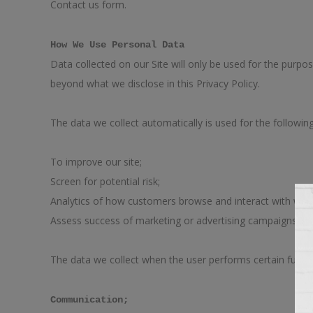
Contact us form.
How We Use Personal Data
Data collected on our Site will only be used for the purpos
beyond what we disclose in this Privacy Policy.
The data we collect automatically is used for the followin
To improve our site;
Screen for potential risk;
Analytics of how customers browse and interact with webs
Assess success of marketing or advertising campaigns.
The data we collect when the user performs certain funct
Communication;