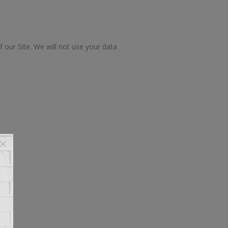
f our Site. We will not use your data