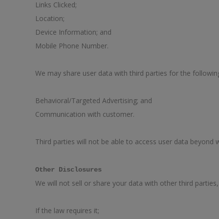
Links Clicked;
Location;
Device Information; and
Mobile Phone Number.
We may share user data with third parties for the followi
Behavioral/Targeted Advertising; and
Communication with customer.
Third parties will not be able to access user data beyond
Other Disclosures
We will not sell or share your data with other third parties
If the law requires it;