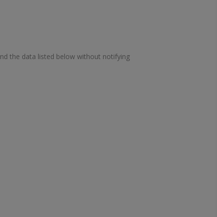
ond the data listed below without notifying