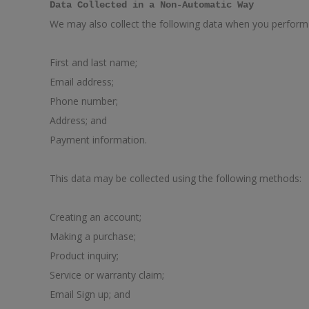
Data Collected in a Non-Automatic Way
We may also collect the following data when you perform c
First and last name;
Email address;
Phone number;
Address; and
Payment information.
This data may be collected using the following methods:
Creating an account;
Making a purchase;
Product inquiry;
Service or warranty claim;
Email Sign up; and