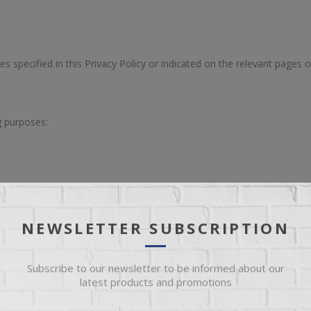
es specified in this Privacy Policy or indicated on the relevant pages o
g purposes:
ite; and
NEWSLETTER SUBSCRIPTION
ions may be used for the following purposes:
Subscribe to our newsletter to be informed about our
latest products and promotions