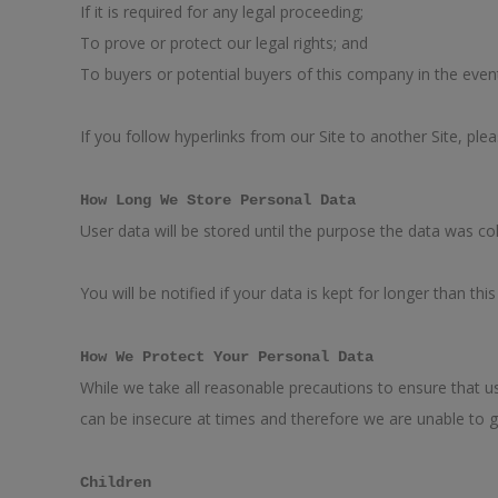
If it is required for any legal proceeding;
To prove or protect our legal rights; and
To buyers or potential buyers of this company in the even
If you follow hyperlinks from our Site to another Site, ple
How Long We Store Personal Data
User data will be stored until the purpose the data was co
You will be notified if your data is kept for longer than this
How We Protect Your Personal Data
While we take all reasonable precautions to ensure that us
can be insecure at times and therefore we are unable to g
Children