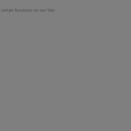
ertain functions on our Site: