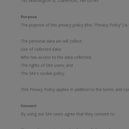
185 Washington St. Claremont, NH 03743
Purpose
The purpose of this privacy policy (this "Privacy Policy") is
The personal data we will collect;
Use of collected data;
Who has access to the data collected;
The rights of Site users; and
The Site's cookie policy.
This Privacy Policy applies in addition to the terms and con
Consent
By using our Site users agree that they consent to: