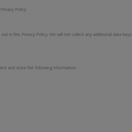
 Privacy Policy.
out in this Privacy Policy. We will not collect any additional data bey
lect and store the following information: