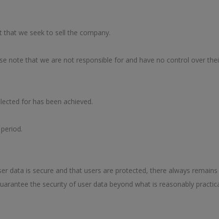
t that we seek to sell the company.
ase note that we are not responsible for and have no control over their
llected for has been achieved.
 period.
er data is secure and that users are protected, there always remains 
uarantee the security of user data beyond what is reasonably practica