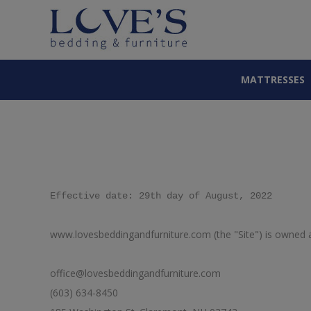
MATTRESSES
Effective date: 29th day of August, 2022
www.lovesbeddingandfurniture.com (the "Site") is owned a
office@lovesbeddingandfurniture.com
(603) 634-8450