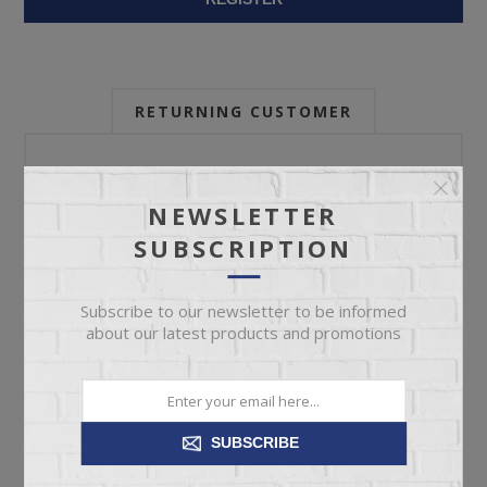
RETURNING CUSTOMER
Email:
NEWSLETTER
SUBSCRIPTION
Password:
Subscribe to our newsletter to be informed
about our latest products and promotions
Forgot password?
SUBSCRIBE