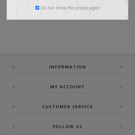
Do not show this popup again
LOG IN
INFORMATION
MY ACCOUNT
CUSTOMER SERVICE
FOLLOW US