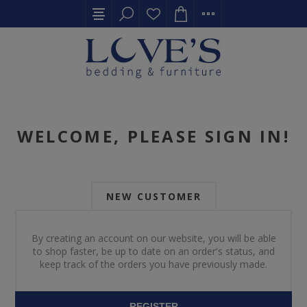
WELCOME, PLEASE SIGN IN!
NEW CUSTOMER
By creating an account on our website, you will be able
to shop faster, be up to date on an order's status, and
keep track of the orders you have previously made.
REGISTER