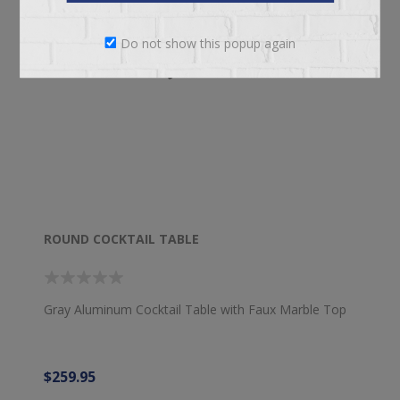
Do not show this popup again
ROUND COCKTAIL TABLE
Gray Aluminum Cocktail Table with Faux Marble Top
$259.95