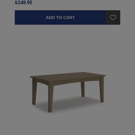
$249.95
ADD TO CART