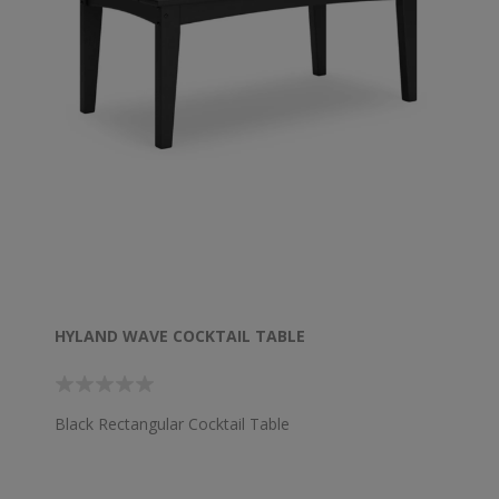
HYLAND WAVE COCKTAIL TABLE
Black Rectangular Cocktail Table