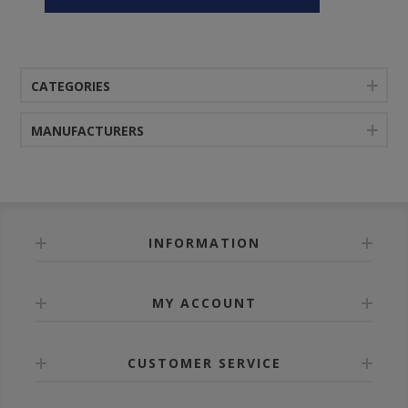
CATEGORIES
MANUFACTURERS
INFORMATION
MY ACCOUNT
CUSTOMER SERVICE