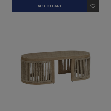
ADD TO CART