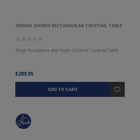
SERENA SHORES RECTANGULAR COCKTAIL TABLE
Beige Eucalyptus and Rope Outdoor Cocktail Table
$289.95
ADD TO CART