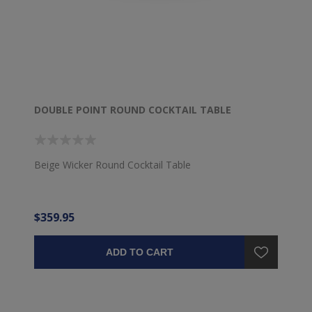
DOUBLE POINT ROUND COCKTAIL TABLE
Beige Wicker Round Cocktail Table
$359.95
ADD TO CART