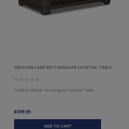
GRASSON LANE RECTANGULAR COCKTAIL TABLE
Outdoor Wicker Rectangular Cocktail Table
$599.95
ADD TO CART