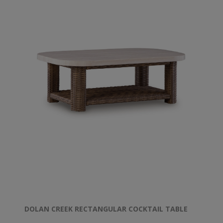
DOLAN CREEK RECTANGULAR COCKTAIL TABLE