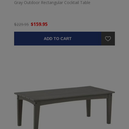
Gray Outdoor Rectangular Cocktail Table
$159.95
$229.95
ADD TO CART