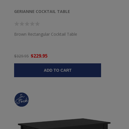
GERIANNE COCKTAIL TABLE
Brown Rectangular Cocktail Table
$229.95
$329.95
ADD TO CART