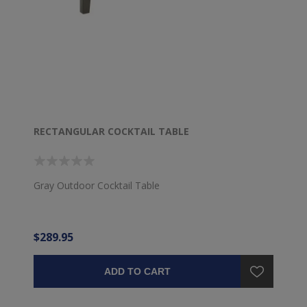
RECTANGULAR COCKTAIL TABLE
Gray Outdoor Cocktail Table
$289.95
ADD TO CART