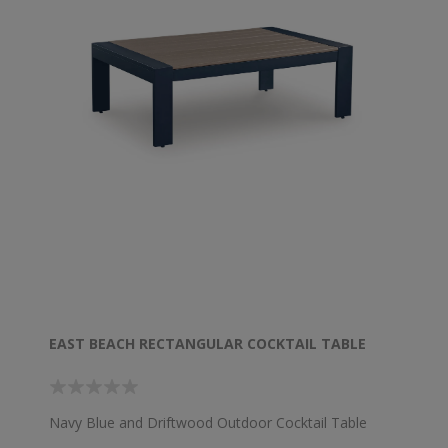
EAST BEACH RECTANGULAR COCKTAIL TABLE
Navy Blue and Driftwood Outdoor Cocktail Table