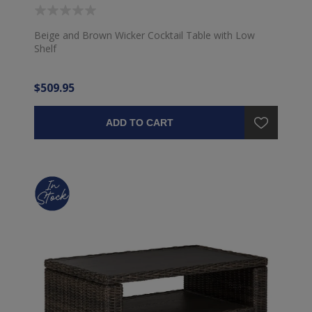
Beige and Brown Wicker Cocktail Table with Low
Shelf
$509.95
ADD TO CART