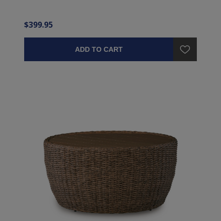
$399.95
ADD TO CART