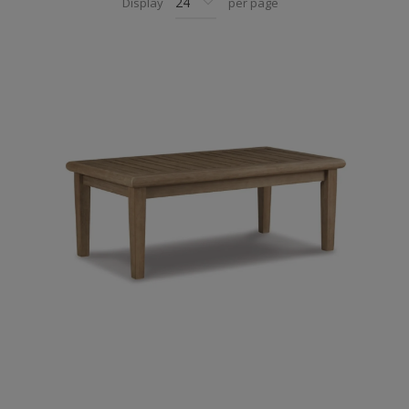
Display
per page