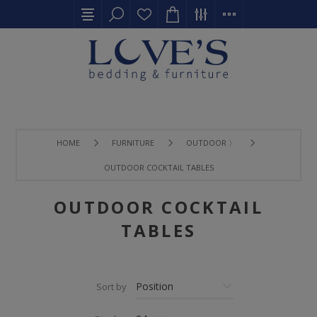
HOME
FURNITURE
OUTDOOR 〉
OUTDOOR COCKTAIL TABLES
OUTDOOR COCKTAIL
TABLES
Sort by