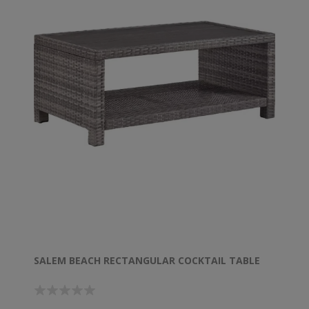
SALEM BEACH RECTANGULAR COCKTAIL TABLE