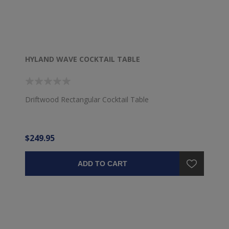
HYLAND WAVE COCKTAIL TABLE
Driftwood Rectangular Cocktail Table
$249.95
ADD TO CART