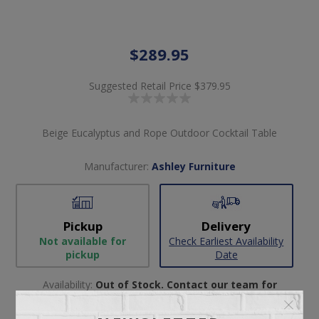
$289.95
Suggested Retail Price
$379.95
Beige Eucalyptus and Rope Outdoor Cocktail Table
Manufacturer:
Ashley Furniture
Pickup
Delivery
Not available for
Check Earliest Availability
pickup
Date
Availability:
Out of Stock. Contact our team for
availability.