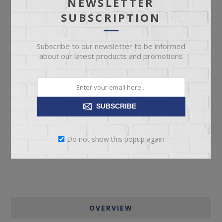
NEWSLETTER
SKU:
67251
SUBSCRIPTION
Manufacturer part number:
PCP604-701
Subscribe to our newsletter to be informed
about our latest products and promotions
ADD TO CART
SUBSCRIBE
Please select the address you want to ship to
Do not show this popup again
OVERVIEW