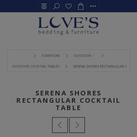
FURNITURE
OUTDOOR 〉
OUTDOOR COCKTAIL TABLES
SERENA SHORES RECTANGULAR COCKTA
SERENA SHORES
RECTANGULAR COCKTAIL
TABLE