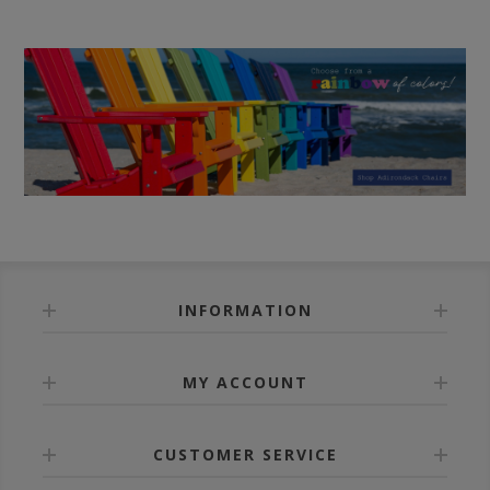
INFORMATION
MY ACCOUNT
CUSTOMER SERVICE