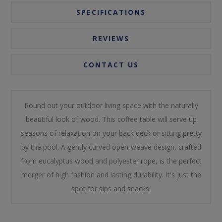
SPECIFICATIONS
REVIEWS
CONTACT US
Round out your outdoor living space with the naturally
beautiful look of wood. This coffee table will serve up
seasons of relaxation on your back deck or sitting pretty
by the pool. A gently curved open-weave design, crafted
from eucalyptus wood and polyester rope, is the perfect
merger of high fashion and lasting durability. It's just the
spot for sips and snacks.