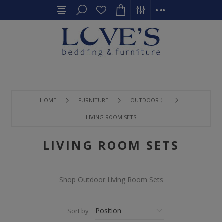
HOME
FURNITURE
OUTDOOR 〉
LIVING ROOM SETS
LIVING ROOM SETS
Shop Outdoor Living Room Sets
Sort by