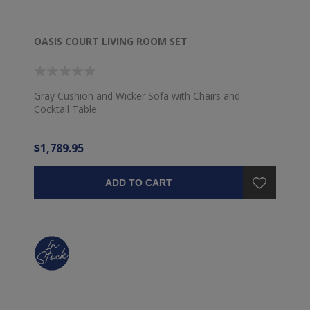
OASIS COURT LIVING ROOM SET
Gray Cushion and Wicker Sofa with Chairs and
Cocktail Table
$1,789.95
ADD TO CART