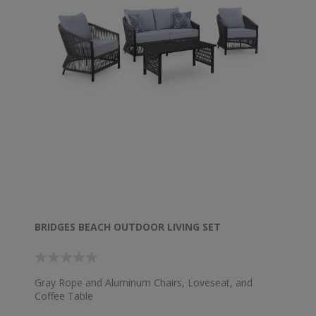
BRIDGES BEACH OUTDOOR LIVING SET
Gray Rope and Aluminum Chairs, Loveseat, and
Coffee Table