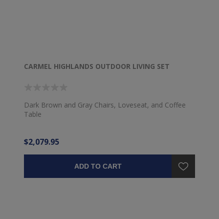
CARMEL HIGHLANDS OUTDOOR LIVING SET
Dark Brown and Gray Chairs, Loveseat, and Coffee
Table
$2,079.95
ADD TO CART