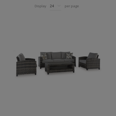
Display
per page