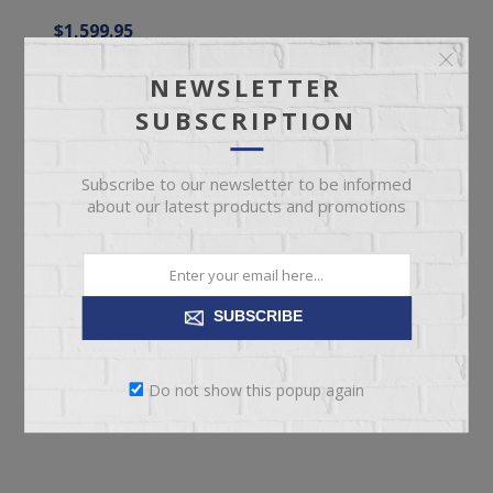
$1,599.95
NEWSLETTER
ADD TO CART
SUBSCRIPTION
Subscribe to our newsletter to be informed
about our latest products and promotions
SUBSCRIBE
Do not show this popup again