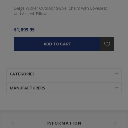
Beige Wicker Outdoor Swivel Chairs with Loveseat
and Accent Pillows
$1,899.95
ADD TO CART
CATEGORIES
MANUFACTURERS
INFORMATION