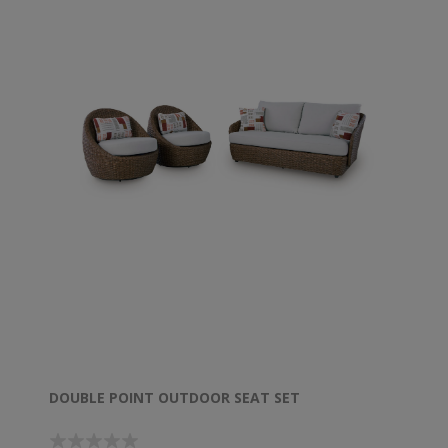
DOUBLE POINT OUTDOOR SEAT SET