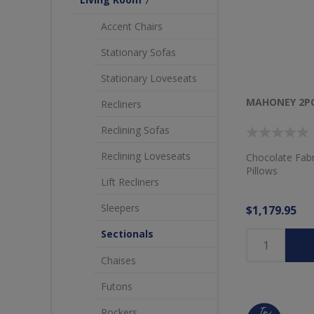
Accent Chairs
Stationary Sofas
Stationary Loveseats
MAHONEY 2PC
Recliners
Reclining Sofas
Reclining Loveseats
Chocolate Fabr
Pillows
Lift Recliners
Sleepers
$1,179.95
Sectionals
Chaises
Futons
Rockers