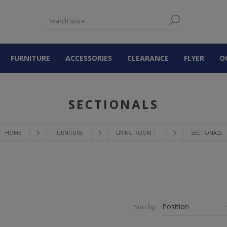
FURNITURE
ACCESSORIES
CLEARANCE
FLYER
O
SECTIONALS
HOME
FURNITURE
LIVING ROOM 〉
SECTIONALS
Sort by