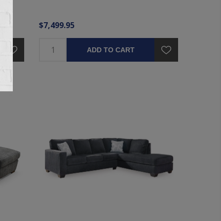
$7,499.95
ADD TO CART