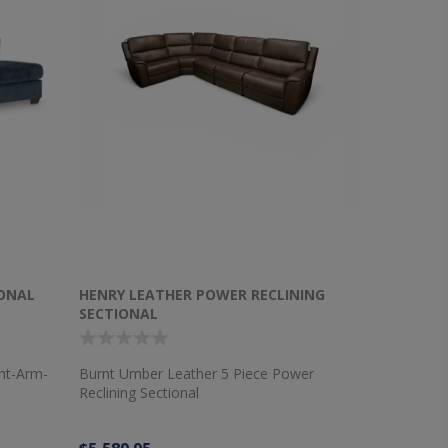
IONAL
HENRY LEATHER POWER RECLINING
SECTIONAL
ght-Arm-
Burnt Umber Leather 5 Piece Power
Reclining Sectional