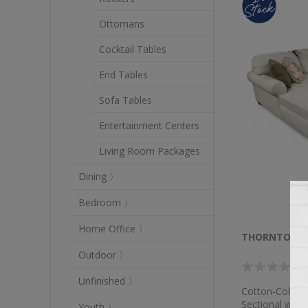
Ottomans
Cocktail Tables
End Tables
Sofa Tables
Entertainment Centers
Living Room Packages
Dining 〉
Bedroom 〉
Home Office 〉
THORNTON 3 
Outdoor 〉
Unfinished 〉
Cotton-Colored
Sectional with
Youth 〉