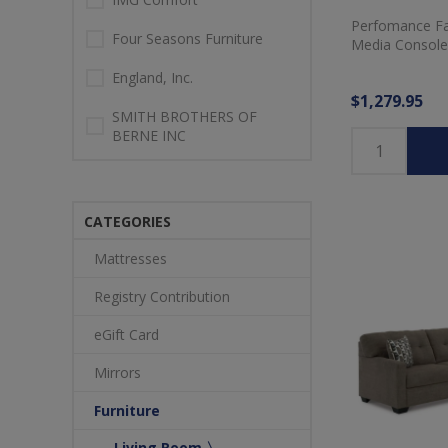
Perfomance Fab
Four Seasons Furniture
Media Console
England, Inc.
$1,279.95
SMITH BROTHERS OF
BERNE INC
CATEGORIES
Mattresses
Registry Contribution
eGift Card
Mirrors
Furniture
Living Room 〉