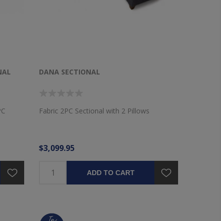
NAL
DANA SECTIONAL
PC
Fabric 2PC Sectional with 2 Pillows
$3,099.95
ADD TO CART