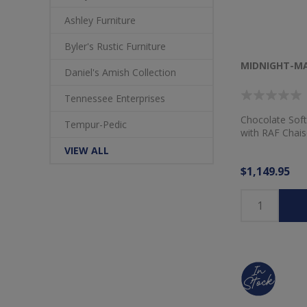
Ashley Furniture
Byler's Rustic Furniture
MIDNIGHT-MA
Daniel's Amish Collection
Tennessee Enterprises
Chocolate Soft
Tempur-Pedic
with RAF Chais
VIEW ALL
$1,149.95