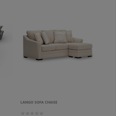
LANGO SOFA CHAISE