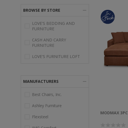
BROWSE BY STORE
LOVE'S BEDDING AND
FURNITURE
CASH AND CARRY
FURNITURE
LOVE'S FURNITURE LOFT
MANUFACTURERS
Best Chairs, Inc.
Ashley Furniture
MODMAX 3PC
Flexsteel
IMG Comfort