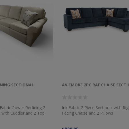
INING SECTIONAL
AVIEMORE 2PC RAF CHAISE SECT
abric Power Reclining 2
Ink Fabric 2 Piece Sectional with Ri
l with Cuddler and 2 Top
Facing Chaise and 2 Pillows
ows