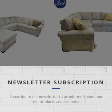
NEWSLETTER SUBSCRIPTION
PC SECTIONAL
ALEXANDRIA SLIPCOVER SECTIO
Subscribe to our newsletter to be informed about our
latest products and promotions
 Fabric 3 Pc L-Shaped
Montford Linen Slipcover L-Shaped
 Chaise