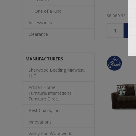
One of a Kind
$5,
$6,069.95
Accessories
Clearance
MANUFACTURERS
Sherwood Bedding Midwest,
LLC
Artisan Home
Furniture/International
Furniture Direct
Best Chairs, Inc.
Innovations
Valley Run Woodworks