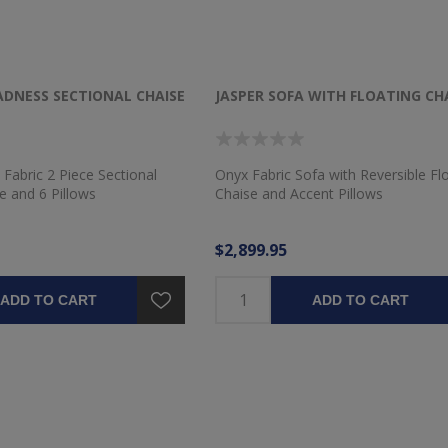
DNESS SECTIONAL CHAISE
JASPER SOFA WITH FLOATING CH
 Fabric 2 Piece Sectional
Onyx Fabric Sofa with Reversible Fl
e and 6 Pillows
Chaise and Accent Pillows
$2,899.95
ADD TO CART
ADD TO CART