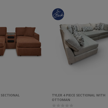
 SECTIONAL
TYLER 4 PIECE SECTIONAL WITH
OTTOMAN