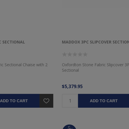
 SECTIONAL
MADDOX 3PC SLIPCOVER SECTIO
ic Sectional Chaise with 2
Oxfordton Stone Fabric Slipcover 3
Sectional
$5,379.95
ADD TO CART
ADD TO CART