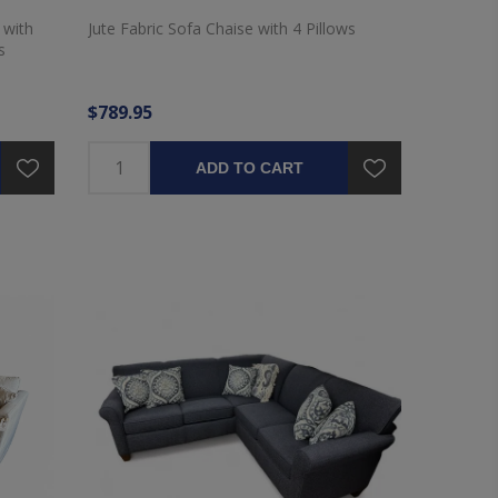
 with
Jute Fabric Sofa Chaise with 4 Pillows
s
$789.95
ADD TO CART