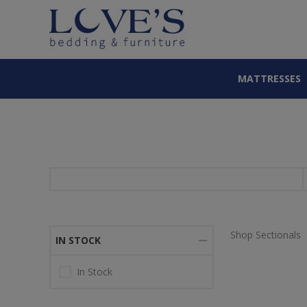
MATTRESSES
Shop Sectionals
IN STOCK
In Stock