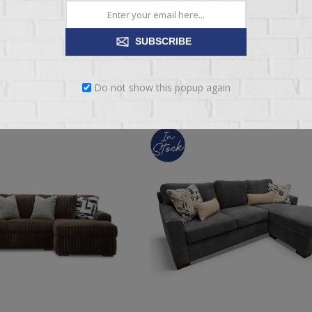
089.95
$3,439.95
$4,299.95
SUBSCRIBE
ADD TO CART
ADD TO CART
Do not show this popup again