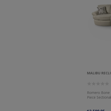
MALIBU RECL
Romero Bone F
Piece Sectiona
Dog Multi Pill