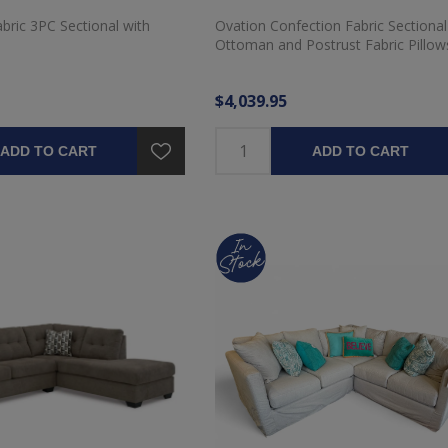
ric 3PC Sectional with
Ovation Confection Fabric Sectional
Ottoman and Postrust Fabric Pillow
$4,039.95
ADD TO CART
ADD TO CART