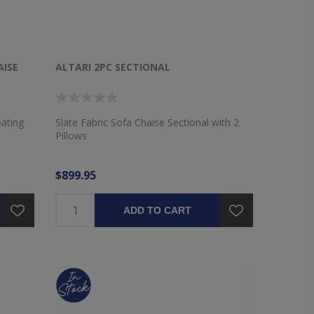
AISE
ALTARI 2PC SECTIONAL
oating
Slate Fabric Sofa Chaise Sectional with 2
Pillows
$899.95
ADD TO CART