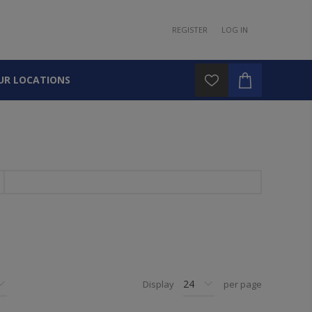
REGISTER
LOG IN
UR LOCATIONS
Display
per page