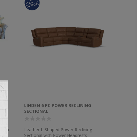
NAL
LINDEN 6 PC POWER RECLINING
SECTIONAL
 Sofa
Leather L-Shaped Power Reclining
Sectional with Power Headrests