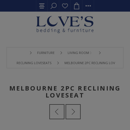
FURNITURE
LIVING ROOM 〉
RECLINING LOVESEATS
MELBOURNE 2PC RECLINING LOVESEAT
MELBOURNE 2PC RECLINING
LOVESEAT