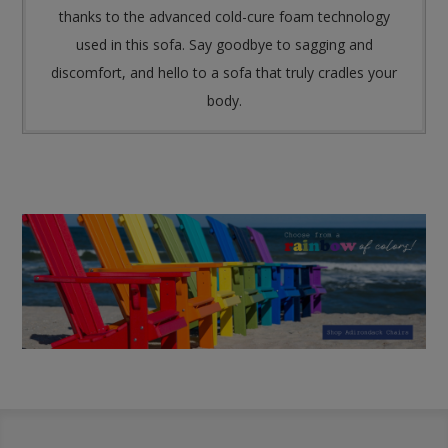
thanks to the advanced cold-cure foam technology
used in this sofa. Say goodbye to sagging and
discomfort, and hello to a sofa that truly cradles your
body.