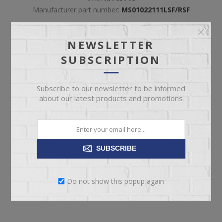
Manufacturer part number:
MS01022111LSF/RSF
NEWSLETTER
Included
*
LSF POWER RECLINER
SUBSCRIPTION
RSF POWER RECLINER
Subscribe to our newsletter to be informed
about our latest products and promotions
SUBSCRIBE
ADD TO CART
Please select the address you want to ship to
Do not show this popup again