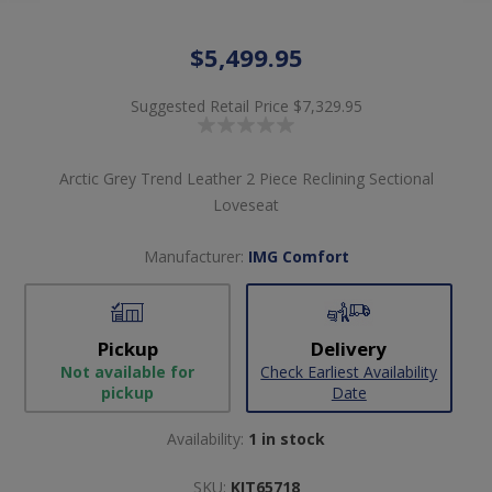
$5,499.95
Suggested Retail Price
$7,329.95
Arctic Grey Trend Leather 2 Piece Reclining Sectional
Loveseat
Manufacturer:
IMG Comfort
Pickup
Delivery
Not available for
Check Earliest Availability
pickup
Date
Availability:
1 in stock
SKU:
KIT65718