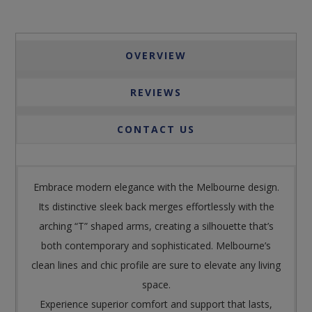
OVERVIEW
REVIEWS
CONTACT US
Embrace modern elegance with the Melbourne design.
Its distinctive sleek back merges effortlessly with the
arching “T” shaped arms, creating a silhouette that’s
both contemporary and sophisticated. Melbourne’s
clean lines and chic profile are sure to elevate any living
space.
Experience superior comfort and support that lasts,