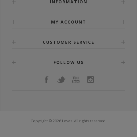
INFORMATION
MY ACCOUNT
CUSTOMER SERVICE
FOLLOW US
Copyright © 2026 Loves. All rights reserved.