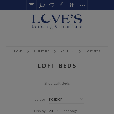
HOME
FURNITURE
YOUTH 〉
LOFT BEDS
LOFT BEDS
Shop Loft Beds
Sort by
Display
per page