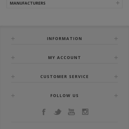
MANUFACTURERS
INFORMATION
MY ACCOUNT
CUSTOMER SERVICE
FOLLOW US