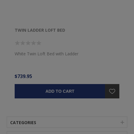
TWIN LADDER LOFT BED
White Twin Loft Bed with Ladder
$739.95
ADD TO CART
CATEGORIES