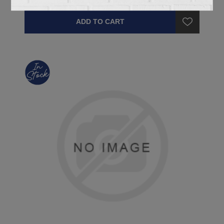
ADD TO CART