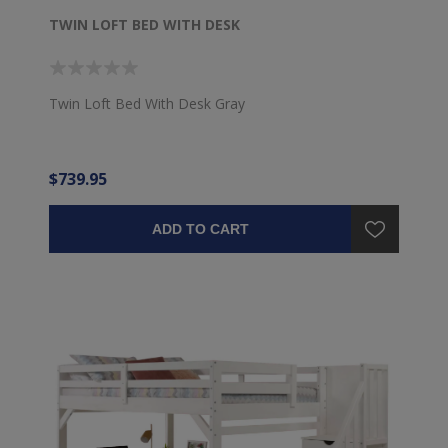
TWIN LOFT BED WITH DESK
Twin Loft Bed With Desk Gray
$739.95
ADD TO CART