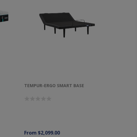
TEMPUR-ERGO SMART BASE
From $2,099.00