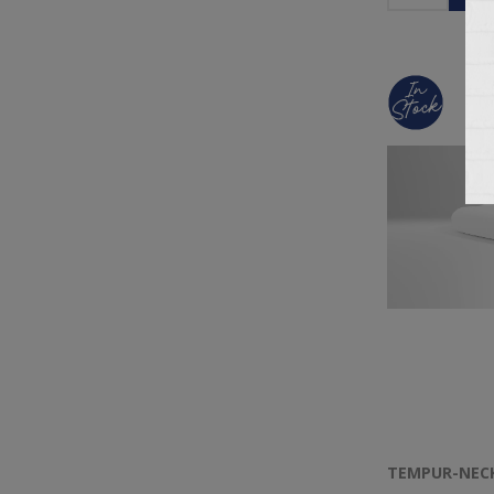
TEMPUR-NEC