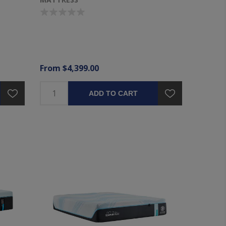
From $4,399.00
ADD TO CART