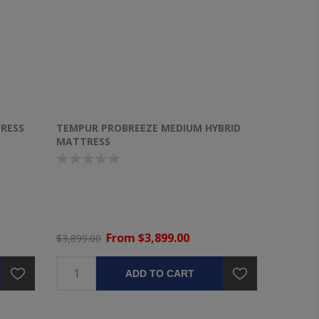
RESS
TEMPUR PROBREEZE MEDIUM HYBRID
MATTRESS
From $3,899.00
$3,899.00
ADD TO CART