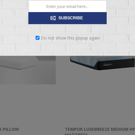
SUBSCRIBE
Do not show this popup again
K PILLOW
TEMPUR LUXEBREEZE MEDIUM HY
MATTRESS