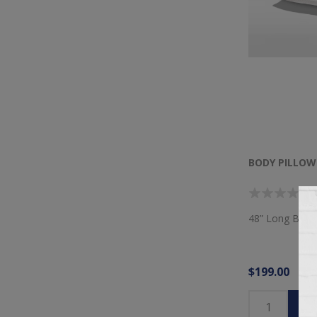
BODY PILLOW
48” Long Body 
$199.00