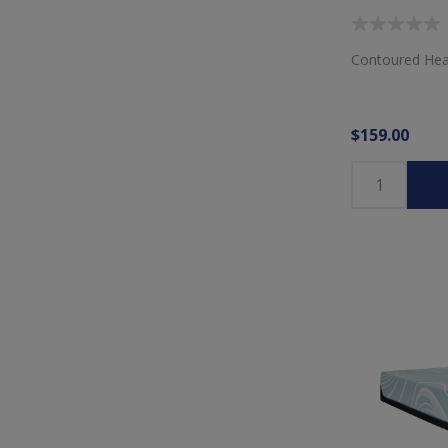
Contoured Hea
$159.00