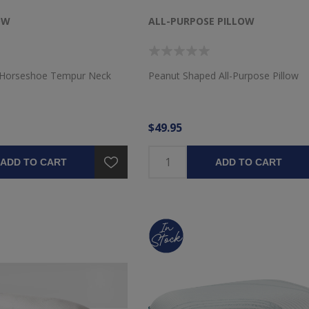
OW
ALL-PURPOSE PILLOW
 Horseshoe Tempur Neck
Peanut Shaped All-Purpose Pillow
$49.95
ADD TO CART
ADD TO CART