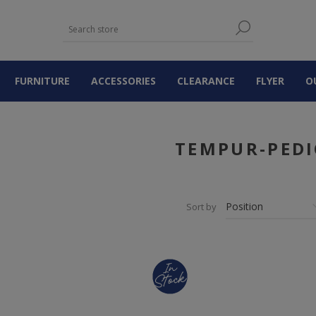
FURNITURE
ACCESSORIES
CLEARANCE
FLYER
O
TEMPUR-PEDI
Sort by