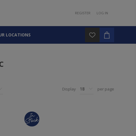
REGISTER
LOG IN
UR LOCATIONS
C
Display
per page