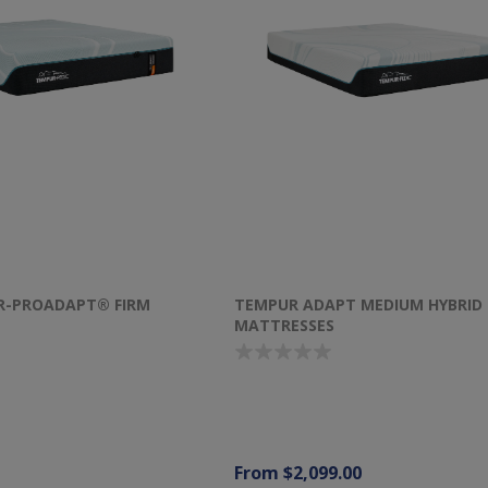
R-PROADAPT® FIRM
TEMPUR ADAPT MEDIUM HYBRID
MATTRESSES
From $2,099.00