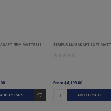
ADAPT FIRM MATTRESS
TEMPUR LUXEADAPT SOFT MATT
.00
From $4,199.00
ADD TO CART
ADD TO CART