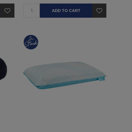
ADD TO CART