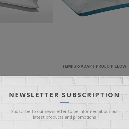
TEMPUR-ADAPT PROLO PILLOW
Pillow
Queen Adapt Low Profile Cooling Pi
NEWSLETTER SUBSCRIPTION
$159.00
Subscribe to our newsletter to be informed about our
latest products and promotions
ADD TO CART
ADD TO CART