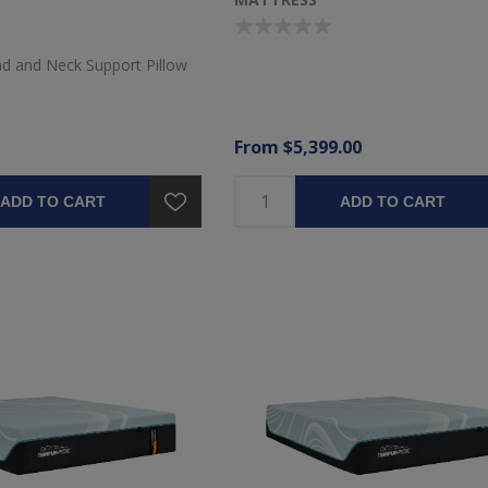
d and Neck Support Pillow
From $5,399.00
ADD TO CART
ADD TO CART