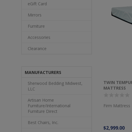
eGift Card
Mirrors
Furniture
Accessories
Clearance
MANUFACTURERS
TWIN TEMPU
Sherwood Bedding Midwest,
MATTRESS
LLC
Artisan Home
Firm Mattress
Furniture/International
Furniture Direct
Best Chairs, Inc.
$2,999.00