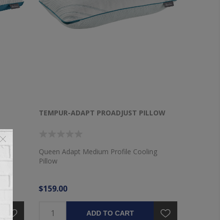
TEMPUR-ADAPT PROADJUST PILLOW
llow
Queen Adapt Medium Profile Cooling
Pillow
$159.00
ADD TO CART