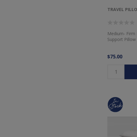
TRAVEL PILL
Medium- Firm
Support Pillow
$75.00