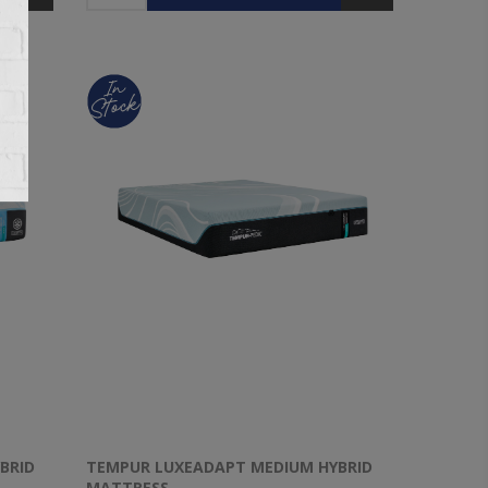
BRID
TEMPUR LUXEADAPT MEDIUM HYBRID
MATTRESS