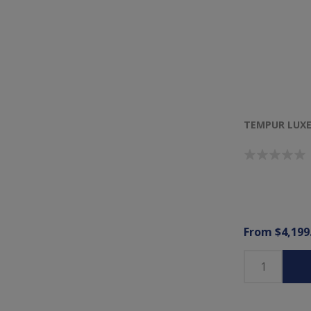
TEMPUR LUXE
From $4,199