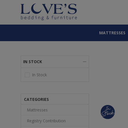
MATTRESSES
IN STOCK
In Stock
CATEGORIES
Mattresses
Registry Contribution