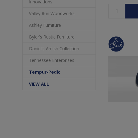
Innovations
Valley Run Woodworks
Ashley Furniture
Byler's Rustic Furniture
Daniel's Amish Collection
Tennessee Enterprises
Tempur-Pedic
VIEW ALL