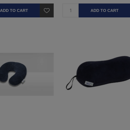
ADD TO CART
ADD TO CART