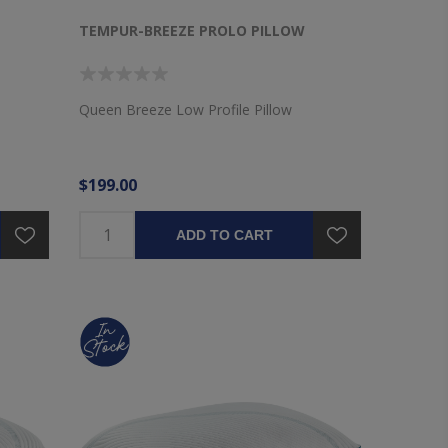
TEMPUR-BREEZE PROLO PILLOW
Queen Breeze Low Profile Pillow
$199.00
ADD TO CART