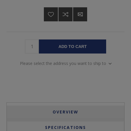
ADD TO CART
Please select the address you want to ship to
OVERVIEW
SPECIFICATIONS