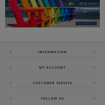
INFORMATION
MY ACCOUNT
CUSTOMER SERVICE
FOLLOW US