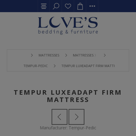
MATTRESSES
MATTRESSES 〉
TEMPUR-PEDIC
TEMPUR LUXEADAPT FIRM MATTRESS
TEMPUR LUXEADAPT FIRM
MATTRESS
Manufacturer:
Tempur-Pedic