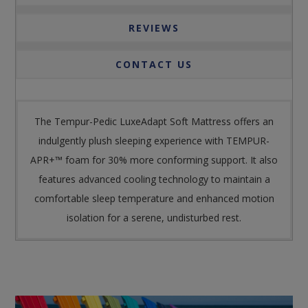
REVIEWS
CONTACT US
The Tempur-Pedic LuxeAdapt Soft Mattress offers an
indulgently plush sleeping experience with TEMPUR-
APR+™ foam for 30% more conforming support. It also
features advanced cooling technology to maintain a
comfortable sleep temperature and enhanced motion
isolation for a serene, undisturbed rest.