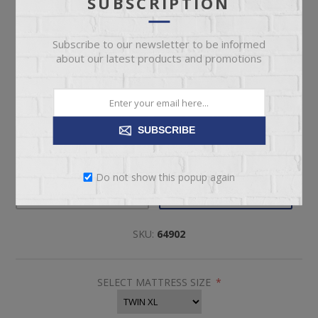
SUBSCRIPTION
$4,199.00
Subscribe to our newsletter to be informed
about our latest products and promotions
Twin XL Size Tempur-Pedic Firm Mattress
SUBSCRIBE
Pickup
Delivery
Do not show this popup again
Not available for
Check Earliest Availability
pickup
Date
SKU:
64902
SELECT MATTRESS SIZE
*