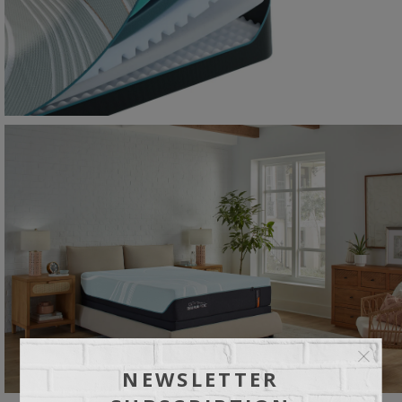
NEWSLETTER