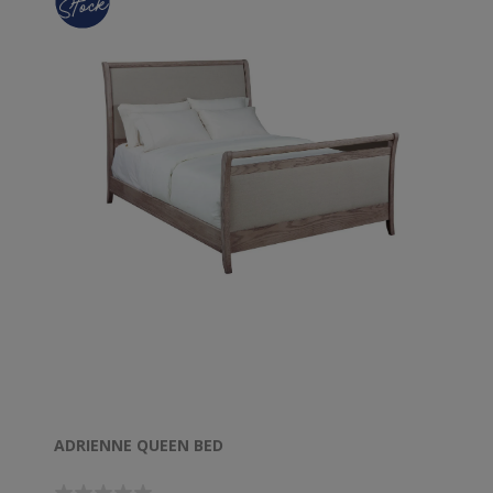
ADRIENNE QUEEN BED