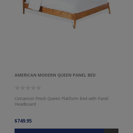
AMERICAN MODERN QUEEN PANEL BED
Cinnamon Finish Queen Platform Bed with Panel
Headboard
$749.95