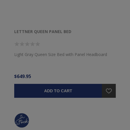
LETTNER QUEEN PANEL BED
Light Gray Queen Size Bed with Panel Headboard
$649.95
ADD TO CART