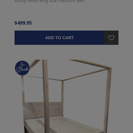
Ebony Finish King Size Platform Bed
$499.95
ADD TO CART