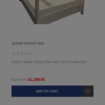
QUEEN CANOPY BED
Quartz Maple Canopy Bed with Panel Headboard
$2,209.95
$2,759.95
ADD TO CART