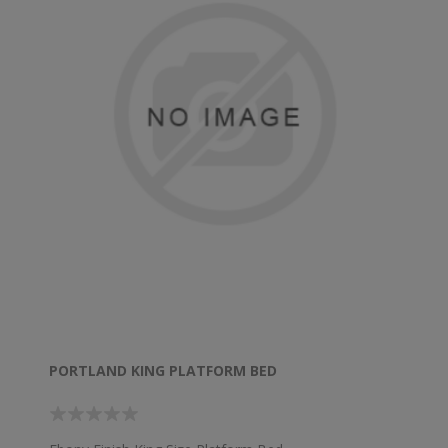
PORTLAND KING PLATFORM BED