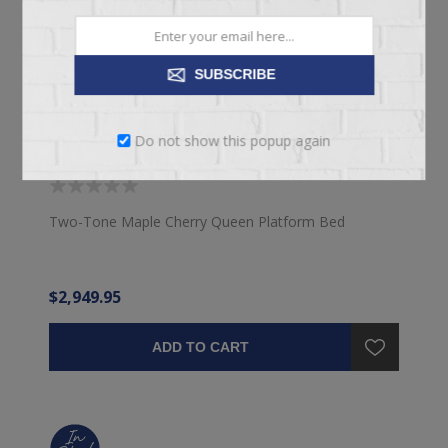
SUBSCRIBE
Do not show this popup again
QUEEN DENVER BED
Two-Tone Maple Cherry Queen Platform Bed
$2,949.95
ADD TO CART