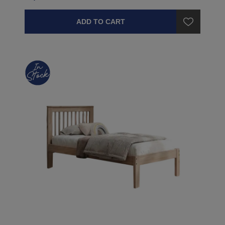
ADD TO CART