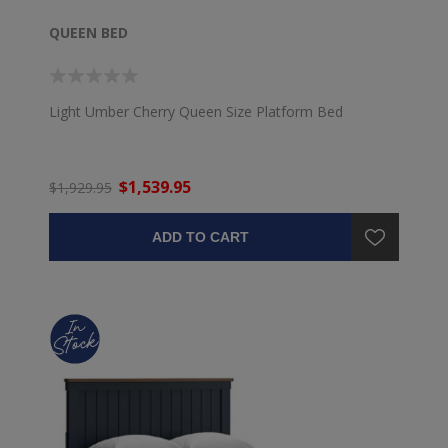
QUEEN BED
Light Umber Cherry Queen Size Platform Bed
$1,539.95
$1,929.95
ADD TO CART