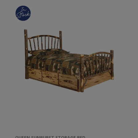
QUEEN SUNBURST STORAGE BED