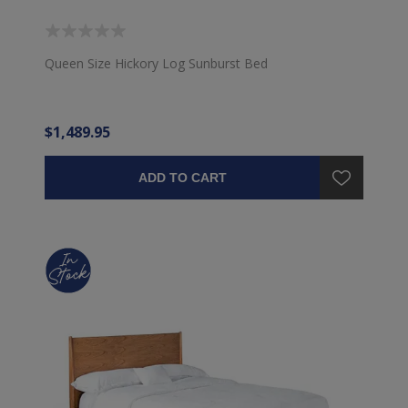
Queen Size Hickory Log Sunburst Bed
$1,489.95
ADD TO CART