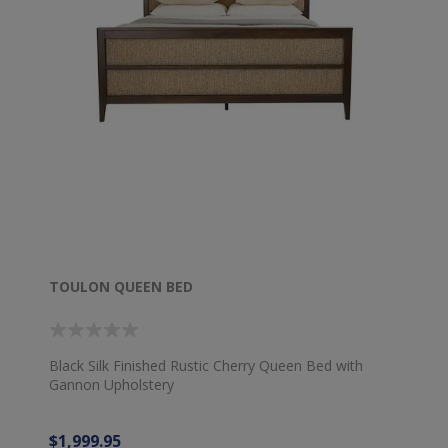
TOULON QUEEN BED
Black Silk Finished Rustic Cherry Queen Bed with
Gannon Upholstery
$1,999.95