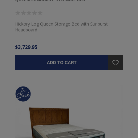
Hickory Log Queen Storage Bed with Sunburst
Headboard
$3,729.95
ADD TO CART