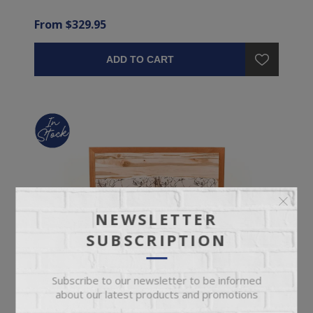
From $329.95
ADD TO CART
NEWSLETTER
SUBSCRIPTION
Subscribe to our newsletter to be informed
about our latest products and promotions