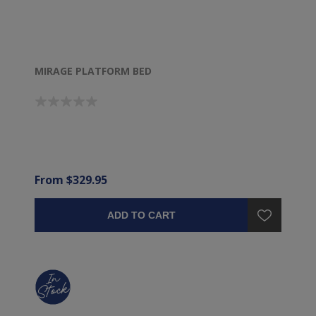
MIRAGE PLATFORM BED
From $329.95
ADD TO CART