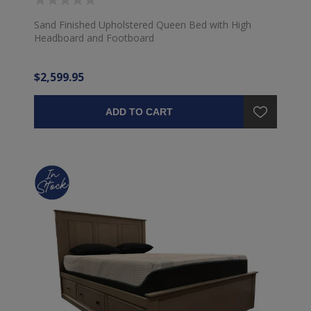
Sand Finished Upholstered Queen Bed with High
Headboard and Footboard
$2,599.95
ADD TO CART