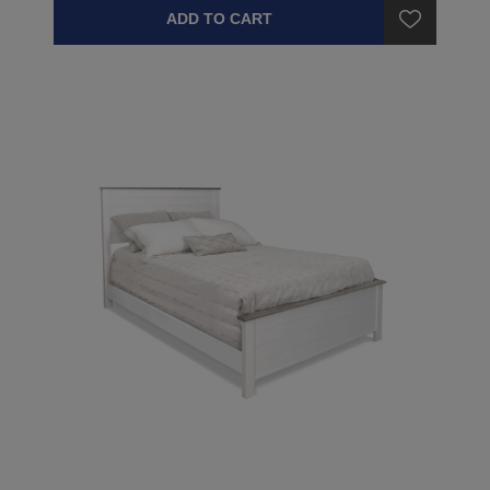
ADD TO CART