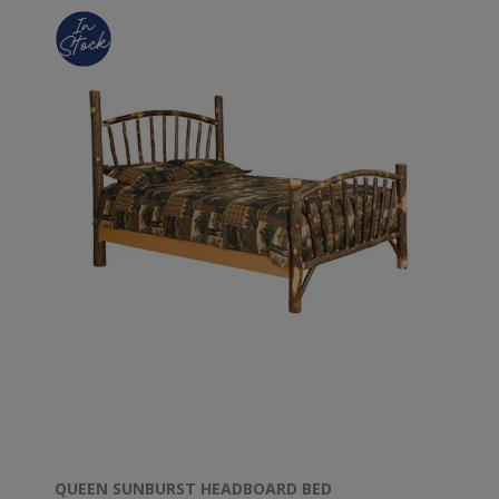
QUEEN SUNBURST HEADBOARD BED