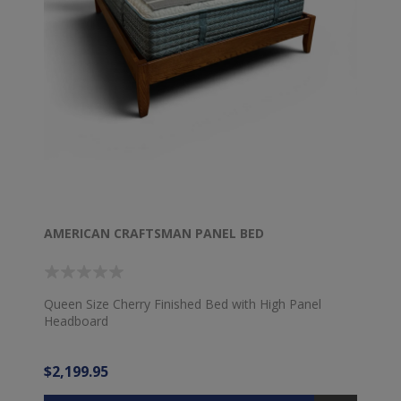
AMERICAN CRAFTSMAN PANEL BED
Queen Size Cherry Finished Bed with High Panel
Headboard
$2,199.95