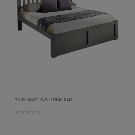
YORK GRAY PLATFORM BED