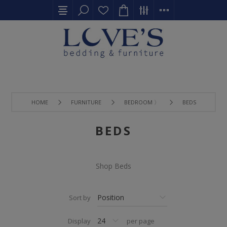
HOME
FURNITURE
BEDROOM 〉
BEDS
BEDS
Shop Beds
Sort by
Display
per page