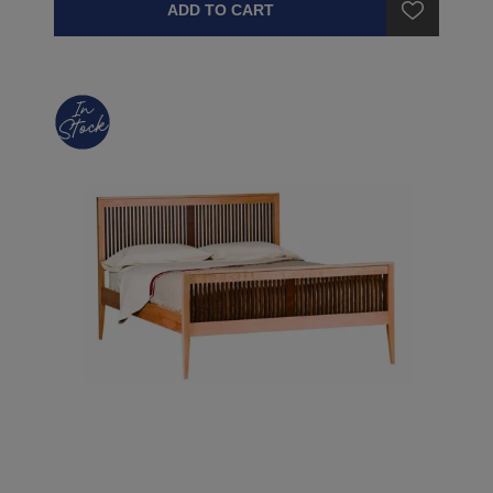
ADD TO CART