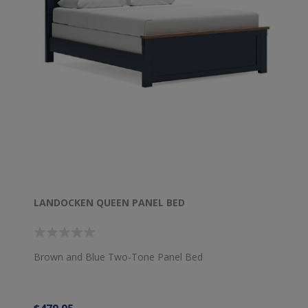
LANDOCKEN QUEEN PANEL BED
Brown and Blue Two-Tone Panel Bed