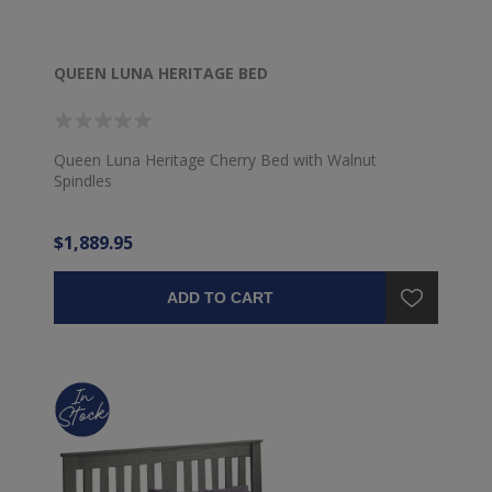
QUEEN LUNA HERITAGE BED
Queen Luna Heritage Cherry Bed with Walnut
Spindles
$1,889.95
ADD TO CART