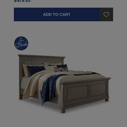
$479.95
ADD TO CART