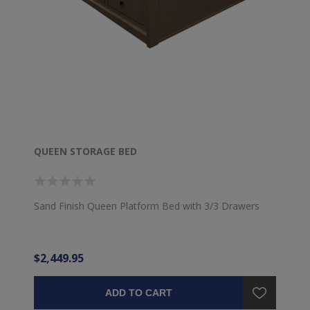
QUEEN STORAGE BED
Sand Finish Queen Platform Bed with 3/3 Drawers
$2,449.95
ADD TO CART