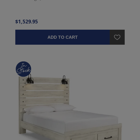
$1,529.95
ADD TO CART