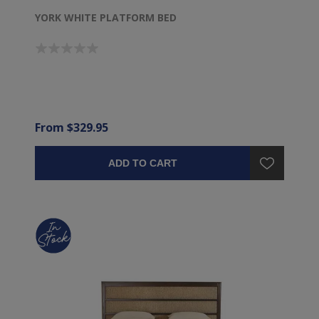
YORK WHITE PLATFORM BED
From $329.95
ADD TO CART