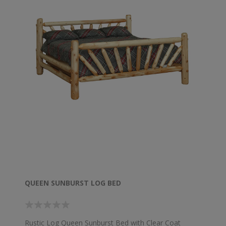
QUEEN SUNBURST LOG BED
Rustic Log Queen Sunburst Bed with Clear Coat