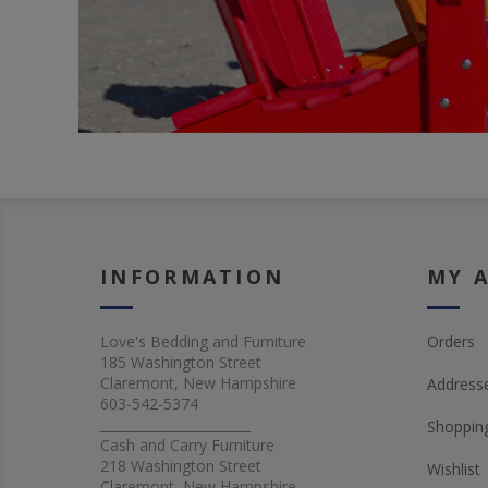
INFORMATION
MY 
Love's Bedding and Furniture
Orders
185 Washington Street
Claremont, New Hampshire
Address
603-542-5374
_______________________
Shopping
Cash and Carry Furniture
218 Washington Street
Wishlist
Claremont, New Hampshire