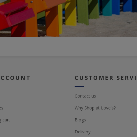
ACCOUNT
CUSTOMER SERV
Contact us
es
Why Shop at Love's?
 cart
Blogs
Delivery