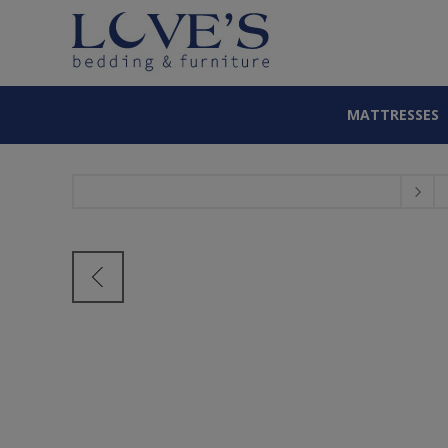
MATTRESSES