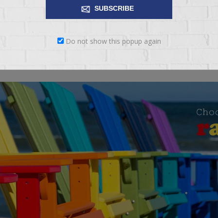
SUBSCRIBE
Amish furniture made in the USA
Do not show this popup again