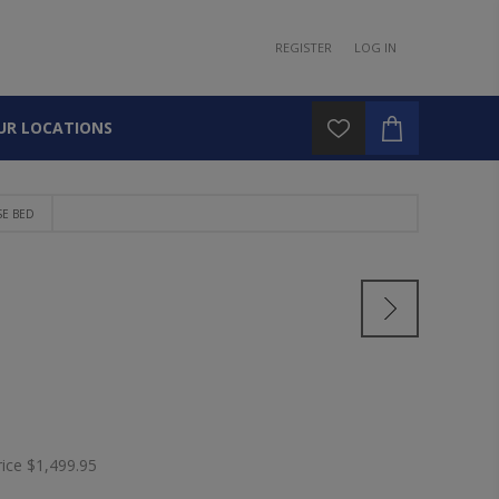
REGISTER
LOG IN
UR LOCATIONS
SE BED
rice
$1,499.95