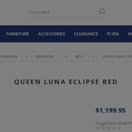
FURNITURE
ACCESSORIES
CLEARANCE
FLYER
O
FURNITURE
BEDROOM 〉
BEDS
QUEEN LUNA ECLIP
QUEEN LUNA ECLIPSE BED
$1,199.95
Suggested Retail P