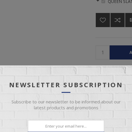
QUEEN SLAT
A
Please select the 
NEWSLETTER SUBSCRIPTION
Subscribe to our newsletter to be informed about our
latest products and promotions
OVERVIEW
REVIEWS
CONTACT US