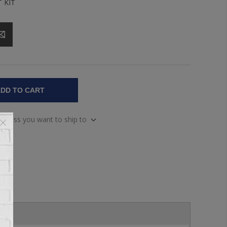
 KIT
DD TO CART
address you want to ship to