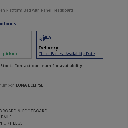
een Platform Bed with Panel Headboard
dforms
Delivery
or pickup
Check Earliest Availability Date
Stock. Contact our team for availability.
 number:
LUNA ECLIPSE
ADBOARD & FOOTBOARD
RAILS
PPORT LEGS