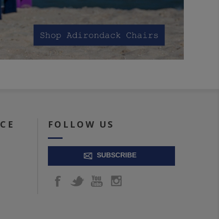
ICE
FOLLOW US
SUBSCRIBE