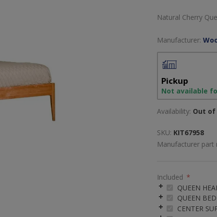
Natural Cherry Qu
Manufacturer:
Woo
Pickup
Not available f
Availability:
Out of 
SKU:
KIT67958
Manufacturer part
Included
*
QUEEN HE
QUEEN BED 
CENTER SU