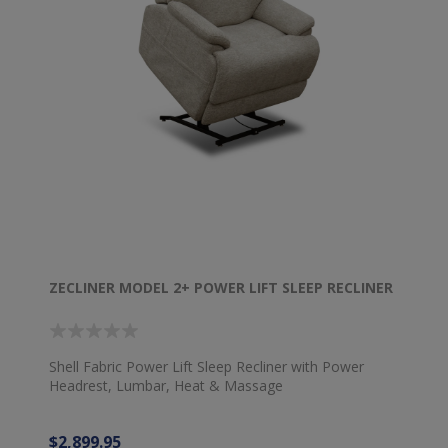
ZECLINER MODEL 2+ POWER LIFT SLEEP RECLINER
Shell Fabric Power Lift Sleep Recliner with Power
Headrest, Lumbar, Heat & Massage
$2,899.95