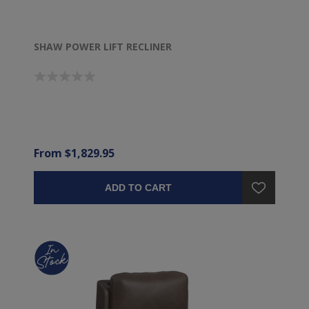
SHAW POWER LIFT RECLINER
From $1,829.95
ADD TO CART