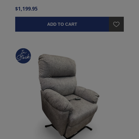
$1,199.95
ADD TO CART