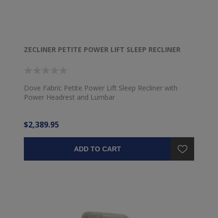
ZECLINER PETITE POWER LIFT SLEEP RECLINER
Dove Fabric Petite Power Lift Sleep Recliner with
Power Headrest and Lumbar
$2,389.95
ADD TO CART