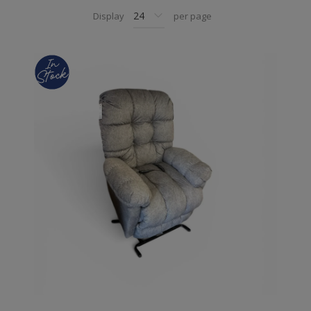
Display
per page