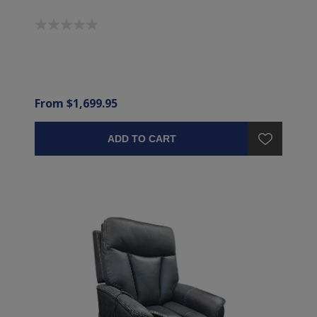
From $1,699.95
ADD TO CART