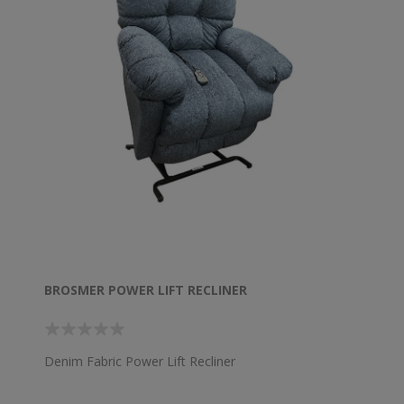
BROSMER POWER LIFT RECLINER
Denim Fabric Power Lift Recliner