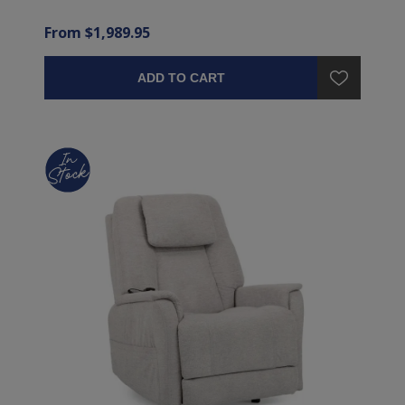
From $1,989.95
ADD TO CART