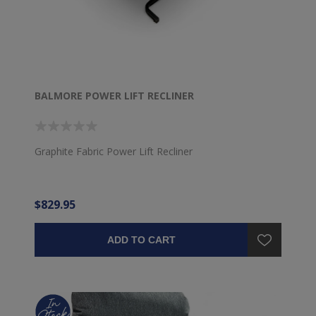
BALMORE POWER LIFT RECLINER
Graphite Fabric Power Lift Recliner
$829.95
ADD TO CART