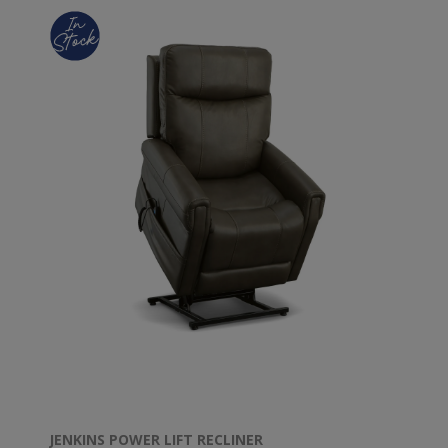
JENKINS POWER LIFT RECLINER