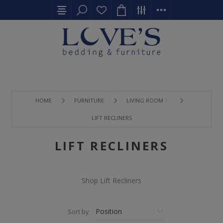
HOME
FURNITURE
LIVING ROOM 〉
LIFT RECLINERS
LIFT RECLINERS
Shop Lift Recliners
Sort by