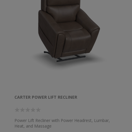
CARTER POWER LIFT RECLINER
Power Lift Recliner with Power Headrest, Lumbar,
Heat, and Massage