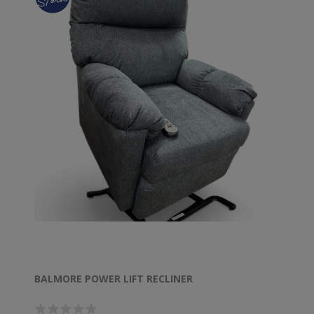
BALMORE POWER LIFT RECLINER