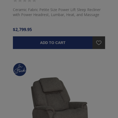
Ceramic Fabric Petite Size Power Lift Sleep Recliner
with Power Headrest, Lumbar, Heat, and Massage
$2,799.95
ADD TO CART