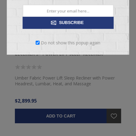
SUBSCRIBE
Do not show this popup again
ZECLINER 3+ POWER LIFT SLEEP RECLINER
Umber Fabric Power Lift Sleep Recliner with Power
Headrest, Lumbar, Heat, and Massage
$2,899.95
ADD TO CART