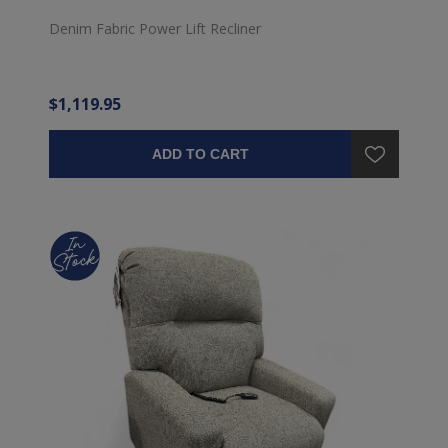
Denim Fabric Power Lift Recliner
$1,119.95
ADD TO CART