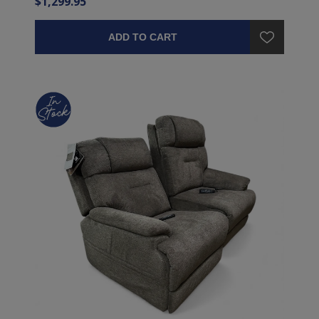
$1,299.95
ADD TO CART