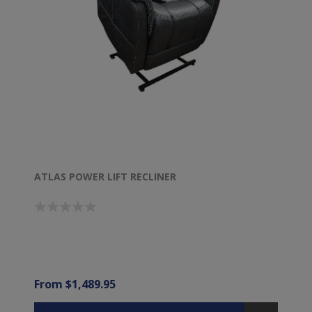
ATLAS POWER LIFT RECLINER
From $1,489.95