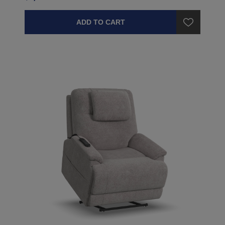
ADD TO CART