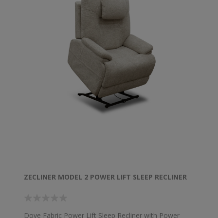
ZECLINER MODEL 2 POWER LIFT SLEEP RECLINER
Dove Fabric Power Lift Sleep Recliner with Power