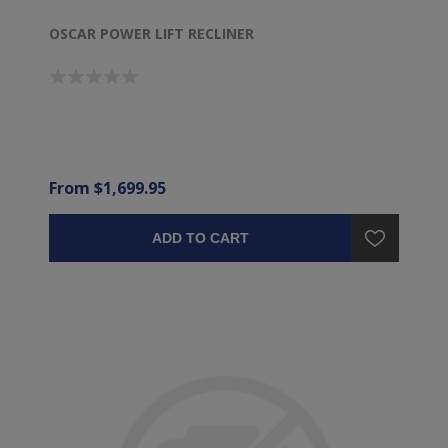
OSCAR POWER LIFT RECLINER
From $1,699.95
ADD TO CART