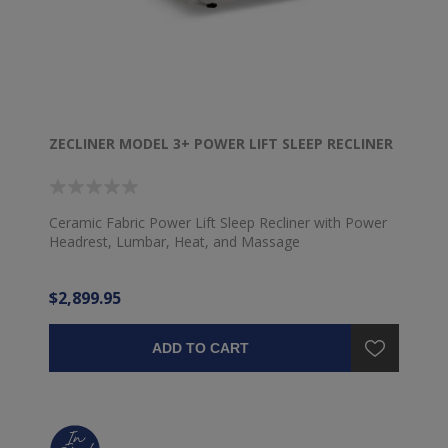
ZECLINER MODEL 3+ POWER LIFT SLEEP RECLINER
Ceramic Fabric Power Lift Sleep Recliner with Power
Headrest, Lumbar, Heat, and Massage
$2,899.95
ADD TO CART