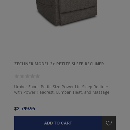
ZECLINER MODEL 3+ PETITE SLEEP RECLINER
Umber Fabric Petite Size Power Lift Sleep Recliner
with Power Headrest, Lumbar, Heat, and Massage
$2,799.95
ADD TO CART