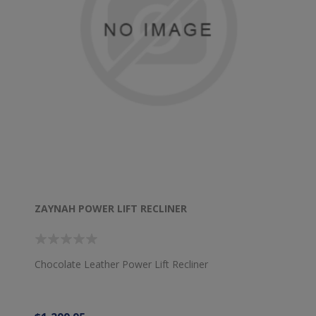
ZAYNAH POWER LIFT RECLINER
Chocolate Leather Power Lift Recliner