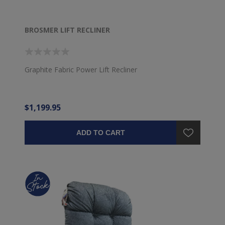
BROSMER LIFT RECLINER
Graphite Fabric Power Lift Recliner
$1,199.95
ADD TO CART