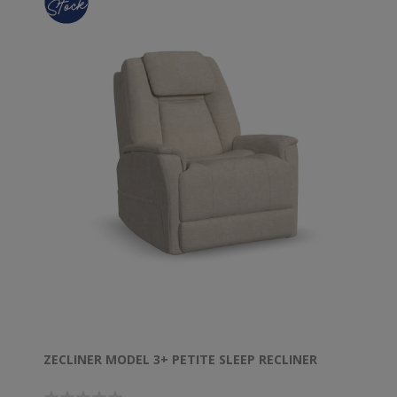
ZECLINER MODEL 3+ PETITE SLEEP RECLINER