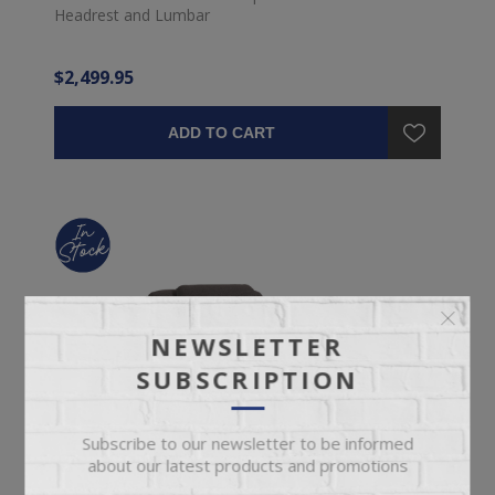
Headrest and Lumbar
$2,499.95
ADD TO CART
NEWSLETTER
SUBSCRIPTION
Subscribe to our newsletter to be informed
about our latest products and promotions