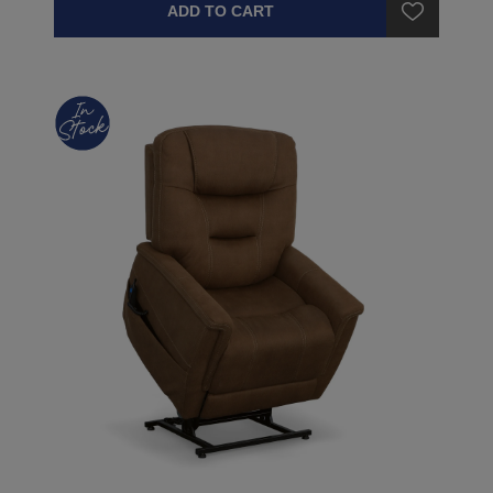
ADD TO CART