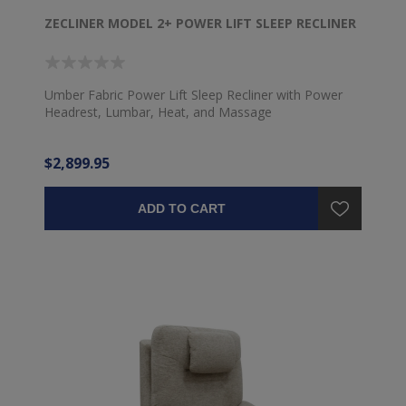
ZECLINER MODEL 2+ POWER LIFT SLEEP RECLINER
Umber Fabric Power Lift Sleep Recliner with Power
Headrest, Lumbar, Heat, and Massage
$2,899.95
ADD TO CART