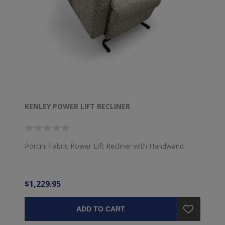
KENLEY POWER LIFT RECLINER
Porcini Fabric Power Lift Recliner with Handwand
$1,229.95
ADD TO CART