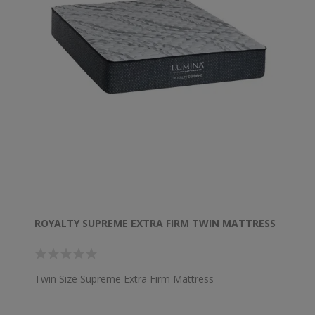
ROYALTY SUPREME EXTRA FIRM TWIN MATTRESS
Twin Size Supreme Extra Firm Mattress