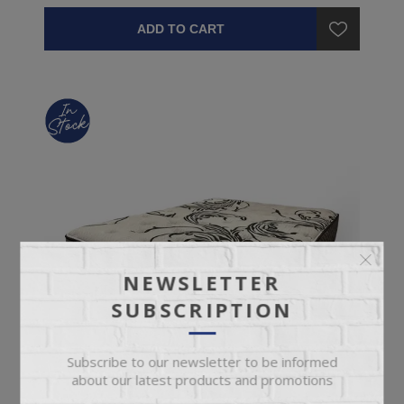
ADD TO CART
NEWSLETTER
SUBSCRIPTION
Subscribe to our newsletter to be informed
about our latest products and promotions