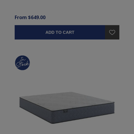
From $649.00
ADD TO CART