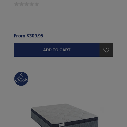
From $309.95
ADD TO CART