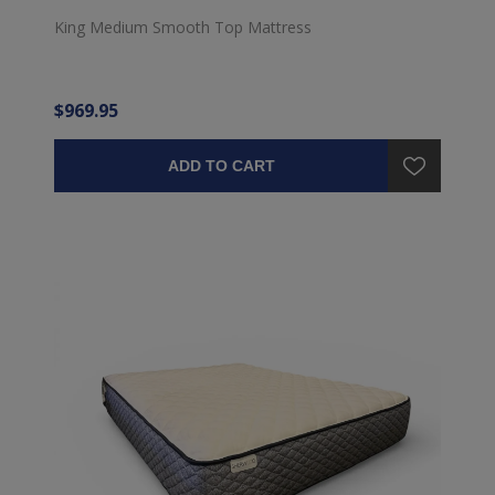
King Medium Smooth Top Mattress
$969.95
ADD TO CART