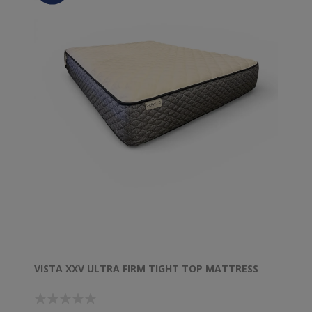
VISTA XXV ULTRA FIRM TIGHT TOP MATTRESS