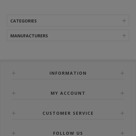
CATEGORIES
MANUFACTURERS
INFORMATION
MY ACCOUNT
CUSTOMER SERVICE
FOLLOW US