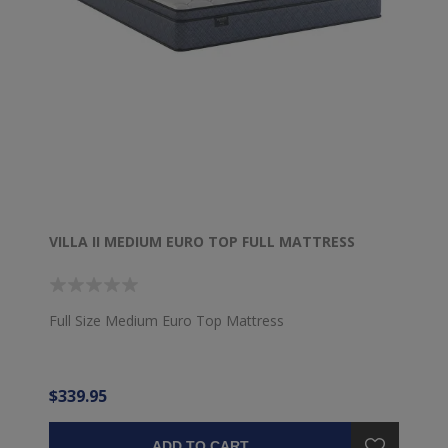
VILLA II MEDIUM EURO TOP FULL MATTRESS
Full Size Medium Euro Top Mattress
$339.95
ADD TO CART