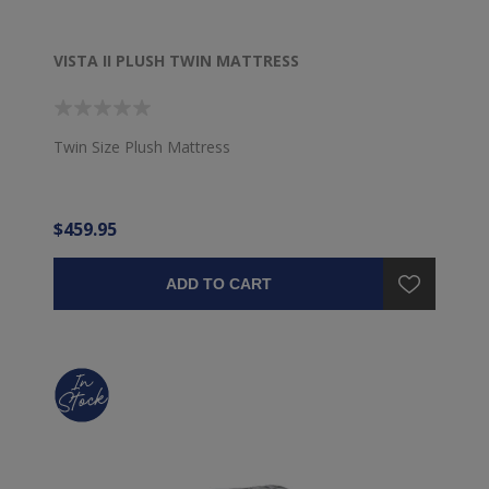
VISTA II PLUSH TWIN MATTRESS
Twin Size Plush Mattress
$459.95
ADD TO CART