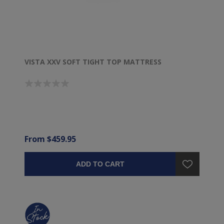
VISTA XXV SOFT TIGHT TOP MATTRESS
From $459.95
ADD TO CART