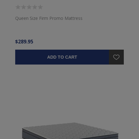
Queen Size Firm Promo Mattress
$289.95
ADD TO CART