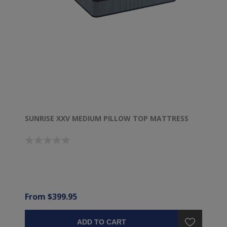
SUNRISE XXV MEDIUM PILLOW TOP MATTRESS
From $399.95
ADD TO CART