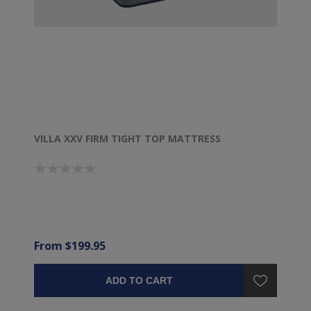
VILLA XXV FIRM TIGHT TOP MATTRESS
From $199.95
ADD TO CART