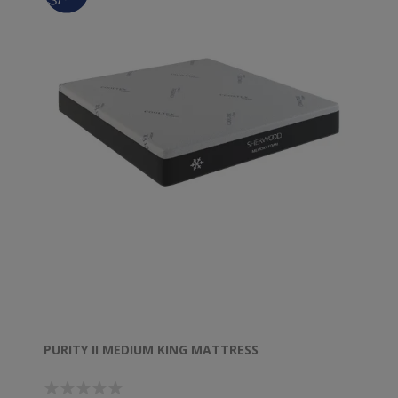
PURITY II MEDIUM KING MATTRESS