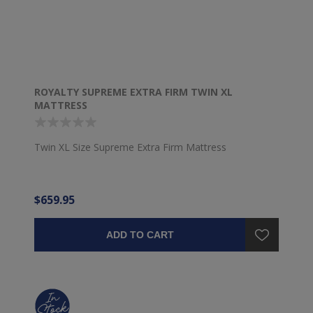
ROYALTY SUPREME EXTRA FIRM TWIN XL
MATTRESS
Twin XL Size Supreme Extra Firm Mattress
$659.95
ADD TO CART