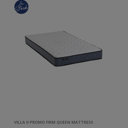
VILLA II PROMO FIRM QUEEN MATTRESS