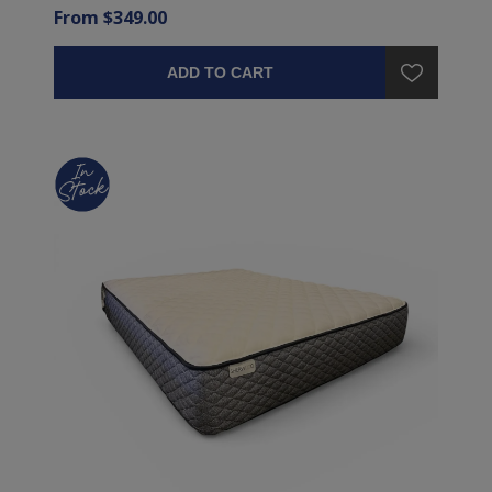
From $349.00
ADD TO CART