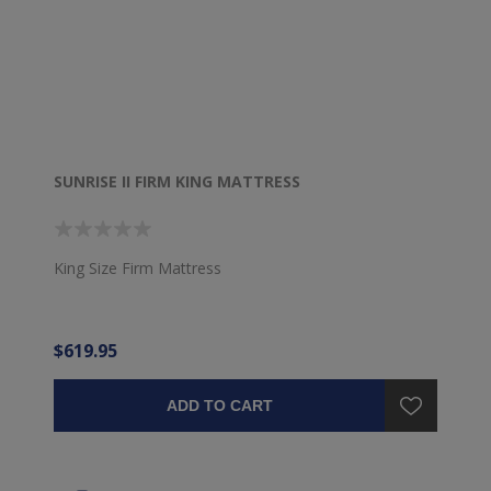
SUNRISE II FIRM KING MATTRESS
King Size Firm Mattress
$619.95
ADD TO CART