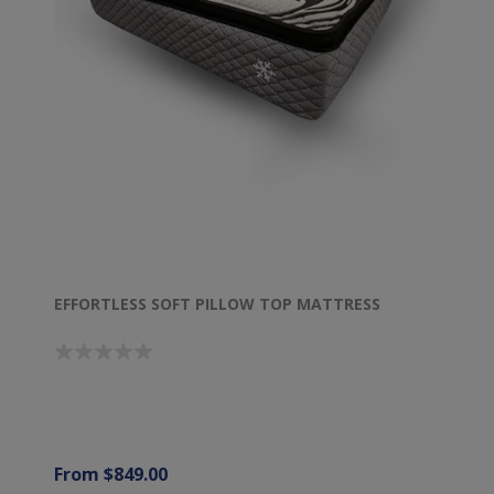
EFFORTLESS SOFT PILLOW TOP MATTRESS
From $849.00