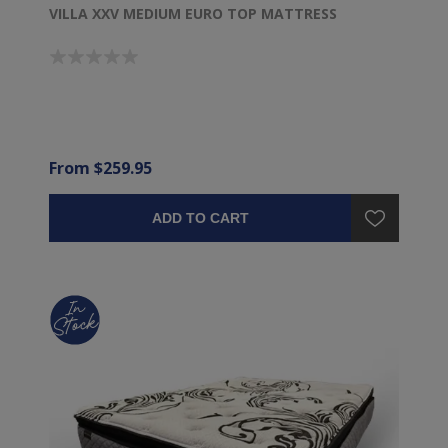
VILLA XXV MEDIUM EURO TOP MATTRESS
From $259.95
ADD TO CART