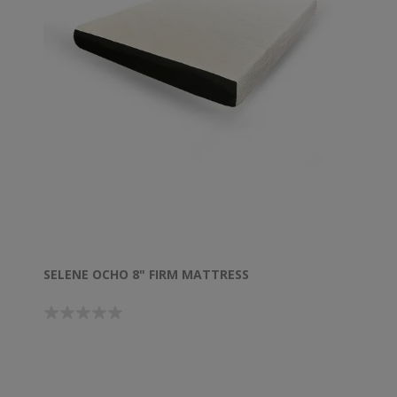
SELENE OCHO 8" FIRM MATTRESS