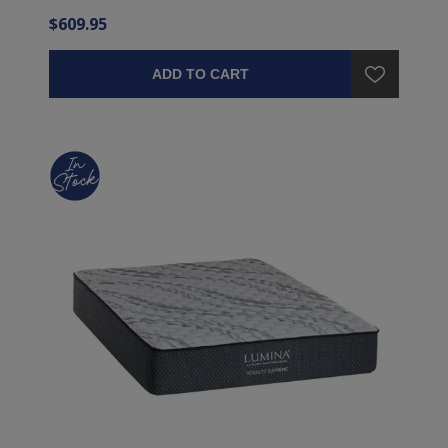
$609.95
ADD TO CART