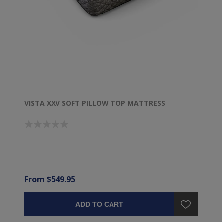
VISTA XXV SOFT PILLOW TOP MATTRESS
From $549.95
ADD TO CART