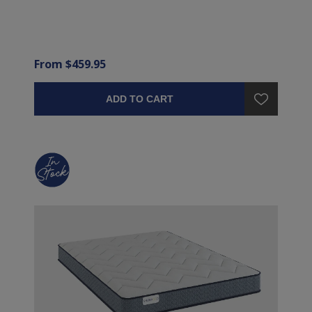
From $459.95
ADD TO CART