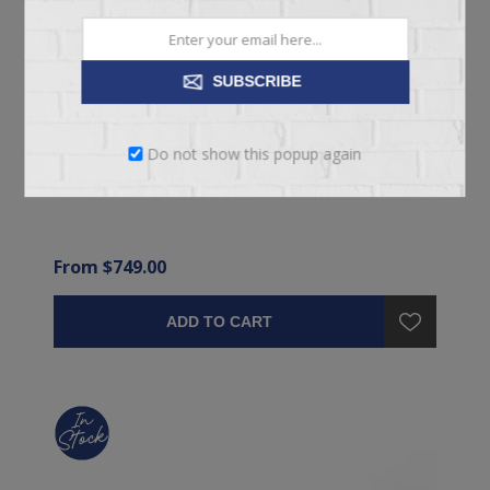
SUBSCRIBE
EFFORTLESS MEDIUM TIGHT TOP MATTRESS
Do not show this popup again
From $749.00
ADD TO CART