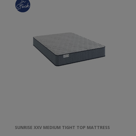
SUNRISE XXV MEDIUM TIGHT TOP MATTRESS