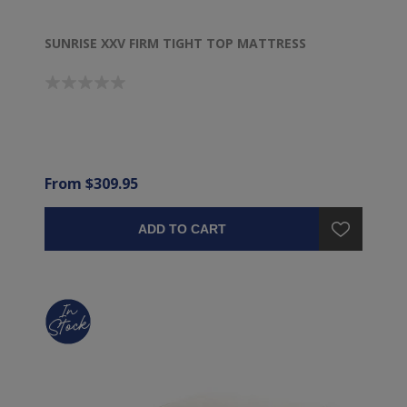
SUNRISE XXV FIRM TIGHT TOP MATTRESS
From $309.95
ADD TO CART