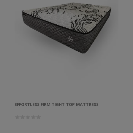
EFFORTLESS FIRM TIGHT TOP MATTRESS