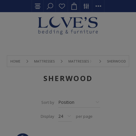
HOME
MATTRESSES
MATTRESSES 〉
SHERWOOD
SHERWOOD
Sort by
Display
per page