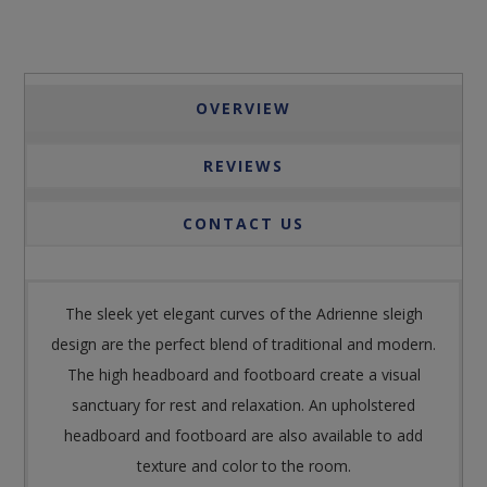
OVERVIEW
REVIEWS
CONTACT US
The sleek yet elegant curves of the Adrienne sleigh
design are the perfect blend of traditional and modern.
The high headboard and footboard create a visual
sanctuary for rest and relaxation. An upholstered
headboard and footboard are also available to add
texture and color to the room.