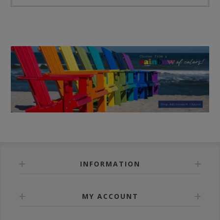
INFORMATION
MY ACCOUNT