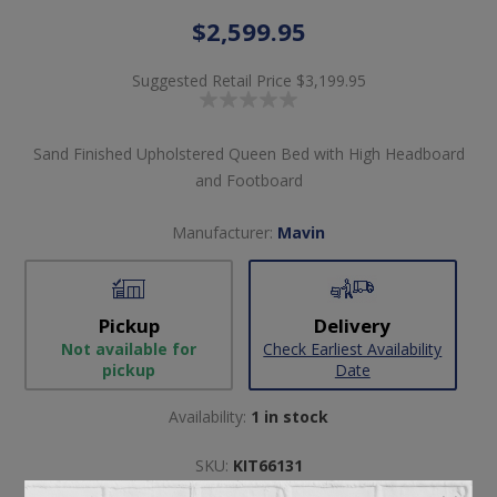
$2,599.95
Suggested Retail Price
$3,199.95
Sand Finished Upholstered Queen Bed with High Headboard
and Footboard
Manufacturer:
Mavin
Pickup
Delivery
Not available for
Check Earliest Availability
pickup
Date
Availability:
1 in stock
SKU:
KIT66131
Manufacturer part number:
ADE10413XX-O STN320-2212