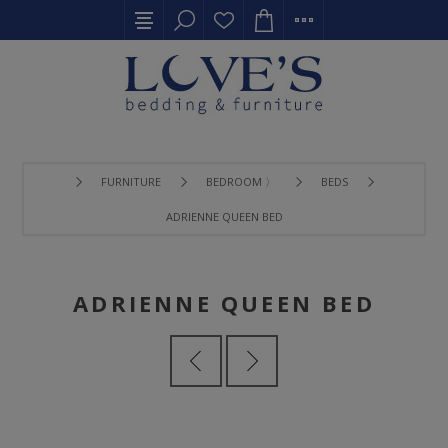
FURNITURE
BEDROOM 〉
BEDS
ADRIENNE QUEEN BED
ADRIENNE QUEEN BED