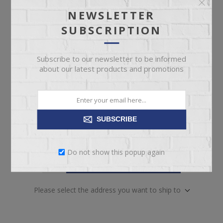
NEWSLETTER
SUBSCRIPTION
Included
*
ADRIENNE UPHOLSTERED QUEEN HB
ADRIENNE QUEEN HIGH FB
Subscribe to our newsletter to be informed
ADRIENNE QUEEN SIDE RAIL 1
about our latest products and promotions
ADRIENNE QUEEN SIDE RAIL 2
SUBSCRIBE
Do not show this popup again
ADD TO CART
Please select the address you want to ship to