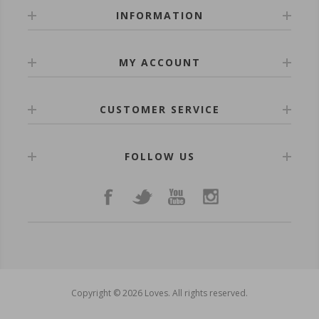
INFORMATION
MY ACCOUNT
CUSTOMER SERVICE
FOLLOW US
Copyright © 2026 Loves. All rights reserved.