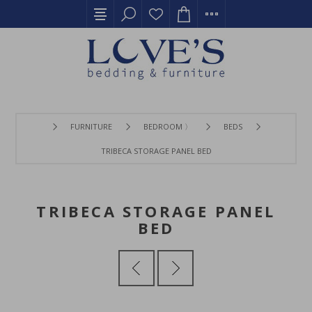
FURNITURE
BEDROOM 〉
BEDS
TRIBECA STORAGE PANEL BED
TRIBECA STORAGE PANEL
BED