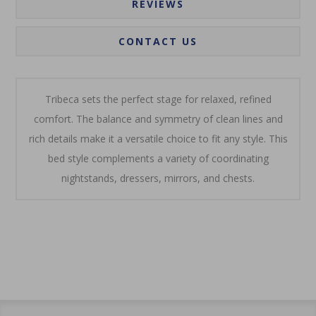
REVIEWS
CONTACT US
Tribeca sets the perfect stage for relaxed, refined
comfort. The balance and symmetry of clean lines and
rich details make it a versatile choice to fit any style. This
bed style complements a variety of coordinating
nightstands, dressers, mirrors, and chests.