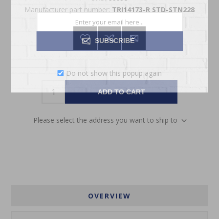
Manufacturer part number:
TRI14173-R STD-STN228
SUBSCRIBE
Do not show this popup again
ADD TO CART
Please select the address you want to ship to
OVERVIEW