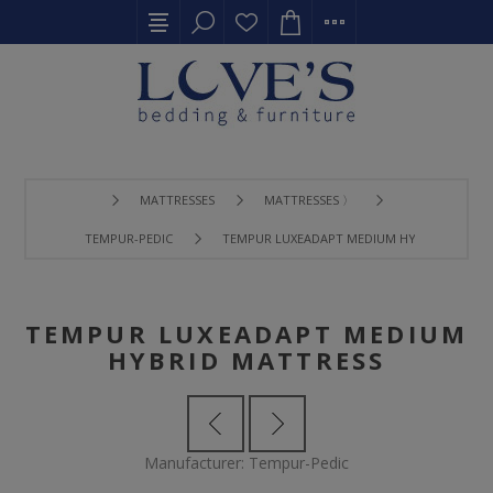
MATTRESSES
MATTRESSES 〉
TEMPUR-PEDIC
TEMPUR LUXEADAPT MEDIUM HYBRID MATTR
TEMPUR LUXEADAPT MEDIUM
HYBRID MATTRESS
Manufacturer:
Tempur-Pedic