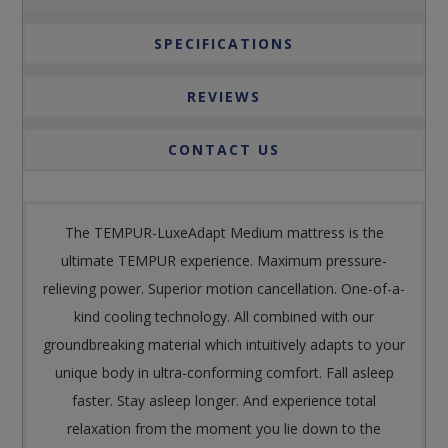
SPECIFICATIONS
REVIEWS
CONTACT US
The TEMPUR-LuxeAdapt Medium mattress is the
ultimate TEMPUR experience. Maximum pressure-
relieving power. Superior motion cancellation. One-of-a-
kind cooling technology. All combined with our
groundbreaking material which intuitively adapts to your
unique body in ultra-conforming comfort. Fall asleep
faster. Stay asleep longer. And experience total
relaxation from the moment you lie down to the