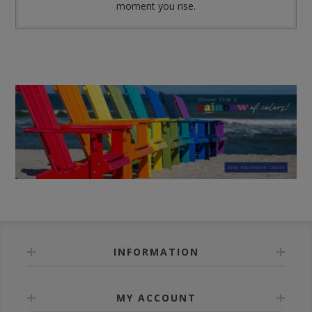
moment you rise.
INFORMATION
MY ACCOUNT