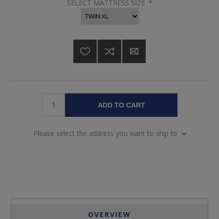
SELECT MATTRESS SIZE
*
ADD TO CART
Please select the address you want to ship to
OVERVIEW