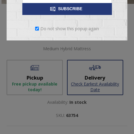
SUBSCRIBE
$4,399.00
Do not show this popup again
Medium Hybrid Mattress
Pickup
Delivery
Free pickup available
Check Earliest Availability
today!
Date
Availability:
In stock
SKU:
63754