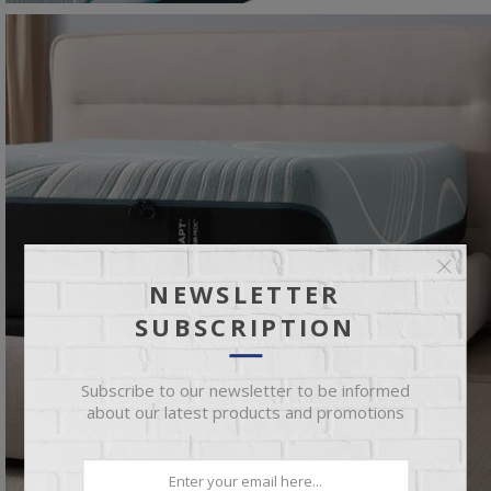
NEWSLETTER
SUBSCRIPTION
Subscribe to our newsletter to be informed
about our latest products and promotions