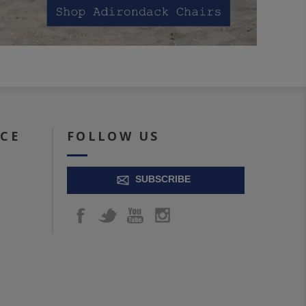
ICE
FOLLOW US
SUBSCRIBE