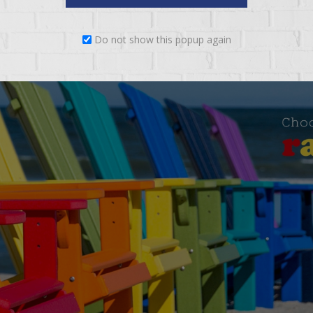
Do not show this popup again