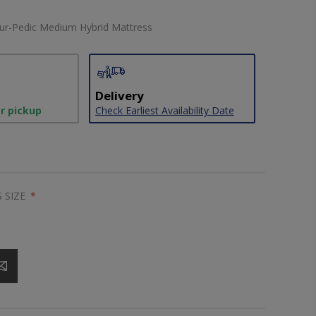
ur-Pedic Medium Hybrid Mattress
Delivery
or pickup
Check Earliest Availability Date
 SIZE
*