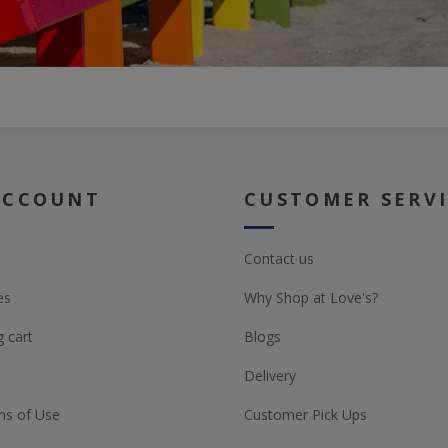
ACCOUNT
CUSTOMER SERV
Contact us
es
Why Shop at Love's?
 cart
Blogs
Delivery
ns of Use
Customer Pick Ups