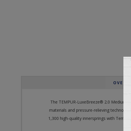
OVERV
The TEMPUR-LuxeBreeze® 2.0 Medium Hybrid
materials and pressure-relieving technology
1,300 high-quality innersprings with Tempur