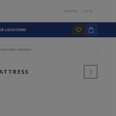
REGISTER
LOG IN
UR LOCATIONS
DIUM HYBRID MATTRESS
ATTRESS