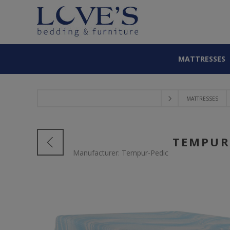
MATTRESSES
MATTRESSES
TEMPUR
Manufacturer:
Tempur-Pedic