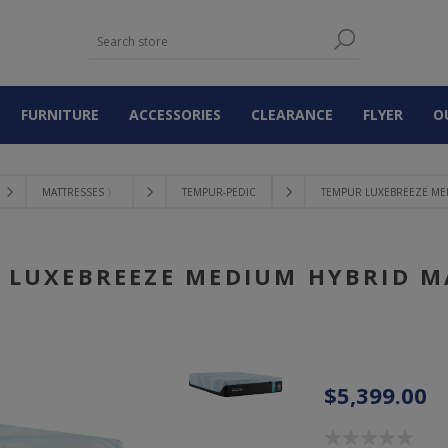
FURNITURE
ACCESSORIES
CLEARANCE
FLYER
O
MATTRESSES 〉
TEMPUR-PEDIC
TEMPUR LUXEBREEZE ME
 LUXEBREEZE MEDIUM HYBRID M
$5,399.00