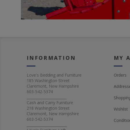
INFORMATION
MY 
Love's Bedding and Furniture
Orders
185 Washington Street
Claremont, New Hampshire
Address
603-542-5374
_______________________
Shopping
Cash and Carry Furniture
218 Washington Street
Wishlist
Claremont, New Hampshire
603-542-5374
Conditio
_______________________