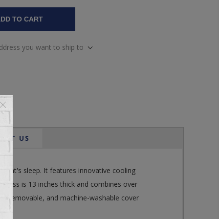
DD TO CART
address you want to ship to
ACT US
t's sleep. It features innovative cooling
attress is 13 inches thick and combines over
ented, removable, and machine-washable cover