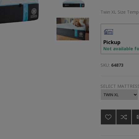
Twin XL Size Temp
Pickup
Not available f
SKU:
64873
SELECT MATTRESS