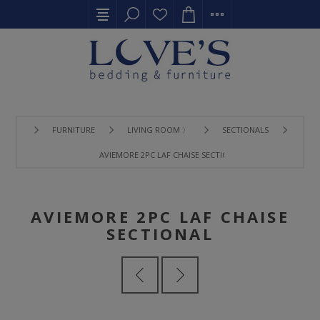
FURNITURE
LIVING ROOM 〉
SECTIONALS
AVIEMORE 2PC LAF CHAISE SECTIONAL
AVIEMORE 2PC LAF CHAISE
SECTIONAL