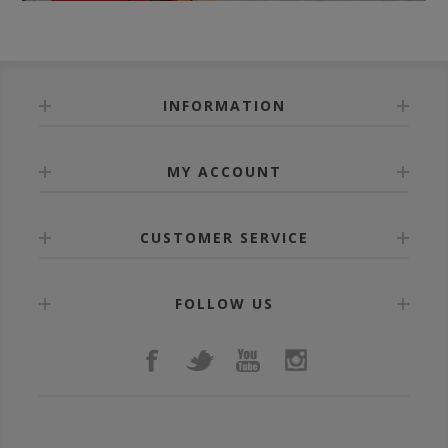
INFORMATION
MY ACCOUNT
CUSTOMER SERVICE
FOLLOW US