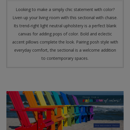
Looking to make a simply chic statement with color?
Liven up your living room with this sectional with chaise.
Its trend-right light neutral upholstery is a perfect blank
canvas for adding pops of color. Bold and eclectic
accent pillows complete the look. Pairing posh style with
everyday comfort, the sectional is a welcome addition
to contemporary spaces.