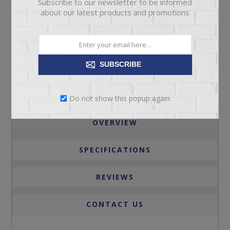
Subscribe to our newsletter to be informed
ADD TO CART
about our latest products and promotions
Please select the address you want to ship to
SUBSCRIBE
Do not show this popup again
OVERVIEW
SPECIFICATIONS
REVIEWS
CONTACT US