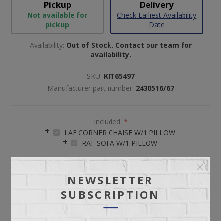
Pickup
Delivery
Not available for
Check Earliest Availability
pickup
Date
Availability:
Out of Stock. Contact our team for
availability.
SKU:
KIT65497
Manufacturer part number:
2430516/67
Included
*
LAF CORNER CHAISE W/1 PILLOW
RAF SOFA W/1 PILLOW
NEWSLETTER
SUBSCRIPTION