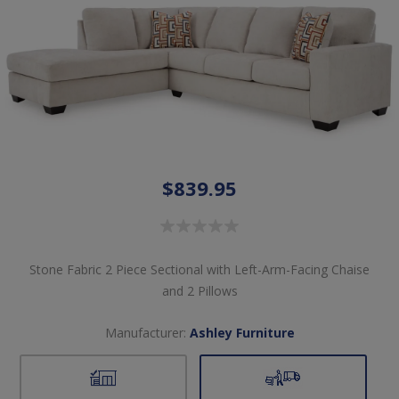
$839.95
Stone Fabric 2 Piece Sectional with Left-Arm-Facing Chaise
and 2 Pillows
Manufacturer:
Ashley Furniture