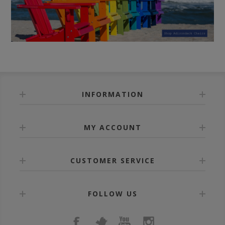
INFORMATION
MY ACCOUNT
CUSTOMER SERVICE
FOLLOW US