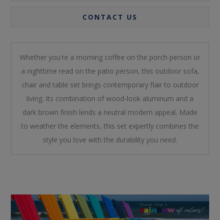
CONTACT US
Whether you're a morning coffee on the porch person or
a nighttime read on the patio person, this outdoor sofa,
chair and table set brings contemporary flair to outdoor
living. Its combination of wood-look aluminum and a
dark brown finish lends a neutral modern appeal. Made
to weather the elements, this set expertly combines the
style you love with the durability you need.