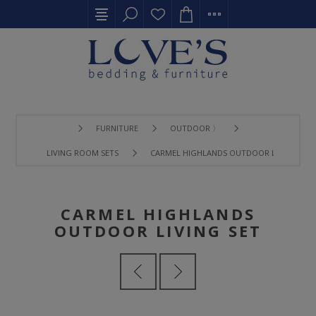
FURNITURE
OUTDOOR 〉
LIVING ROOM SETS
CARMEL HIGHLANDS OUTDOOR LIVING SET
CARMEL HIGHLANDS
OUTDOOR LIVING SET