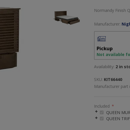
Normandy Finish Q
Manufacturer:
Nig
Pickup
Not available f
Availability:
2 in st
SKU:
KIT66440
Manufacturer part
Included
*
QUEEN MUR
QUEEN TRI