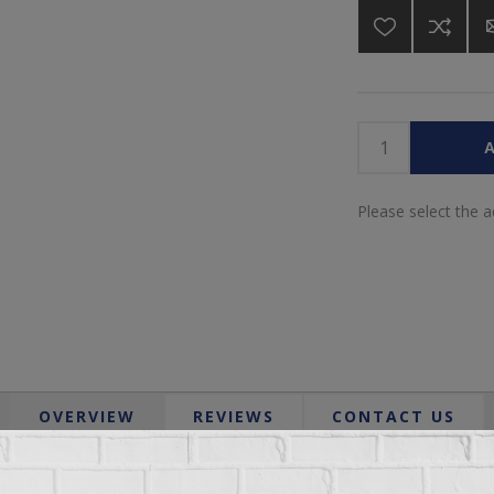
A
Please select the 
OVERVIEW
REVIEWS
CONTACT US