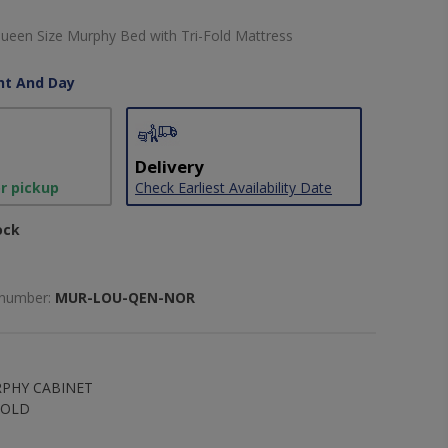
ueen Size Murphy Bed with Tri-Fold Mattress
ht And Day
Delivery
or pickup
Check Earliest Availability Date
ock
 number:
MUR-LOU-QEN-NOR
PHY CABINET
FOLD