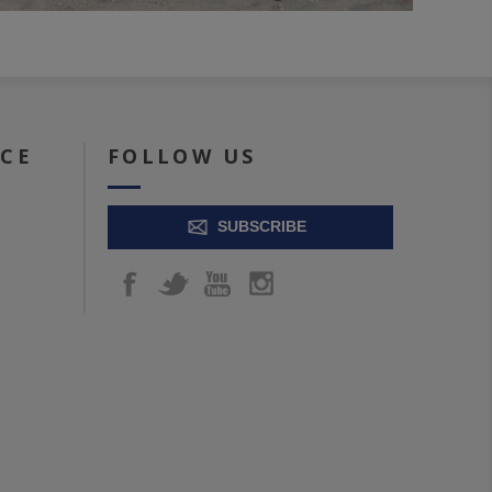
ICE
FOLLOW US
SUBSCRIBE