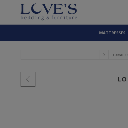
MATTRESSES
FURNITUR
LO