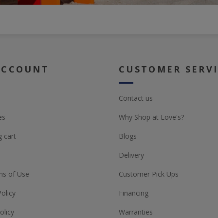
ACCOUNT
CUSTOMER SERV
Contact us
es
Why Shop at Love's?
 cart
Blogs
Delivery
ns of Use
Customer Pick Ups
Policy
Financing
olicy
Warranties