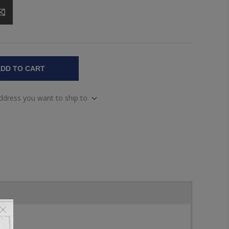
DD TO CART
address you want to ship to