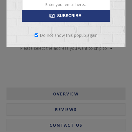
SUBSCRIBE
ADD TO CART
Do not show this popup again
Please select the address you want to ship to
OVERVIEW
REVIEWS
CONTACT US