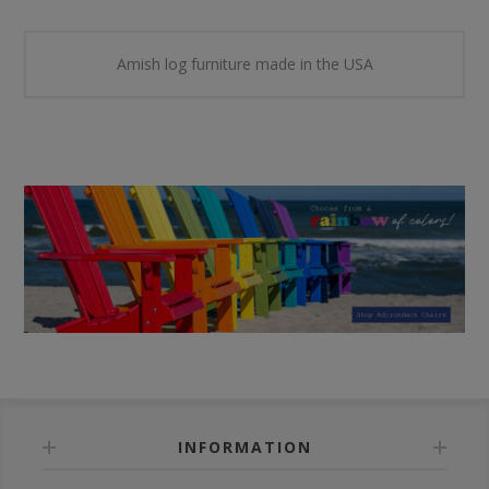
Amish log furniture made in the USA
INFORMATION