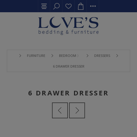
FURNITURE
BEDROOM 〉
DRESSERS
6 DRAWER DRESSER
6 DRAWER DRESSER