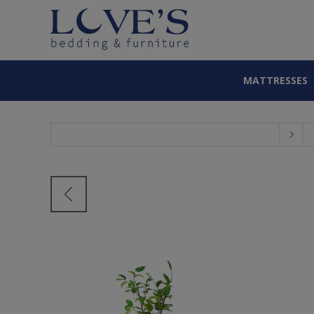
MATTRESSES