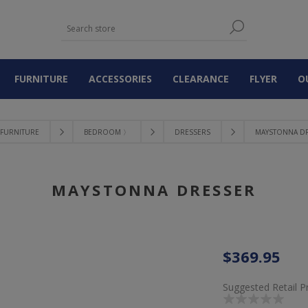
FURNITURE
ACCESSORIES
CLEARANCE
FLYER
O
FURNITURE
BEDROOM 〉
DRESSERS
MAYSTONNA D
MAYSTONNA DRESSER
$369.95
Suggested Retail P