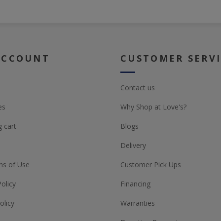
ACCOUNT
CUSTOMER SERV
Contact us
es
Why Shop at Love's?
 cart
Blogs
Delivery
ns of Use
Customer Pick Ups
Policy
Financing
olicy
Warranties