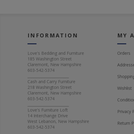
INFORMATION
MY 
Love's Bedding and Furniture
Orders
185 Washington Street
Claremont, New Hampshire
Address
603-542-5374
_______________________
Shopping
Cash and Carry Furniture
218 Washington Street
Wishlist
Claremont, New Hampshire
603-542-5374
Conditio
_______________________
Love's Furniture Loft
Privacy 
14 Interchange Drive
West Lebanon, New Hampshire
Return P
603-542-5374
_______________________