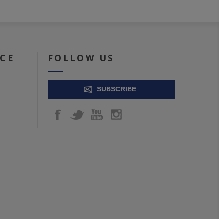
ICE
FOLLOW US
SUBSCRIBE