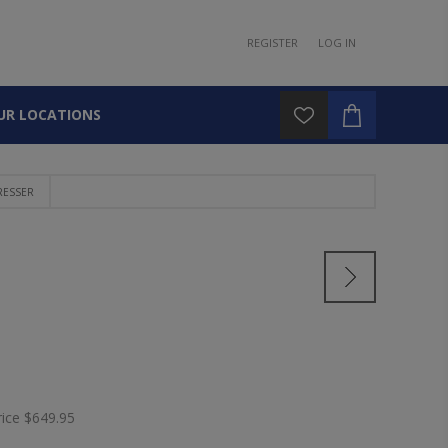
REGISTER
LOG IN
UR LOCATIONS
RESSER
rice
$649.95