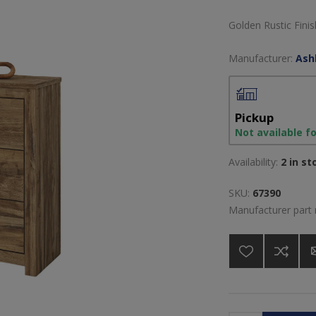
Golden Rustic Fini
Manufacturer:
Ash
Pickup
Not available f
Availability:
2 in st
SKU:
67390
Manufacturer part