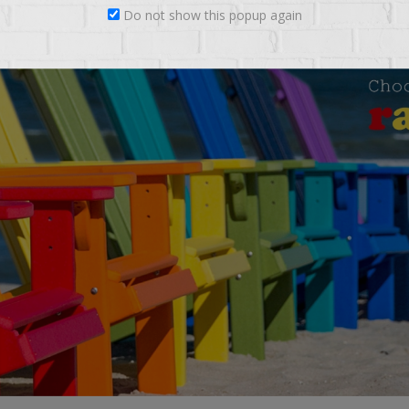
Do not show this popup again