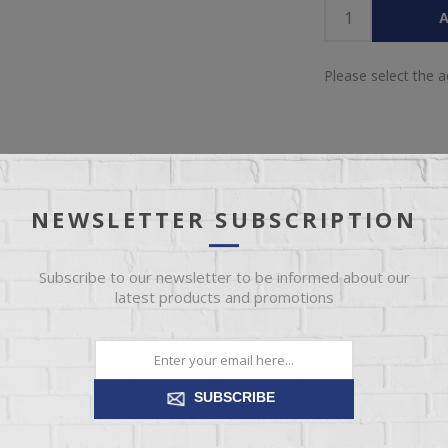
A
Please select the 
NEWSLETTER SUBSCRIPTION
IEW
SPECIFICATIONS
REVIEWS
CONT
Subscribe to our newsletter to be informed about our
latest products and promotions
dies fresh style that inspires. Its warm finish and replicated oak grai
 attitude. From urban chic to modern farmhouse, this versatile piece s
SUBSCRIBE