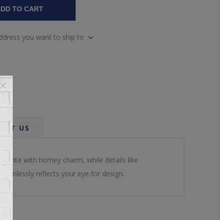
DD TO CART
address you want to ship to
ACT US
n invite with homey charm, while details like
eamlessly reflects your eye for design.