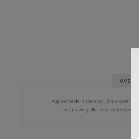
OVERV
Approachable in character, this dresser embo
sleek drawer pulls lend a contemporary