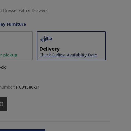
sh Dresser with 6 Drawers
ley Furniture
Delivery
or pickup
Check Earliest Availability Date
ock
 number:
PCB1580-31