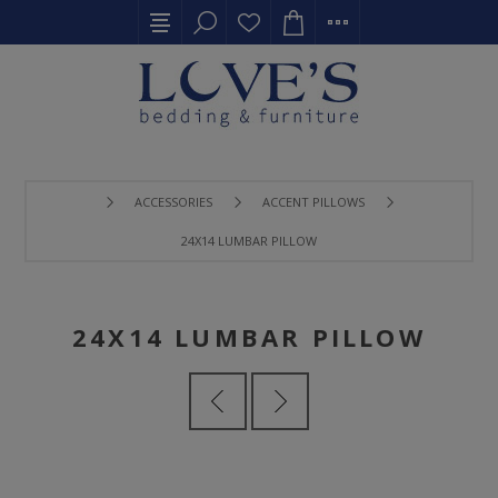
ACCESSORIES
ACCENT PILLOWS
24X14 LUMBAR PILLOW
24X14 LUMBAR PILLOW