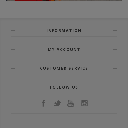
INFORMATION
MY ACCOUNT
CUSTOMER SERVICE
FOLLOW US