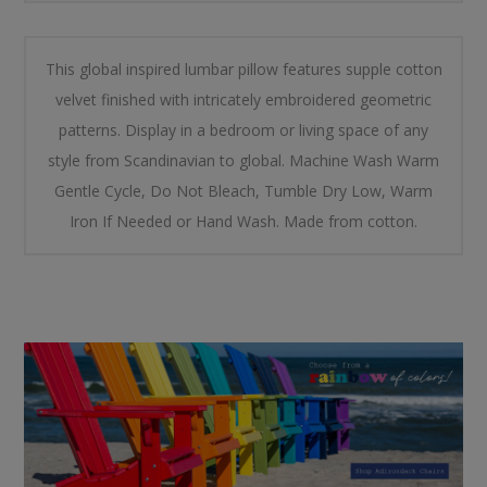
This global inspired lumbar pillow features supple cotton
velvet finished with intricately embroidered geometric
patterns. Display in a bedroom or living space of any
style from Scandinavian to global. Machine Wash Warm
Gentle Cycle, Do Not Bleach, Tumble Dry Low, Warm
Iron If Needed or Hand Wash. Made from cotton.