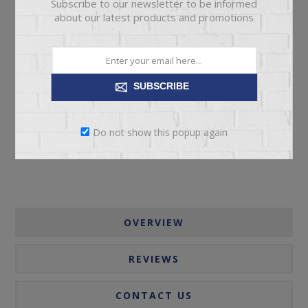
Subscribe to our newsletter to be informed
about our latest products and promotions
ADD TO CART
SUBSCRIBE
Please select the address you want to ship to
Do not show this popup again
OVERVIEW
REVIEWS
CONTACT US