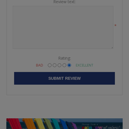
Review text:
*
Rating:
BAD
EXCELLENT
SUBMIT REVIEW