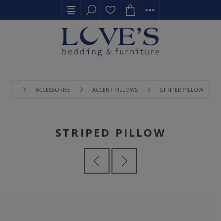
ACCESSORIES
ACCENT PILLOWS
STRIPED PILLOW
STRIPED PILLOW