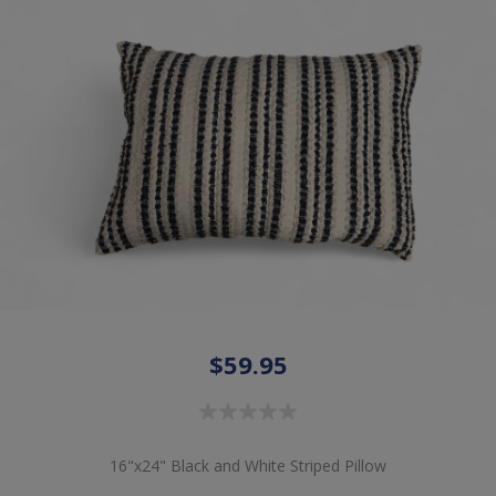
$59.95
16"x24" Black and White Striped Pillow