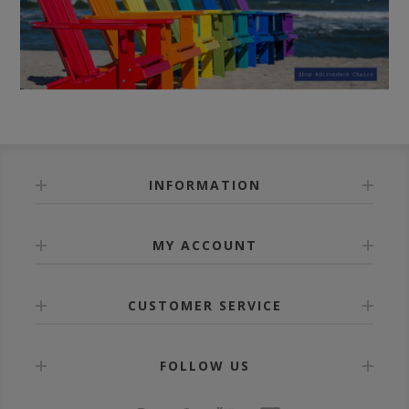
INFORMATION
MY ACCOUNT
CUSTOMER SERVICE
FOLLOW US