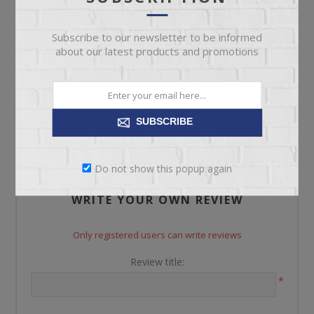
Subscribe to our newsletter to be informed
about our latest products and promotions
REVIEWS
SUBSCRIBE
CONTACT US
Do not show this popup again
WRITE YOUR OWN REVIEW
Only registered users can write reviews
Review title:
*