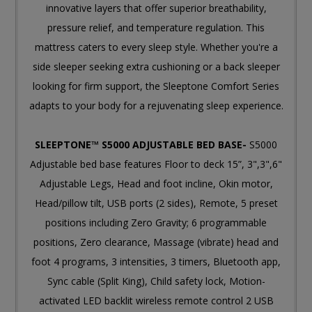
innovative layers that offer superior breathability,
pressure relief, and temperature regulation. This
mattress caters to every sleep style. Whether you're a
side sleeper seeking extra cushioning or a back sleeper
looking for firm support, the Sleeptone Comfort Series
adapts to your body for a rejuvenating sleep experience.
SLEEPTONE™ S5000 ADJUSTABLE BED BASE-
S5000
Adjustable bed base features Floor to deck 15”, 3",3",6"
Adjustable Legs, Head and foot incline, Okin motor,
Head/pillow tilt, USB ports (2 sides), Remote, 5 preset
positions including Zero Gravity; 6 programmable
positions, Zero clearance, Massage (vibrate) head and
foot 4 programs, 3 intensities, 3 timers, Bluetooth app,
Sync cable (Split King), Child safety lock, Motion-
activated LED backlit wireless remote control 2 USB