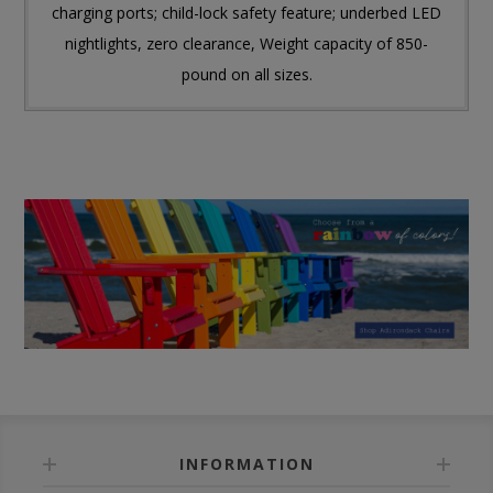
charging ports; child-lock safety feature; underbed LED
nightlights, zero clearance, Weight capacity of 850-
pound on all sizes.
INFORMATION