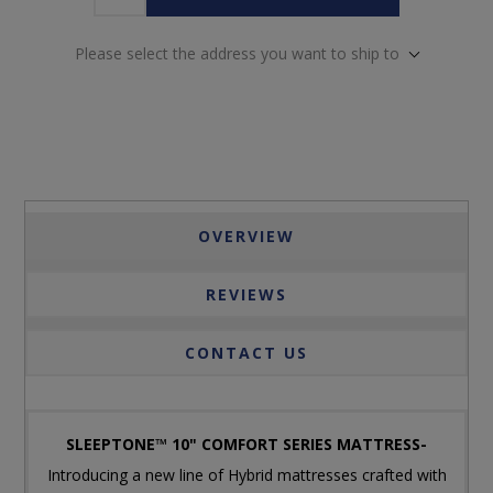
Please select the address you want to ship to
OVERVIEW
REVIEWS
CONTACT US
SLEEPTONE™ 10" COMFORT SERIES MATTRESS-
Introducing a new line of Hybrid mattresses crafted with