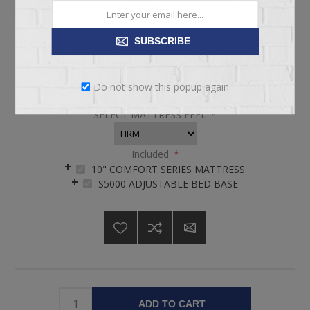
pickup
Date
Availability:
4 in stock
SUBSCRIBE
SKU:
KIT67956
Do not show this popup again
SELECT MATTRESS FEEL
*
Included
*
10" COMFORT SERIES MATTRESS
S5000 ADJUSTABLE BED BASE
ADD TO CART