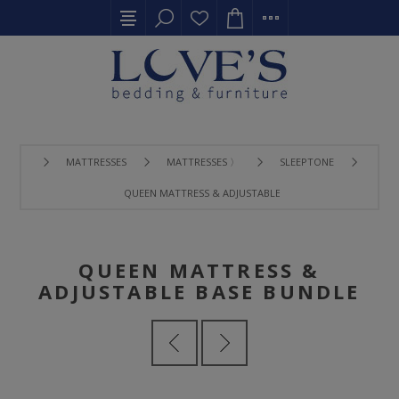
MATTRESSES
MATTRESSES 〉
SLEEPTONE
QUEEN MATTRESS & ADJUSTABLE BASE BUNDLE
QUEEN MATTRESS &
ADJUSTABLE BASE BUNDLE