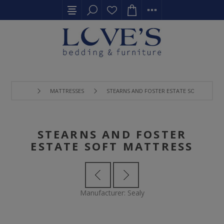
MATTRESSES
STEARNS AND FOSTER ESTATE SOFT MATTR
STEARNS AND FOSTER
ESTATE SOFT MATTRESS
Manufacturer:
Sealy