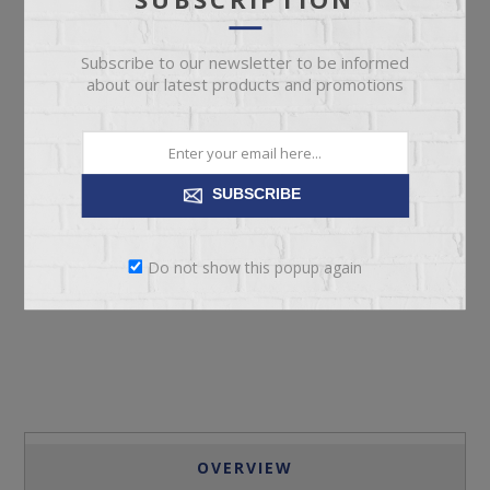
Subscribe to our newsletter to be informed
about our latest products and promotions
SUBSCRIBE
ADD TO CART
Do not show this popup again
Please select the address you want to ship to
OVERVIEW