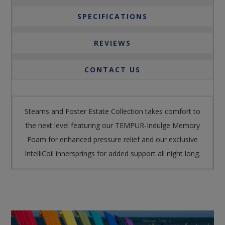
SPECIFICATIONS
REVIEWS
CONTACT US
Stearns and Foster Estate Collection takes comfort to
the next level featuring our TEMPUR-Indulge Memory
Foam for enhanced pressure relief and our exclusive
IntelliCoil innersprings for added support all night long.