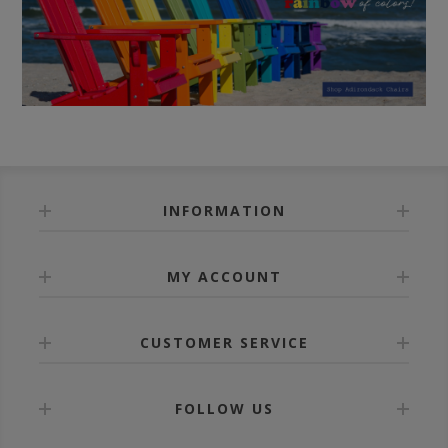
INFORMATION
MY ACCOUNT
CUSTOMER SERVICE
FOLLOW US