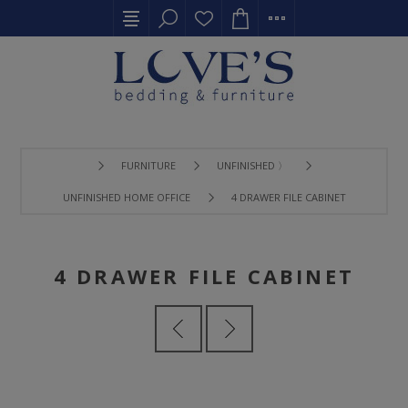
FURNITURE
UNFINISHED 〉
UNFINISHED HOME OFFICE
4 DRAWER FILE CABINET
4 DRAWER FILE CABINET