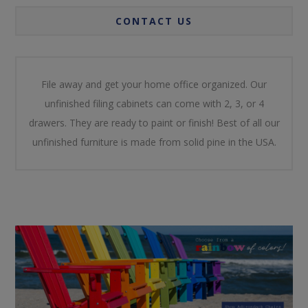
CONTACT US
File away and get your home office organized. Our
unfinished filing cabinets can come with 2, 3, or 4
drawers. They are ready to paint or finish! Best of all our
unfinished furniture is made from solid pine in the USA.