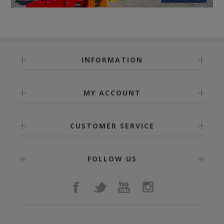
INFORMATION
MY ACCOUNT
CUSTOMER SERVICE
FOLLOW US