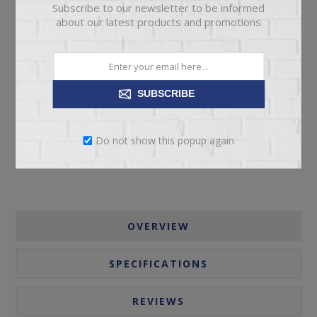
Subscribe to our newsletter to be informed
about our latest products and promotions
ADD TO CART
SUBSCRIBE
Please select the address you want to ship to
Do not show this popup again
OVERVIEW
SPECIFICATIONS
REVIEWS