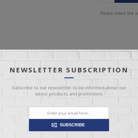
Please select the 
NEWSLETTER SUBSCRIPTION
IEW
SPECIFICATIONS
REVIEWS
CONT
Subscribe to our newsletter to be informed about our
nfinished bedroom chests will make the perfect addition to any bedro
latest products and promotions
ur unfinished furniture is made right here in the USA. We’ve got mor
options in stock.
SUBSCRIBE