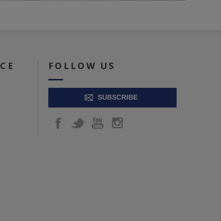
ICE
FOLLOW US
SUBSCRIBE