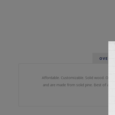
OVERV
Affordable. Customizable. Solid wood. Our u
and are made from solid pine. Best of all o