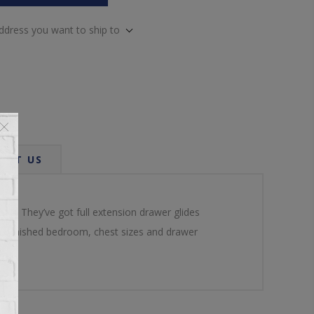
address you want to ship to
ACT US
om. They’ve got full extension drawer glides
e unfinished bedroom, chest sizes and drawer