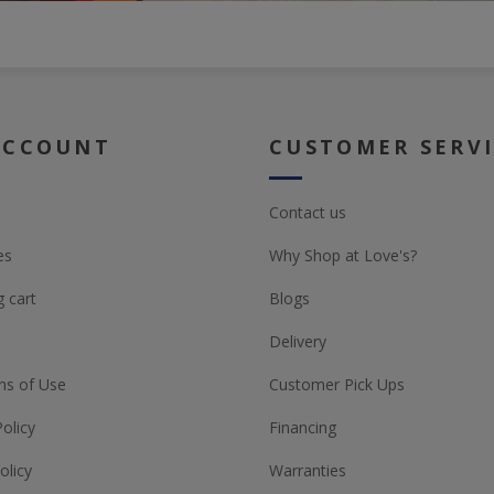
ACCOUNT
CUSTOMER SERV
Contact us
es
Why Shop at Love's?
 cart
Blogs
Delivery
ns of Use
Customer Pick Ups
Policy
Financing
olicy
Warranties