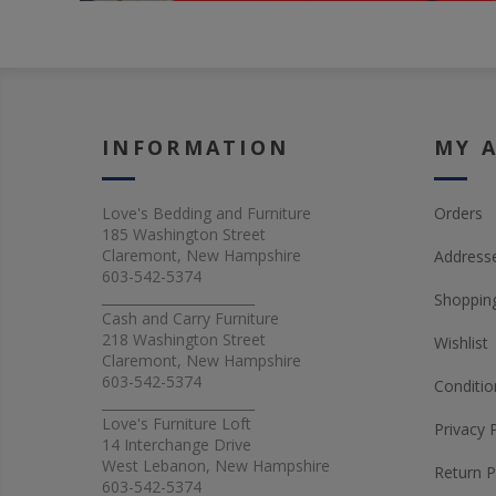
INFORMATION
MY 
Love's Bedding and Furniture
Orders
185 Washington Street
Claremont, New Hampshire
Address
603-542-5374
_______________________
Shopping
Cash and Carry Furniture
218 Washington Street
Wishlist
Claremont, New Hampshire
603-542-5374
Conditio
_______________________
Love's Furniture Loft
Privacy 
14 Interchange Drive
West Lebanon, New Hampshire
Return P
603-542-5374