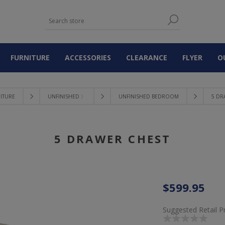
FURNITURE
ACCESSORIES
CLEARANCE
FLYER
O
ITURE
UNFINISHED 〉
UNFINISHED BEDROOM
5 DR
5 DRAWER CHEST
$599.95
Suggested Retail P