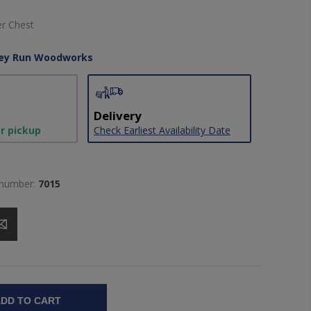
er Chest
ley Run Woodworks
Delivery
or pickup
Check Earliest Availability Date
 number:
7015
DD TO CART