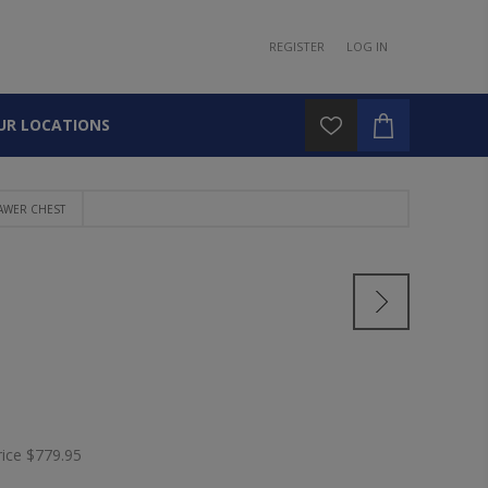
REGISTER
LOG IN
UR LOCATIONS
AWER CHEST
rice
$779.95