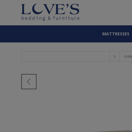
MATTRESSES
FURN