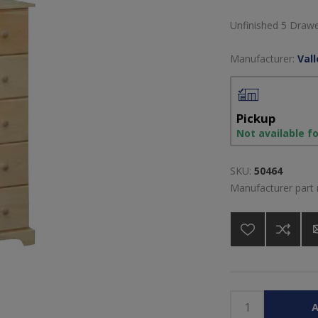
Unfinished 5 Draw
Manufacturer:
Val
Pickup
Not available f
SKU:
50464
Manufacturer part
A