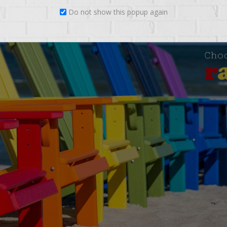
Do not show this popup again