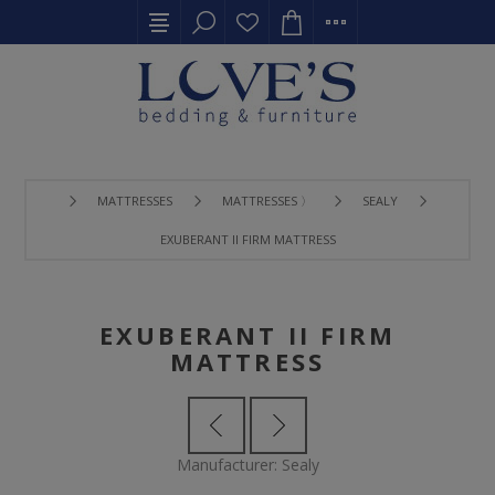
MATTRESSES
MATTRESSES 〉
SEALY
EXUBERANT II FIRM MATTRESS
EXUBERANT II FIRM
MATTRESS
Manufacturer:
Sealy