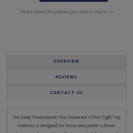
Please select the address you want to ship to
OVERVIEW
REVIEWS
CONTACT US
The Sealy Posturepedic Plus Exuberant II Firm Tight Top
mattress is designed for those who prefer a firmer