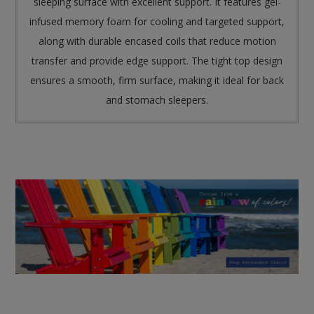
sleeping surface with excellent support. It features gel-
infused memory foam for cooling and targeted support,
along with durable encased coils that reduce motion
transfer and provide edge support. The tight top design
ensures a smooth, firm surface, making it ideal for back
and stomach sleepers.