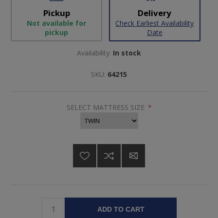
Pickup
Delivery
Not available for
Check Earliest Availability
pickup
Date
Availability:
In stock
SKU:
64215
SELECT MATTRESS SIZE
*
ADD TO CART