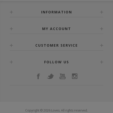
INFORMATION
MY ACCOUNT
CUSTOMER SERVICE
FOLLOW US
Copyright © 2026 Loves. All rights reserved.