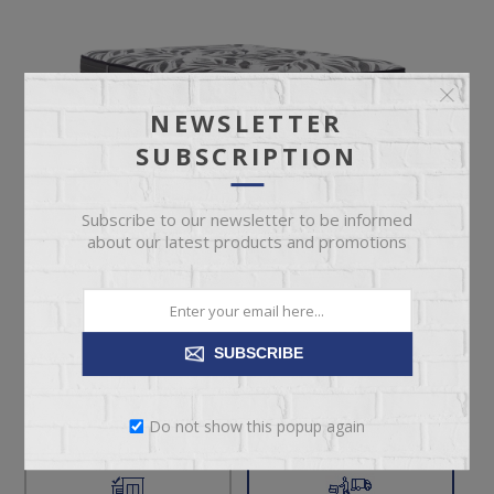
NEWSLETTER
SUBSCRIPTION
Subscribe to our newsletter to be informed
about our latest products and promotions
$1,599.00
Suggested Retail Price $1,899.00
SUBSCRIBE
Twin Size Firm Tight Top Mattress
Do not show this popup again