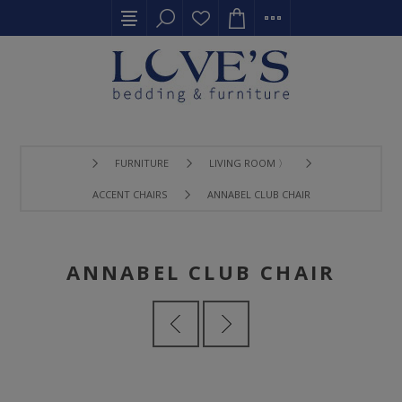
FURNITURE
LIVING ROOM 〉
ACCENT CHAIRS
ANNABEL CLUB CHAIR
ANNABEL CLUB CHAIR