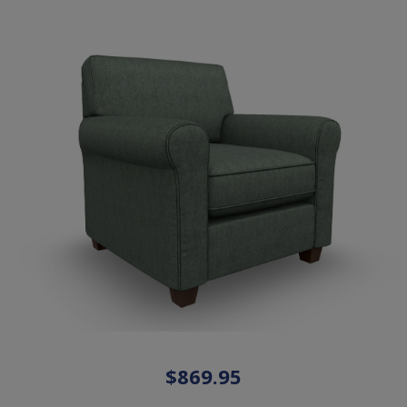
$869.95