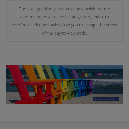
The soft, yet sturdy seat cushions, which feature
a
premium pocketed coil seat system
, and ultra
comfortable blown backs allow you to escape the stress
of the day-to-day world.