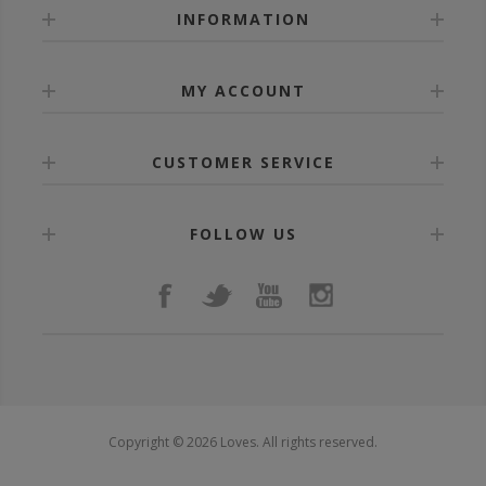
INFORMATION
MY ACCOUNT
CUSTOMER SERVICE
FOLLOW US
Copyright © 2026 Loves. All rights reserved.