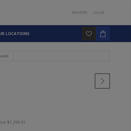
REGISTER
LOG IN
UR LOCATIONS
ISLAND
rice
$1,299.95