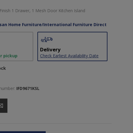
 Finish 1 Drawer, 1 Mesh Door Kitchen Island
isan Home Furniture/International Furniture Direct
Delivery
or pickup
Check Earliest Availability Date
ock
 number:
IFD9671KSL