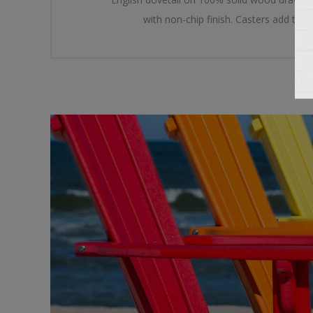
with non-chip finish. Casters add the