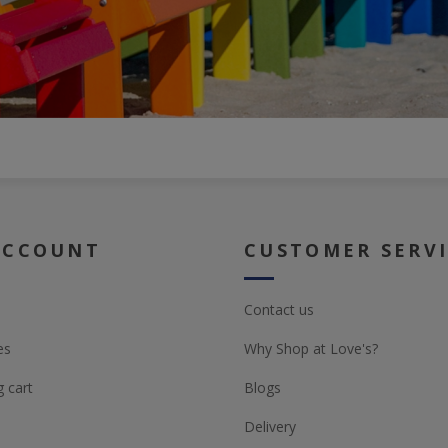
ACCOUNT
CUSTOMER SERV
Contact us
es
Why Shop at Love's?
 cart
Blogs
Delivery