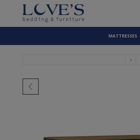
MATTRESSES