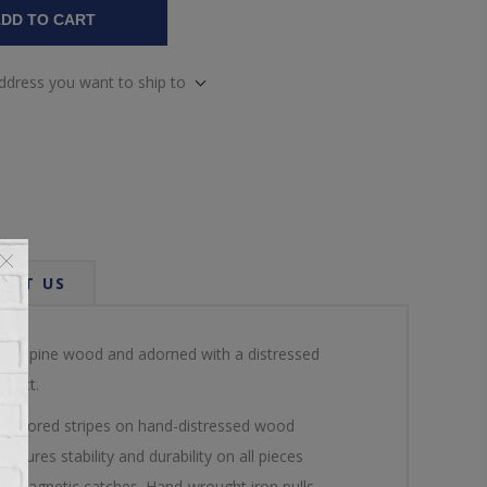
DD TO CART
address you want to ship to
ACT US
 solid pine wood and adorned with a distressed
spect.
ti-colored stripes on hand-distressed wood
sures stability and durability on all pieces
ith magnetic catches. Hand-wrought iron pulls