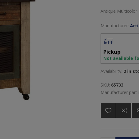
Antique Multicolor
Manufacturer:
Art
Pickup
Not available f
Availability:
2 in st
SKU:
65733
Manufacturer part