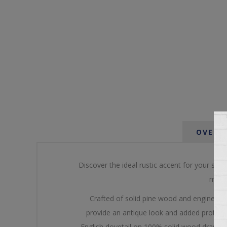
OVERV
Discover the ideal rustic accent for your spa
multi
Crafted of solid pine wood and engineered
provide an antique look and added protectio
English dovetail on 100% solid wood drawer f