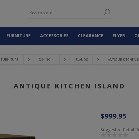
FURNITURE
ACCESSORIES
CLEARANCE
FLYER
O
FURNITURE
DINING 〉
ISLANDS
ANTIQUE KITCHEN 
ANTIQUE KITCHEN ISLAND
$999.95
Suggested Retail P