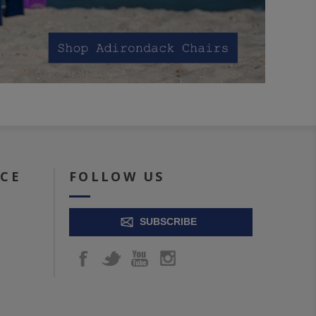
ICE
FOLLOW US
SUBSCRIBE