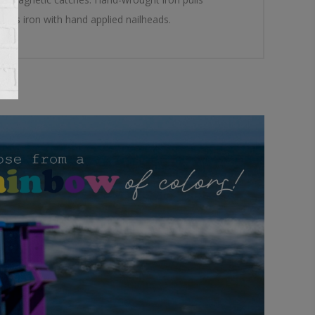
ures iron with hand applied nailheads.