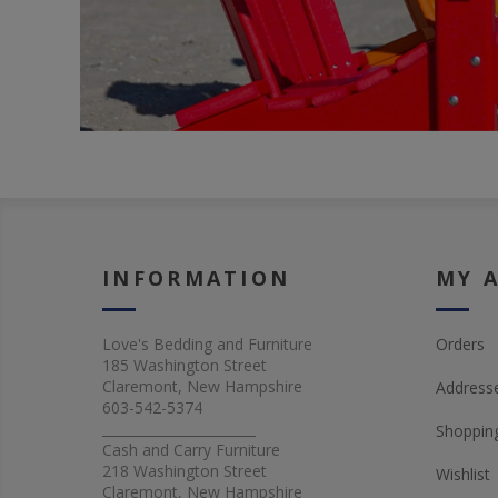
INFORMATION
MY 
Love's Bedding and Furniture
Orders
185 Washington Street
Claremont, New Hampshire
Address
603-542-5374
_______________________
Shopping
Cash and Carry Furniture
218 Washington Street
Wishlist
Claremont, New Hampshire