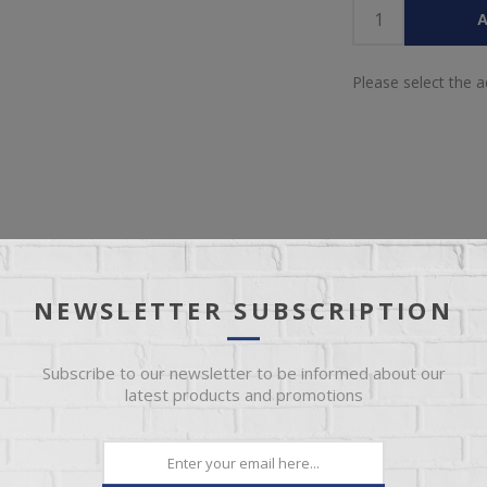
A
Please select the 
IEW
SPECIFICATIONS
REVIEWS
CONT
NEWSLETTER SUBSCRIPTION
ce within our Antique Multicolor collection. Meticulously crafted from
Subscribe to our newsletter to be informed about our
color finish, each piece in this collection exudes uniqueness in every a
latest products and promotions
 wood on the tops to prevent seasonal cracks. Multi-step, soft, mul
n with nitrocellulose-based lacquer. Mortise and tenon construction en
ronts. Hafele full-extension steel glides. Iron mesh door equipped w