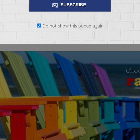
SUBSCRIBE
 ease of mobility Towel hanger also functions as cart handle. Trim feat
Do not show this popup again