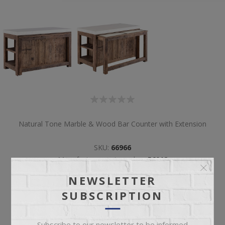
Natural Tone Marble & Wood Bar Counter with Extension
SKU:
66966
Manufacturer part number:
56018
NEWSLETTER
SUBSCRIPTION
Subscribe to our newsletter to be informed