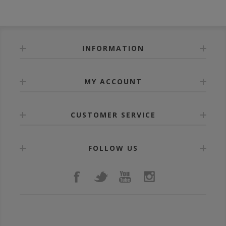
INFORMATION
MY ACCOUNT
CUSTOMER SERVICE
FOLLOW US