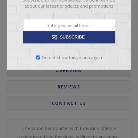
about our latest products and promotions
Call for pricing
Please select the address you want to ship to
SUBSCRIBE
Do not show this popup again
OVERVIEW
REVIEWS
CONTACT US
The Wood Bar Counter with Extension offers a
sophisticated and functional addition to any space,