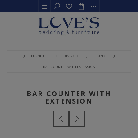
FURNITURE
DINING 〉
ISLANDS
BAR COUNTER WITH EXTENSION
BAR COUNTER WITH
EXTENSION