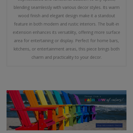
blending seamlessly with various decor styles. Its warm
wood finish and elegant design make it a standout
feature in both modern and rustic interiors. The built-in
extension enhances its versatility, offering more surface
area for entertaining or display. Perfect for home bars,
kitchens, or entertainment areas, this piece brings both
charm and practicality to your decor.